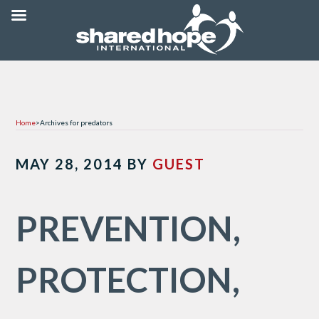
Home
>
Archives for predators
MAY 28, 2014
BY
GUEST
PREVENTION,
PROTECTION,