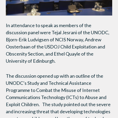
In attendance to speak as members of the
discussion panel were Tejal Jesrani of the UNODC,
Bjorn-Erik Ludvigsen of NCIS Norway, Andrew
Oosterbaan of the USDOJ Child Exploitation and
Obscenity Section, and Ethel Quayle of the
University of Edinburgh.
The discussion opened up with an outline of the
UNODC’s Study and Technical Assistance
Programme to Combat the Misuse of Internet
Communications Technology (ICTs) to Abuse and
Exploit Children. The study pointed out the severe
and increasing threat that developing technologies