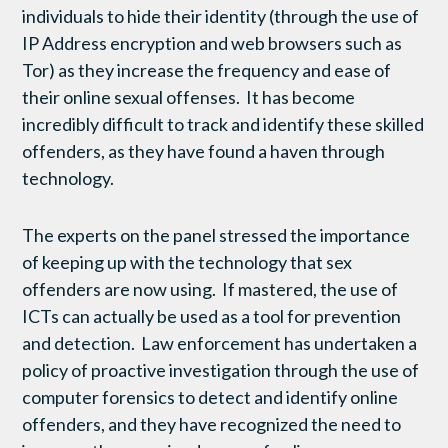
individuals to hide their identity (through the use of
IP Address encryption and web browsers such as
Tor) as they increase the frequency and ease of
their online sexual offenses. It has become
incredibly difficult to track and identify these skilled
offenders, as they have found a haven through
technology.
The experts on the panel stressed the importance
of keeping up with the technology that sex
offenders are now using. If mastered, the use of
ICTs can actually be used as a tool for prevention
and detection. Law enforcement has undertaken a
policy of proactive investigation through the use of
computer forensics to detect and identify online
offenders, and they have recognized the need to