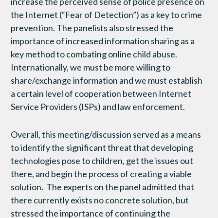
increase the perceived sense of police presence on
the Internet (“Fear of Detection”) as a key to crime
prevention. The panelists also stressed the
importance of increased information sharing as a
key method to combating online child abuse.
Internationally, we must be more willing to
share/exchange information and we must establish
a certain level of cooperation between Internet
Service Providers (ISPs) and law enforcement.
Overall, this meeting/discussion served as a means
to identify the significant threat that developing
technologies pose to children, get the issues out
there, and begin the process of creating a viable
solution. The experts on the panel admitted that
there currently exists no concrete solution, but
stressed the importance of continuing the