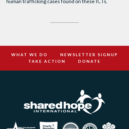
human trafficking cases found on these ICTs.
WHAT WE DO
NEWSLETTER SIGNUP
TAKE ACTION
DONATE