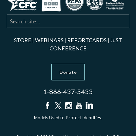
STORE
|
WEBINARS
|
REPORTCARDS
|
JuST
CONFERENCE
Donate
1-866-437-5433
Models Used to Protect Identities.