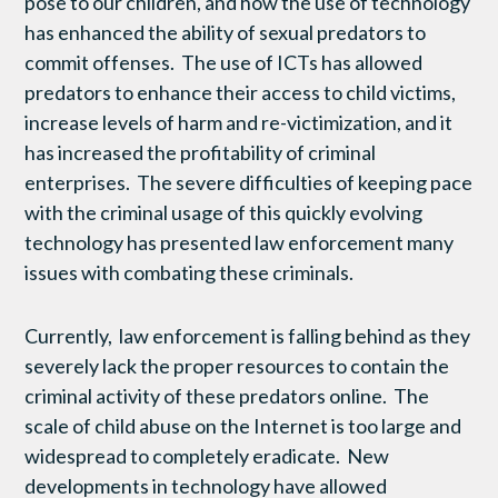
pose to our children, and how the use of technology
has enhanced the ability of sexual predators to
commit offenses. The use of ICTs has allowed
predators to enhance their access to child victims,
increase levels of harm and re-victimization, and it
has increased the profitability of criminal
enterprises. The severe difficulties of keeping pace
with the criminal usage of this quickly evolving
technology has presented law enforcement many
issues with combating these criminals.
Currently, law enforcement is falling behind as they
severely lack the proper resources to contain the
criminal activity of these predators online. The
scale of child abuse on the Internet is too large and
widespread to completely eradicate. New
developments in technology have allowed