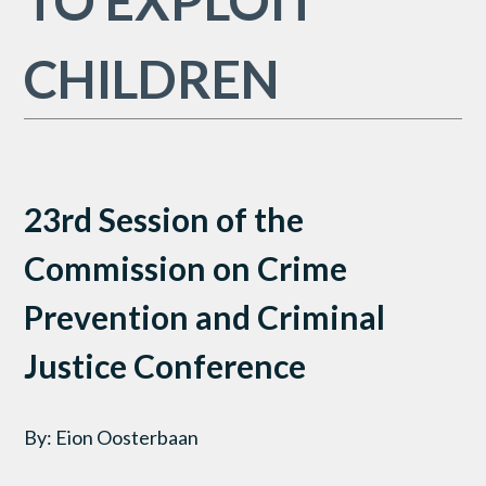
TO EXPLOIT
CHILDREN
23rd Session of the
Commission on Crime
Prevention and Criminal
Justice Conference
By: Eion Oosterbaan