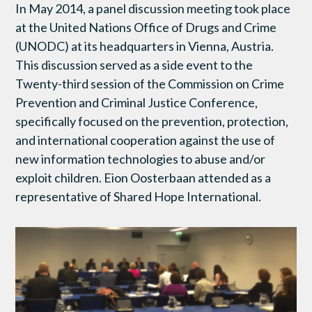
In May 2014, a panel discussion meeting took place
at the United Nations Office of Drugs and Crime
(UNODC) at its headquarters in Vienna, Austria.
This discussion served as a side event to the
Twenty-third session of the Commission on Crime
Prevention and Criminal Justice Conference,
specifically focused on the prevention, protection,
and international cooperation against the use of
new information technologies to abuse and/or
exploit children. Eion Oosterbaan attended as a
representative of Shared Hope International.