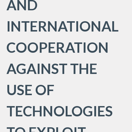
AND
INTERNATIONAL
COOPERATION
AGAINST THE
USE OF
TECHNOLOGIES