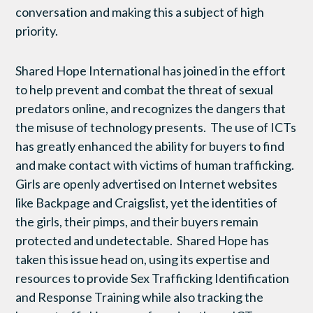
conversation and making this a subject of high
priority.
Shared Hope International has joined in the effort
to help prevent and combat the threat of sexual
predators online, and recognizes the dangers that
the misuse of technology presents. The use of ICTs
has greatly enhanced the ability for buyers to find
and make contact with victims of human trafficking.
Girls are openly advertised on Internet websites
like Backpage and Craigslist, yet the identities of
the girls, their pimps, and their buyers remain
protected and undetectable. Shared Hope has
taken this issue head on, using its expertise and
resources to provide Sex Trafficking Identification
and Response Training while also tracking the