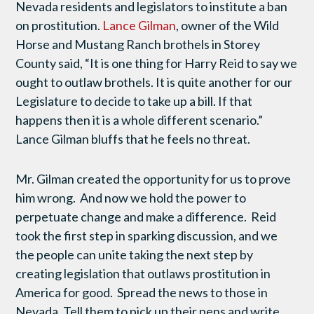
Nevada residents and legislators to institute a ban
on prostitution.
Lance Gilman
, owner of the Wild
Horse and Mustang Ranch brothels in Storey
County said, “It is one thing for Harry Reid to say we
ought to outlaw brothels. It is quite another for our
Legislature to decide to take up a bill. If that
happens then it is a whole different scenario.”
Lance Gilman bluffs that he feels no threat.
Mr. Gilman created the opportunity for us to prove
him wrong. And now we hold the power to
perpetuate change and make a difference. Reid
took the first step in sparking discussion, and we
the people can unite taking the next step by
creating legislation that outlaws prostitution in
America for good. Spread the news to those in
Nevada. Tell them to pick up their pens and write