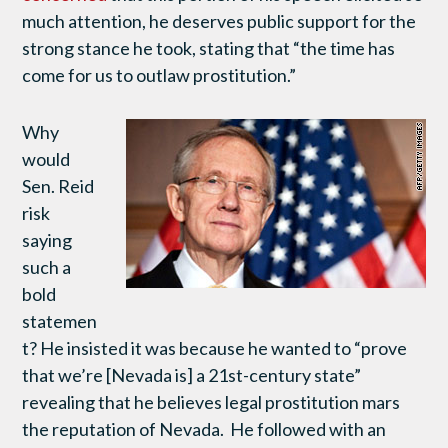
much attention, he deserves public support for the
strong stance he took, stating that “the time has
come for us to outlaw prostitution.”
Why
would
Sen. Reid
risk
saying
such a
bold
statemen
t? He insisted it was because he wanted to “prove
that we’re [Nevada is] a 21st-century state”
revealing that he believes legal prostitution mars
the reputation of Nevada. He followed with an