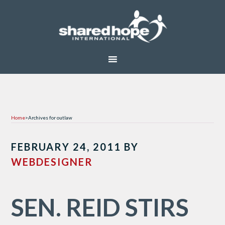
Home
>
Archives for outlaw
FEBRUARY 24, 2011
BY
WEBDESIGNER
SEN. REID STIRS