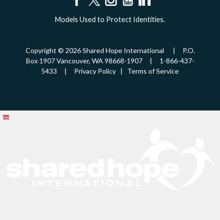
Models Used to Protect Identities.
Copyright © 2026 Shared Hope International | P.O.
Box 1907 Vancouver, WA 98668-1907 | 1-866-437-
5433 |
Privacy Policy
|
Terms of Service