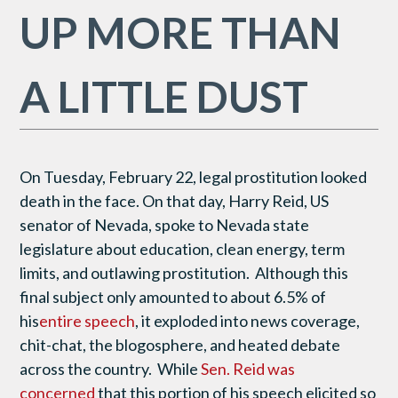
UP MORE THAN
A LITTLE DUST
On Tuesday, February 22, legal prostitution looked
death in the face. On that day, Harry Reid, US
senator of Nevada, spoke to Nevada state
legislature about education, clean energy, term
limits, and outlawing prostitution. Although this
final subject only amounted to about 6.5% of
his
entire speech
, it exploded into news coverage,
chit-chat, the blogosphere, and heated debate
across the country. While
Sen. Reid was
concerned
that this portion of his speech elicited so