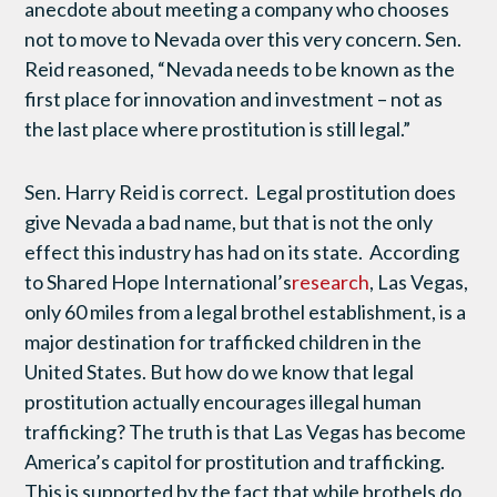
anecdote about meeting a company who chooses
not to move to Nevada over this very concern. Sen.
Reid reasoned, “Nevada needs to be known as the
first place for innovation and investment – not as
the last place where prostitution is still legal.”
Sen. Harry Reid is correct. Legal prostitution does
give Nevada a bad name, but that is not the only
effect this industry has had on its state. According
to Shared Hope International’s
research
, Las Vegas,
only 60 miles from a legal brothel establishment, is a
major destination for trafficked children in the
United States. But how do we know that legal
prostitution actually encourages illegal human
trafficking? The truth is that Las Vegas has become
America’s capitol for prostitution and trafficking.
This is supported by the fact that while brothels do