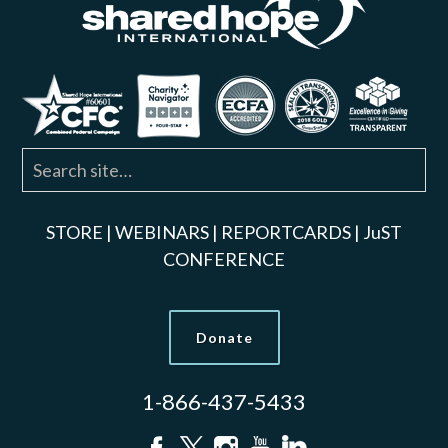
STORE
|
WEBINARS
|
REPORTCARDS
|
JuST
CONFERENCE
Donate
1-866-437-5433