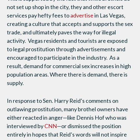
not set up shop in the city, they and other escort
services pay hefty fees to
advertise
in Las Vegas,
creating a culture that accepts and supports the sex
trade, and ultimately paves the way for illegal
activity. Vegas residents and tourists are exposed
to legal prostitution through advertisements and
encouraged to participate in the industry. As a
result, demand for commercial sex increases in high
population areas. Where there is demand, there is
supply.
In response to Sen. Harry Reid’s comments on
outlawing prostitution, many brothel owners have
either reacted in anger—like Dennis Hof who was
interviewed by
CNN
—or dismissed the position
entirely in hopes that Reid’s words will not inspire