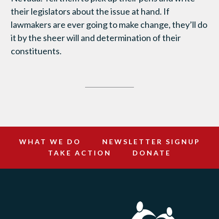
their legislators about the issue at hand. If
lawmakers are ever going to make change, they’ll do
it by the sheer will and determination of their
constituents.
WHAT WE DO
NEWSLETTER SIGNUP
TAKE ACTION
DONATE