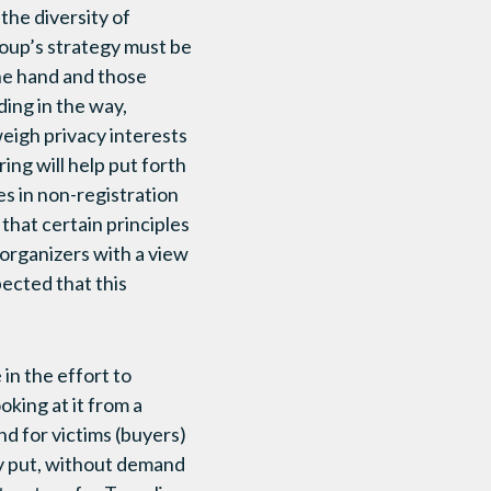
the diversity of
roup’s strategy must be
one hand and those
ding in the way,
eigh privacy interests
ing will help put forth
s in non-registration
that certain principles
 organizers with a view
pected that this
in the effort to
oking at it from a
 for victims (buyers)
ply put, without demand