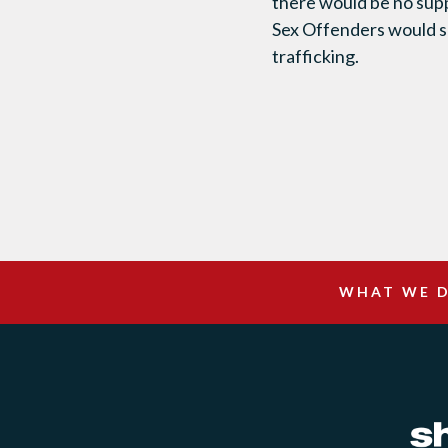
there would be no supp
Sex Offenders would se
trafficking.
WHAT WE 