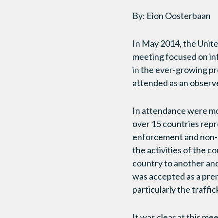
By: Eion Oosterbaan
In May 2014, the Unite
meeting focused on inf
in the ever-growing p
attended as an observ
In attendance were mo
over 15 countries rep
enforcement and non-g
the activities of the 
country to another and 
was accepted as a prem
particularly the traffi
It was clear at this me