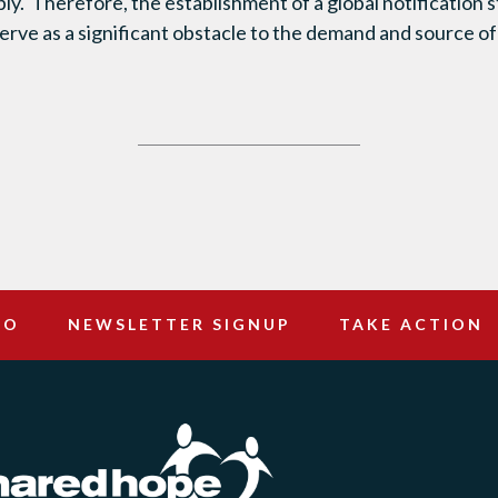
ly. Therefore, the establishment of a global notification s
rve as a significant obstacle to the demand and source o
DO
NEWSLETTER SIGNUP
TAKE ACTION