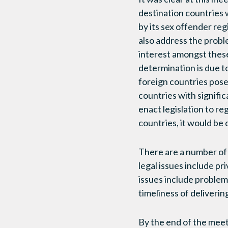
destination countries w
by its sex offender re
also address the probl
interest amongst these
determination is due t
foreign countries pose a
countries with signifi
enact legislation to re
countries, it would be 
There are a number of 
legal issues include pri
issues include problems 
timeliness of deliverin
By the end of the meet