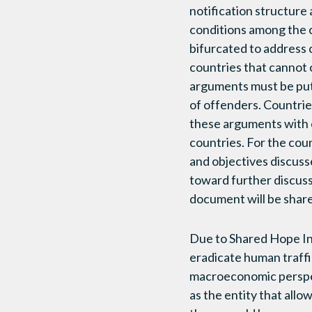
notification structure
conditions among the c
bifurcated to address 
countries that cannot 
arguments must be put 
of offenders. Countries
these arguments with 
countries. For the coun
and objectives discuss
toward further discuss
document will be share
Due to Shared Hope Inte
eradicate human traffic
macroeconomic perspec
as the entity that allo