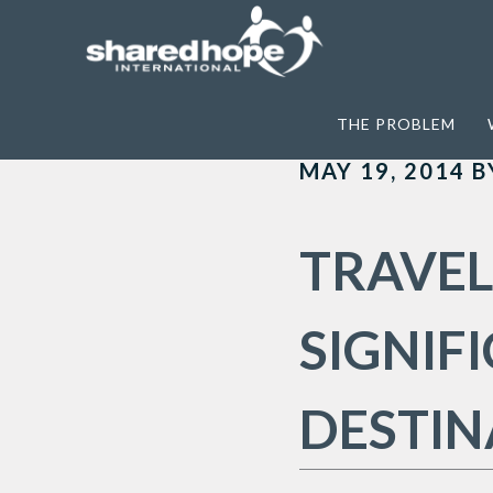
Home
>
Archives for International Sex 
THE PROBLEM
MAY 19, 2014
B
TRAVEL
SIGNIF
DESTIN