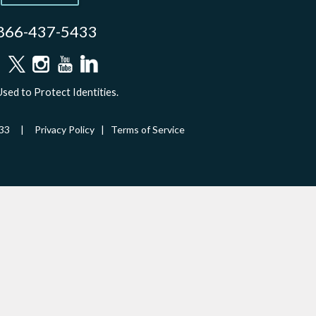
866-437-5433
sed to Protect Identities.
-5433 |
Privacy Policy
|
Terms of Service