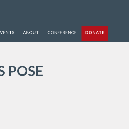
VENTS
ABOUT
CONFERENCE
DONATE
S POSE