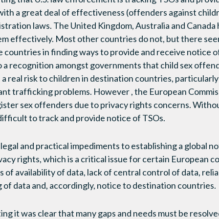
ith a great deal of effectiveness (offenders against childr
gistration laws. The United Kingdom, Australia and Canada 
em effectively. Most other countries do not, but there se
 countries in finding ways to provide and receive notice o
o a recognition amongst governments that child sex offend
 real risk to children in destination countries, particularly
cant trafficking problems. However , the European Commissio
gister sex offenders due to privacy rights concerns. Withou
difficult to track and provide notice of TSOs.
legal and practical impediments to establishing a global no
vacy rights, which is a critical issue for certain European c
of availability of data, lack of central control of data, relia
g of data and, accordingly, notice to destination countries.
ing it was clear that many gaps and needs must be resolve