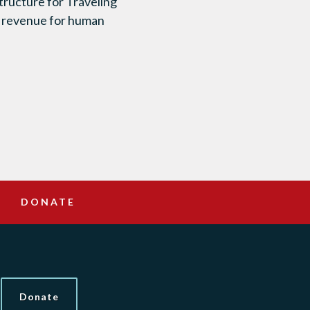
tructure for Traveling
f revenue for human
DONATE
Donate