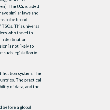
en). The U.S. is aided
have similar laws and
ems to be broad
f TSOs. This universal
ers who travel to
 in destination
n is not likely to
t such legislation in
tification system. The
ountries. The practical
bility of data, and the
d before a global