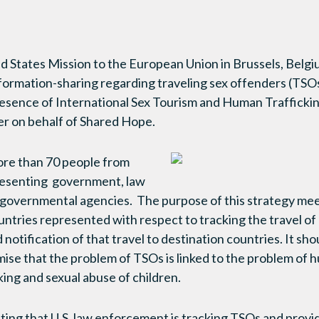
d States Mission to the European Union in Brussels, Belgi
ormation-sharing regarding traveling sex offenders (TSOs)
resence of International Sex Tourism and Human Trafficki
er on behalf of Shared Hope.
re than 70 people from
resenting government, law
overnmental agencies. The purpose of this strategy mee
countries represented with respect to tracking the travel 
notification of that travel to destination countries. It sho
ise that the problem of TSOs is linked to the problem of h
cking and sexual abuse of children.
eting that U.S. law enforcement is tracking TSOs and provi