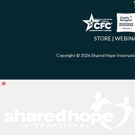
Facebook
Inst
X
STORE
|
WEBIN
Copyright © 2026 Shared Hope Intern