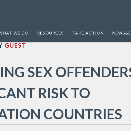
Tourism
WHAT WE DO
RESOURCES
TAKE ACTION
NEWS&E
Y
GUEST
ING SEX OFFENDER
ICANT RISK TO
ATION COUNTRIES