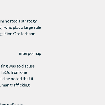
um hosted a strategy
, who play a large role
ng. Eion Oosterbann
ting was to discuss
of TSOs from one
uld be noted that it
uman trafficking,
ding notice to