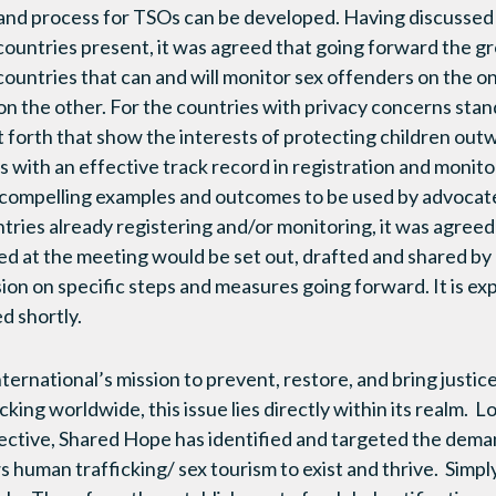
 and process for TSOs can be developed. Having discussed 
ountries present, it was agreed that going forward the g
countries that can and will monitor sex offenders on the 
on the other. For the countries with privacy concerns stan
forth that show the interests of protecting children outw
 with an effective track record in registration and monitor
compelling examples and outcomes to be used by advocate
tries already registering and/or monitoring, it was agreed 
ed at the meeting would be set out, drafted and shared by
ion on specific steps and measures going forward. It is ex
d shortly.
rnational’s mission to prevent, restore, and bring justice 
king worldwide, this issue lies directly within its realm. Lo
tive, Shared Hope has identified and targeted the demand
ws human trafficking/ sex tourism to exist and thrive. Sim