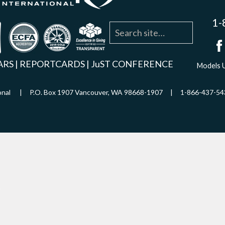
1-
agram
YouTube
Linkedin
ARS
|
REPORTCARDS
|
JuST CONFERENCE
Models U
ational | P.O. Box 1907 Vancouver, WA 98668-1907 | 1-866-437