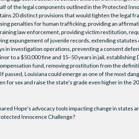
lf of the legal components outlined in the Protected Inno
ins 20 distinct provisions that would tighten the legal fr
asing penalties for human trafficking, providing an affirma
raining law enforcement, providing victim restitution, req
wing expungement of juvenile records, extending statutes o
ys in investigation operations, preventing a consent defens
inor to a $50,000 fine and 15–50 years in jail, establishing 
 compensation fund, removing prostitution from the definiti
f passed, Louisiana could emerge as one of the most dang
ren for sex and raise the state’s grade even higher in the 
Shared Hope’s advocacy tools impacting change in states a
Protected Innocence Challenge?