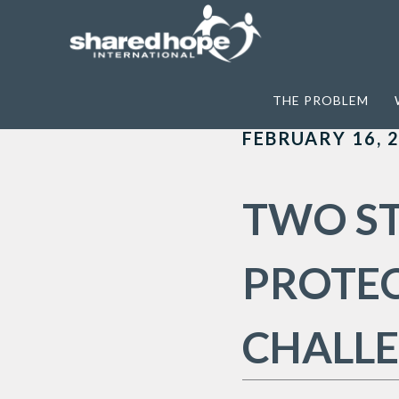
Home
>
Archives for HB350
THE PROBLEM
FEBRUARY 16, 
TWO ST
PROTE
CHALL