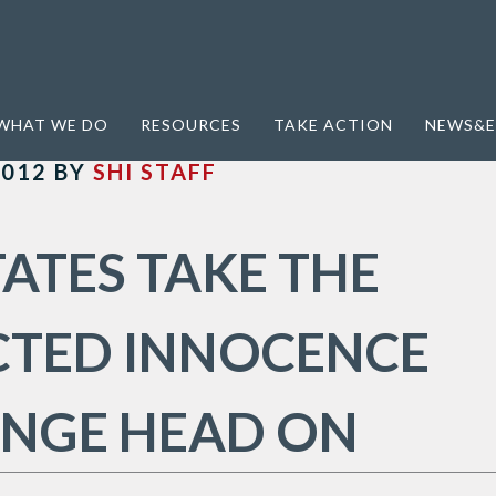
WHAT WE DO
RESOURCES
TAKE ACTION
NEWS&E
2012
BY
SHI STAFF
ATES TAKE THE
CTED INNOCENCE
ENGE HEAD ON