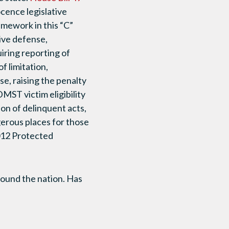
cence legislative
amework in this “C”
tive defense,
uiring reporting of
f limitation,
e, raising the penalty
DMST victim eligibility
on of delinquent acts,
erous places for those
2012 Protected
round the nation. Has