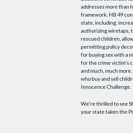
addresses more than ha
framework. HB 49 conta
state, including: incre
authorizing wiretaps, t
rescued children, allo
permitting policy deco
for buying sex with a m
for the crime victim’s
and much, much more. I
who buy and sell child
Innocence Challenge.
We’re thrilled to see 
your state taken the 