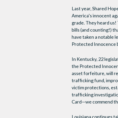
Last year, Shared Hope 
America’s innocent aga
grade. They heard us! 
bills (and counting!) t
have taken a notable l
Protected Innocence bi
In Kentucky, 22 legisl
the Protected Innocence
asset forfeiture, will
trafficking fund, impro
victim protections, es
trafficking investigat
Card—we commend the l
Louisiana continues tak