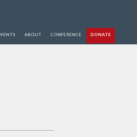
VENTS
ABOUT
CONFERENCE
DONATE