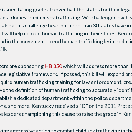
issued failing grades to over half the states for their lega
inst domestic minor sex trafficking. We challenged each st
Taking this challenge head on, more than 30 states have in
hat will help combat human trafficking in their states. Ken
ead in the movement to end human trafficking by introduci
lls.
ators are sponsoring
HB 350
which will address more than 
 legislative framework. If passed, this bill will expand pr
 require human trafficking training for law enforcement, cr
ve the definition of human trafficking to accurately identi
tablish a dedicated department within the police departm
ions, and more. Kentucky received a “D” on the 2011 Prot
eaders championing this cause to raise the grade in Ken
ing aggressive action to combat child sex trafficking in th