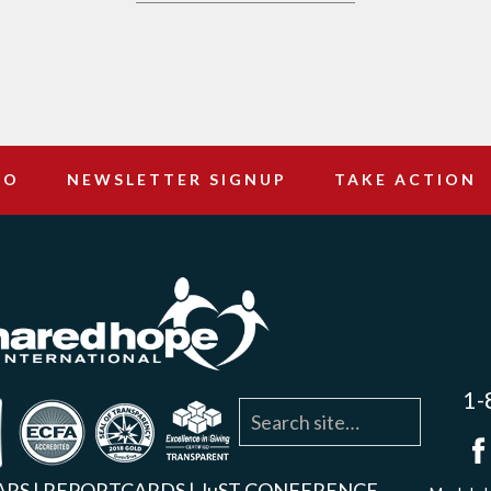
DO
NEWSLETTER SIGNUP
TAKE ACTION
1-
agram
YouTube
Linkedin
ARS
|
REPORTCARDS
|
JuST CONFERENCE