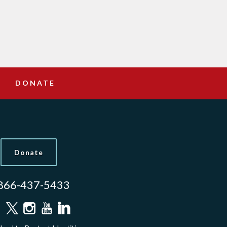
DONATE
Donate
866-437-5433