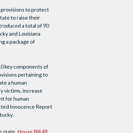
l provisions to protect
ate to raise their
troduced a total of 90
tucky and Louisiana
ng a package of
10 key components of
ovisions pertaining to
eate a human
fy victims, increase
ent for human
ected Innocence Report
tucky.
e state.
House Bill 49