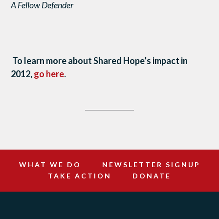
A Fellow Defender
To learn more about Shared Hope’s impact in
2012,
go here
.
WHAT WE DO
NEWSLETTER SIGNUP
TAKE ACTION
DONATE