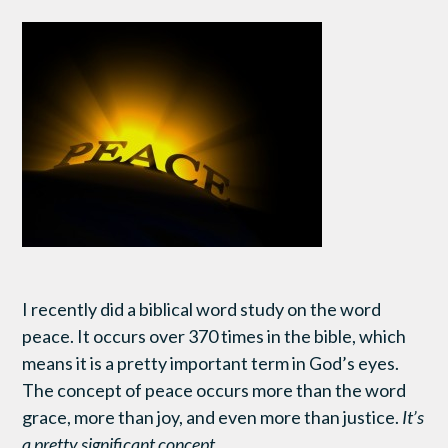
I recently did a biblical word study on the word
peace. It occurs over 370 times in the bible, which
means it is a pretty important term in God’s eyes.
The concept of peace occurs more than the word
grace, more than joy, and even more than justice.
It’s
a pretty significant concept.