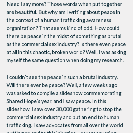
Need I say more? Those words when put together
are beautiful. But why am I writing about peace in
the context of a human trafficking awareness
organization? That seems kind of odd. How could
there be peace in the midst of something as brutal
as the commercial sex industry? Is there even peace
at all in this chaotic, broken world? Well, I was asking
myself the same question when doing my research.
I couldn’t see the peace in such a brutal industry.
Will there ever be peace? Well, a few weeks ago I
was asked to compile a slideshow commemorating
Shared Hope’s year, and I saw peace. In this
slideshow, I saw over 30,000 gathering to stop the
commercial sex industry and put an end to human
trafficking. I saw advocates from all over the world
putting an end to this injustice. I saw recovering