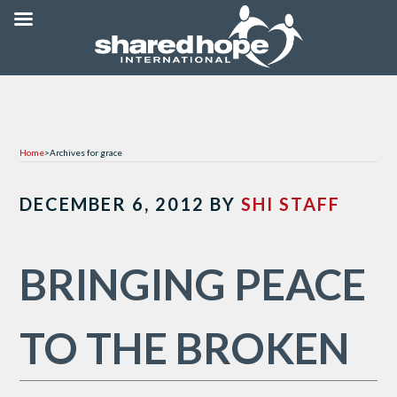
Home
>
Archives for grace
DECEMBER 6, 2012
BY
SHI STAFF
BRINGING PEACE
TO THE BROKEN