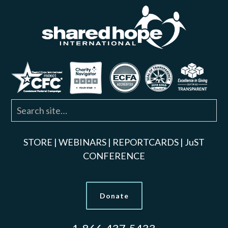
STORE
|
WEBINARS
|
REPORTCARDS
|
JuST
CONFERENCE
Donate