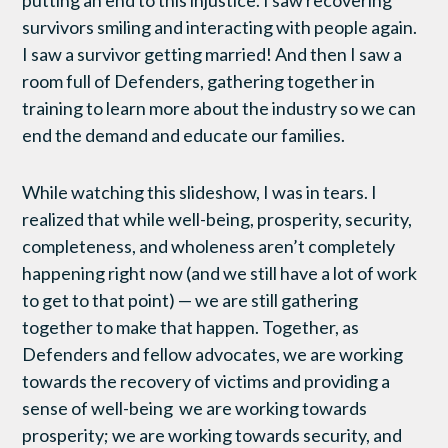
survivors smiling and interacting with people again.
I saw a survivor getting married! And then I saw a
room full of Defenders, gathering together in
training to learn more about the industry so we can
end the demand and educate our families.
While watching this slideshow, I was in tears. I
realized that while well-being, prosperity, security,
completeness, and wholeness aren’t completely
happening right now (and we still have a lot of work
to get to that point) — we are still gathering
together to make that happen. Together, as
Defenders and fellow advocates, we are working
towards the recovery of victims and providing a
sense of well-being we are working towards
prosperity; we are working towards security, and