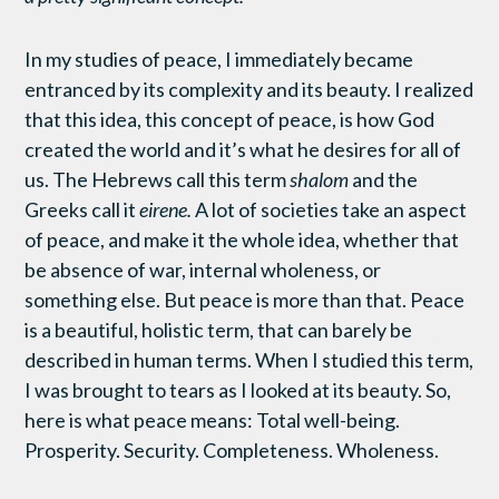
In my studies of peace, I immediately became
entranced by its complexity and its beauty. I realized
that this idea, this concept of peace, is how God
created the world and it’s what he desires for all of
us. The Hebrews call this term
shalom
and the
Greeks call it
eirene.
A lot of societies take an aspect
of peace, and make it the whole idea, whether that
be absence of war, internal wholeness, or
something else. But peace is more than that. Peace
is a beautiful, holistic term, that can barely be
described in human terms. When I studied this term,
I was brought to tears as I looked at its beauty. So,
here is what peace means: Total well-being.
Prosperity. Security. Completeness. Wholeness.