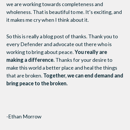
we are working towards completeness and
wholeness. That is beautiful to me. It’s exciting, and
it makes me cry when I think about it.
So this is really a blog post of thanks. Thank you to
every Defender and advocate out there who is
working to bring about peace.
You really are
making a difference.
Thanks for your desire to
make this world a better place and heal the things
that are broken.
Together, we can end demand and
bring peace to the broken.
-Ethan Morrow