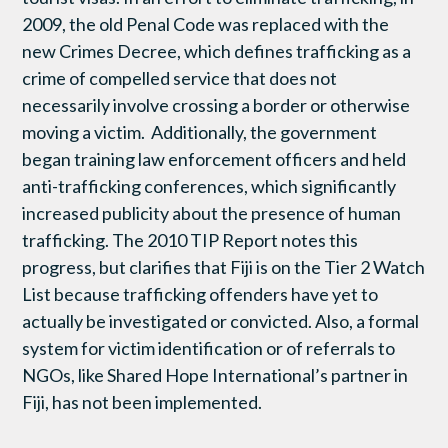
2009, the old Penal Code was replaced with the
new Crimes Decree, which defines trafficking as a
crime of compelled service that does not
necessarily involve crossing a border or otherwise
moving a victim. Additionally, the government
began training law enforcement officers and held
anti-trafficking conferences, which significantly
increased publicity about the presence of human
trafficking. The 2010 TIP Report notes this
progress, but clarifies that Fiji is on the Tier 2 Watch
List because trafficking offenders have yet to
actually be investigated or convicted. Also, a formal
system for victim identification or of referrals to
NGOs, like Shared Hope International’s partner in
Fiji, has not been implemented.