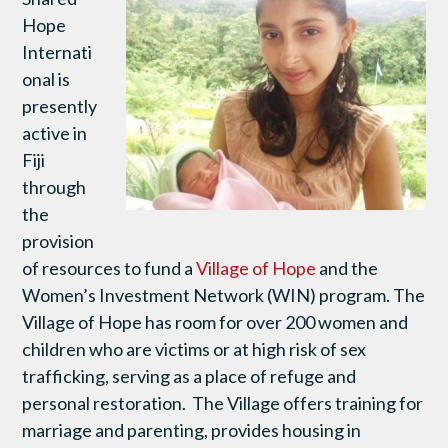
Hope
Internati
onal is
presently
active in
Fiji
through
the
provision
of resources to fund a
Village of Hope
and the
Women’s Investment Network (WIN) program. The
Village of Hope has room for over 200 women and
children who are victims or at high risk of sex
trafficking, serving as a place of refuge and
personal restoration. The Village offers training for
marriage and parenting, provides housing in