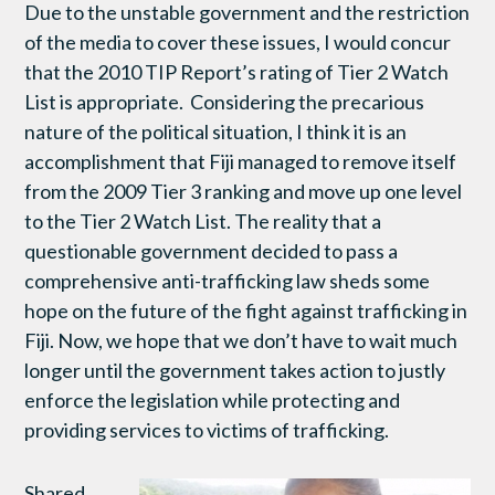
Due to the unstable government and the restriction
of the media to cover these issues, I would concur
that the 2010 TIP Report’s rating of Tier 2 Watch
List is appropriate. Considering the precarious
nature of the political situation, I think it is an
accomplishment that Fiji managed to remove itself
from the 2009 Tier 3 ranking and move up one level
to the Tier 2 Watch List. The reality that a
questionable government decided to pass a
comprehensive anti-trafficking law sheds some
hope on the future of the fight against trafficking in
Fiji. Now, we hope that we don’t have to wait much
longer until the government takes action to justly
enforce the legislation while protecting and
providing services to victims of trafficking.
Shared