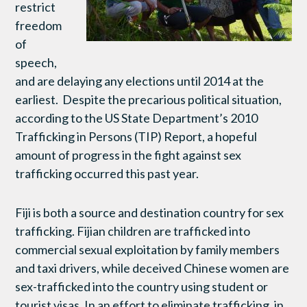
restrict
freedom
of
speech,
and are delaying any elections until 2014 at the
earliest. Despite the precarious political situation,
according to the US State Department’s 2010
Trafficking in Persons (TIP) Report, a hopeful
amount of progress in the fight against sex
trafficking occurred this past year.
Fiji is both a source and destination country for sex
trafficking. Fijian children are trafficked into
commercial sexual exploitation by family members
and taxi drivers, while deceived Chinese women are
sex-trafficked into the country using student or
tourist visas. In an effort to eliminate trafficking, in