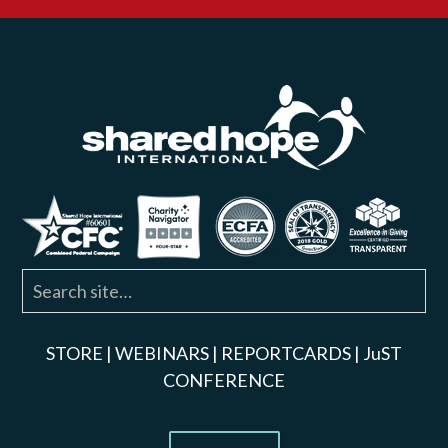
STORE
|
WEBINARS
|
REPORTCARDS
|
JuST
CONFERENCE