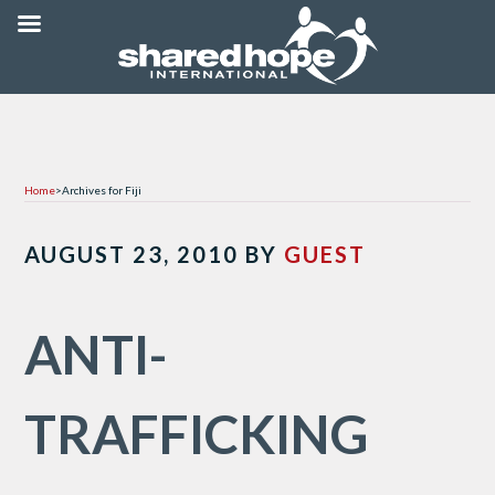
Home
>
Archives for Fiji
AUGUST 23, 2010
BY
GUEST
ANTI-
TRAFFICKING