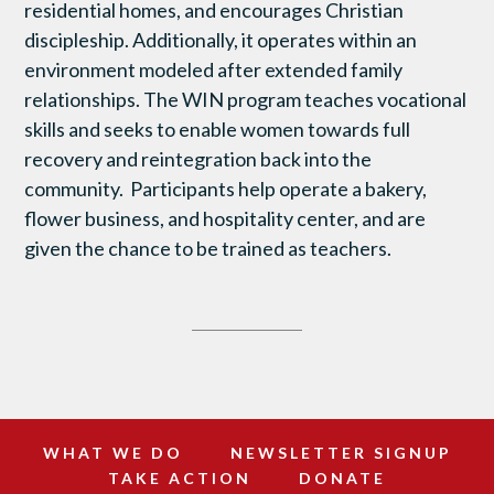
residential homes, and encourages Christian
discipleship. Additionally, it operates within an
environment modeled after extended family
relationships. The WIN program teaches vocational
skills and seeks to enable women towards full
recovery and reintegration back into the
community. Participants help operate a bakery,
flower business, and hospitality center, and are
given the chance to be trained as teachers.
WHAT WE DO
NEWSLETTER SIGNUP
TAKE ACTION
DONATE