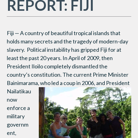
REPORT: FIJI
Fiji — A country of beautiful tropical islands that
holds many secrets and the tragedy of modern-day
slavery. Political instability has gripped Fiji for at
least the past 20 years. In April of 2009, then
President Iloilo completely dismantled the
country’s constitution. The current Prime Minister
Bainimarama, who led a coup in
2006, and President
Nailatikau
now
enforce a
military
governm
ent,