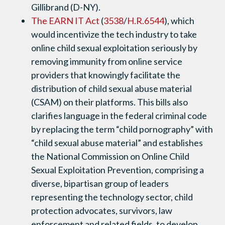
Gillibrand (D-NY).
The EARN IT Act
(
3538
/
H.R.6544
), which
would incentivize the tech industry to take
online child sexual exploitation seriously by
removing immunity from online service
providers that knowingly facilitate the
distribution of child sexual abuse material
(CSAM) on their platforms. This bills also
clarifies language in the federal criminal code
by replacing the term “child pornography” with
“child sexual abuse material” and establishes
the National Commission on Online Child
Sexual Exploitation Prevention, comprising a
diverse, bipartisan group of leaders
representing the technology sector, child
protection advocates, survivors, law
enforcement and related fields, to develop