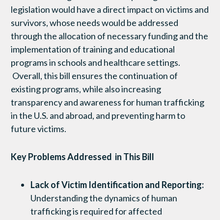
legislation would have a direct impact on victims and
survivors, whose needs would be addressed
through the allocation of necessary funding and the
implementation of training and educational
programs in schools and healthcare settings.
Overall, this bill ensures the continuation of
existing programs, while also increasing
transparency and awareness for human trafficking
in the U.S. and abroad, and preventing harm to
future victims.
Key Problems Addressed in This Bill
Lack of Victim Identification and Reporting:
Understanding the dynamics of human
trafficking is required for affected