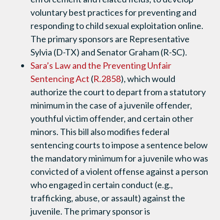
voluntary best practices for preventing and
responding to child sexual exploitation online.
The primary sponsors are Representative
Sylvia (D-TX) and Senator Graham (R-SC).
Sara’s Law and the Preventing Unfair
Sentencing Act
(
R.2858
), which would
authorize the court to depart from a statutory
minimum in the case of a juvenile offender,
youthful victim offender, and certain other
minors. This bill also modifies federal
sentencing courts to impose a sentence below
the mandatory minimum for a juvenile who was
convicted of a violent offense against a person
who engaged in certain conduct (e.g.,
trafficking, abuse, or assault) against the
juvenile. The primary sponsor is