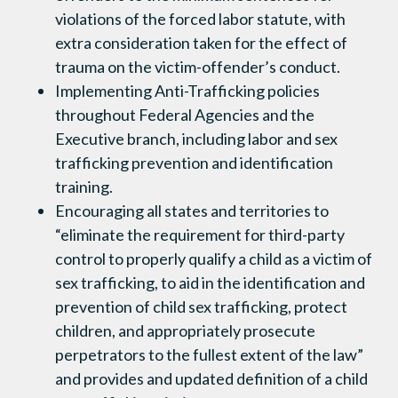
violations of the forced labor statute, with
extra consideration taken for the effect of
trauma on the victim-offender’s conduct.
Implementing Anti-Trafficking policies
throughout Federal Agencies and the
Executive branch, including labor and sex
trafficking prevention and identification
training.
Encouraging all states and territories to
“eliminate the requirement for third-party
control to properly qualify a child as a victim of
sex trafficking, to aid in the identification and
prevention of child sex trafficking, protect
children, and appropriately prosecute
perpetrators to the fullest extent of the law”
and provides and updated definition of a child