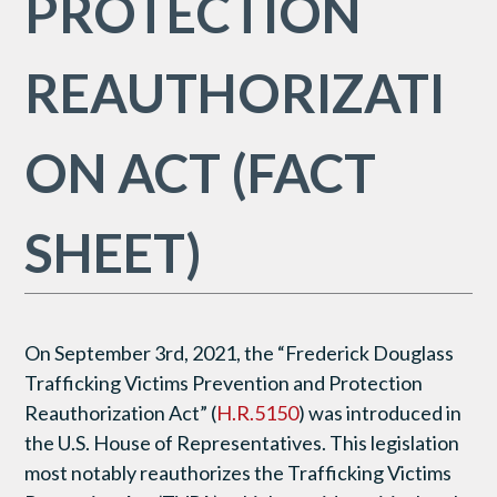
PROTECTION
REAUTHORIZATI
ON ACT (FACT
SHEET)
On September 3rd, 2021, the “Frederick Douglass
Trafficking Victims Prevention and Protection
Reauthorization Act” (
H.R.5150
) was introduced in
the U.S. House of Representatives. This legislation
most notably reauthorizes the Trafficking Victims