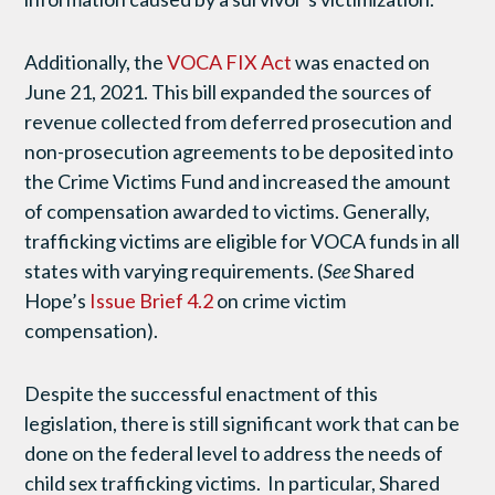
Additionally, the
VOCA FIX Act
was enacted on
June 21, 2021. This bill expanded the sources of
revenue collected from deferred prosecution and
non-prosecution agreements to be deposited into
the Crime Victims Fund and increased the amount
of compensation awarded to victims. Generally,
trafficking victims are eligible for VOCA funds in all
states with varying requirements. (
See
Shared
Hope’s
Issue Brief 4.2
on crime victim
compensation).
Despite the successful enactment of this
legislation, there is still significant work that can be
done on the federal level to address the needs of
child sex trafficking victims. In particular, Shared