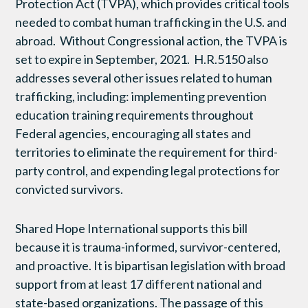
Protection Act (TVPA), which provides critical tools
needed to combat human trafficking in the U.S. and
abroad. Without Congressional action, the TVPA is
set to expire in September, 2021. H.R.5150 also
addresses several other issues related to human
trafficking, including: implementing prevention
education training requirements throughout
Federal agencies, encouraging all states and
territories to eliminate the requirement for third-
party control, and expending legal protections for
convicted survivors.
Shared Hope International supports this bill
because it is trauma-informed, survivor-centered,
and proactive. It is bipartisan legislation with broad
support from at least 17 different national and
state-based organizations. The passage of this