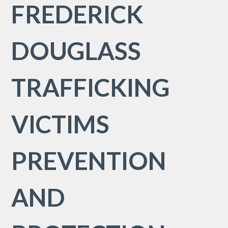
FREDERICK
DOUGLASS
TRAFFICKING
VICTIMS
PREVENTION
AND