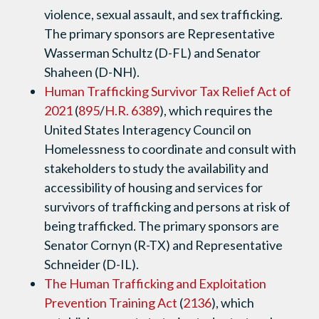
violence, sexual assault, and sex trafficking.
The primary sponsors are Representative
Wasserman Schultz (D-FL) and Senator
Shaheen (D-NH).
Human Trafficking Survivor Tax Relief Act of
2021
(
895
/
H.R. 6389
), which requires the
United States Interagency Council on
Homelessness to coordinate and consult with
stakeholders to study the availability and
accessibility of housing and services for
survivors of trafficking and persons at risk of
being trafficked. The primary sponsors are
Senator Cornyn (R-TX) and Representative
Schneider (D-IL).
The Human Trafficking and Exploitation
Prevention Training Act
(
2136
), which