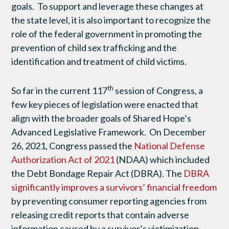
goals. To support and leverage these changes at
the state level, it is also important to recognize the
role of the federal government in promoting the
prevention of child sex trafficking and the
identification and treatment of child victims.
th
So far in the current 117
session of Congress, a
few key pieces of legislation were enacted that
align with the broader goals of Shared Hope’s
Advanced Legislative Framework. On December
26, 2021, Congress passed the
National Defense
Authorization Act of 2021
(NDAA) which included
the Debt Bondage Repair Act (DBRA). The
DBRA
significantly improves a survivors’ financial freedom
by preventing consumer reporting agencies from
releasing credit reports that contain adverse
information caused by a survivor’s victimization.