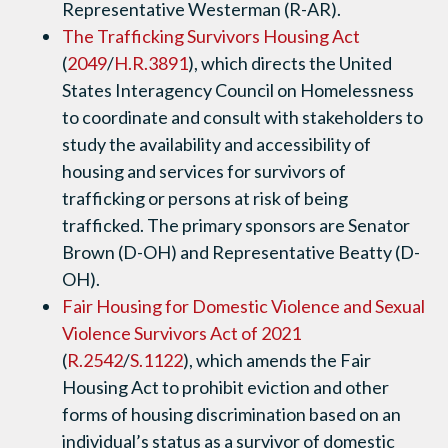
Representative Westerman (R-AR).
The Trafficking Survivors Housing Act
(
2049
/
H.R.3891
), which directs the United
States Interagency Council on Homelessness
to coordinate and consult with stakeholders to
study the availability and accessibility of
housing and services for survivors of
trafficking or persons at risk of being
trafficked. The primary sponsors are Senator
Brown (D-OH) and Representative Beatty (D-
OH).
Fair Housing for Domestic Violence and Sexual
Violence Survivors Act of 2021
(
R.2542
/
S.1122
), which amends the Fair
Housing Act to prohibit eviction and other
forms of housing discrimination based on an
individual’s status as a survivor of domestic