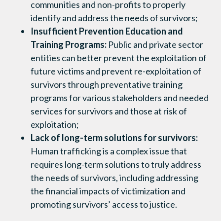
communities and non-profits to properly
identify and address the needs of survivors;
Insufficient Prevention Education and
Training Programs:
Public and private sector
entities can better prevent the exploitation of
future victims and prevent re-exploitation of
survivors through preventative training
programs for various stakeholders and needed
services for survivors and those at risk of
exploitation;
Lack of long-term solutions for survivors:
Human trafficking is a complex issue that
requires long-term solutions to truly address
the needs of survivors, including addressing
the financial impacts of victimization and
promoting survivors’ access to justice.