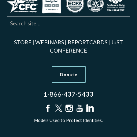
STORE
|
WEBINARS
|
REPORTCARDS
|
JuST
CONFERENCE
Donate
1-866-437-5433
Models Used to Protect Identities.