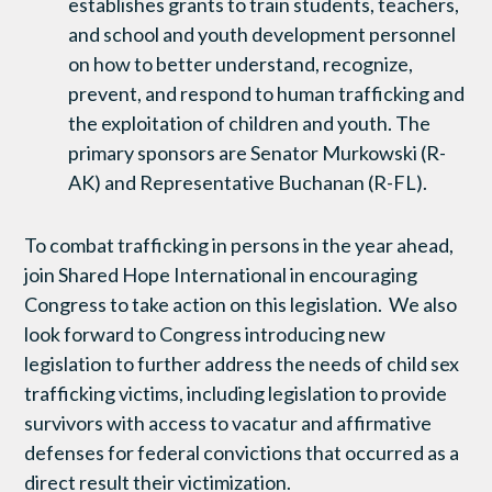
establishes grants to train students, teachers,
and school and youth development personnel
on how to better understand, recognize,
prevent, and respond to human trafficking and
the exploitation of children and youth. The
primary sponsors are Senator Murkowski (R-
AK) and Representative Buchanan (R-FL).
To combat trafficking in persons in the year ahead,
join Shared Hope International in encouraging
Congress to take action on this legislation. We also
look forward to Congress introducing new
legislation to further address the needs of child sex
trafficking victims, including legislation to provide
survivors with access to vacatur and affirmative
defenses for federal convictions that occurred as a
direct result their victimization.