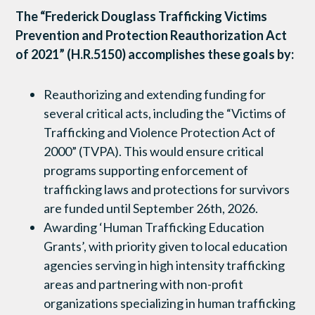
The “Frederick Douglass Trafficking Victims
Prevention and Protection Reauthorization Act
of 2021” (H.R.5150) accomplishes these goals by:
Reauthorizing and extending funding for
several critical acts, including the “Victims of
Trafficking and Violence Protection Act of
2000” (TVPA). This would ensure critical
programs supporting enforcement of
trafficking laws and protections for survivors
are funded until September 26th, 2026.
Awarding ‘Human Trafficking Education
Grants’, with priority given to local education
agencies serving in high intensity trafficking
areas and partnering with non-profit
organizations specializing in human trafficking