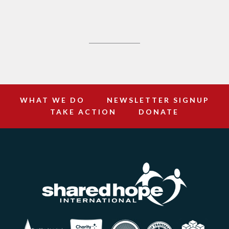
WHAT WE DO
NEWSLETTER SIGNUP
TAKE ACTION
DONATE