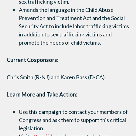
sex trafficking victim.
Amends the language in the Child Abuse
Prevention and Treatment Act and the Social
Security Act to include labor trafficking victims
in addition to sex trafficking victims and
promote the needs of child victims.
Current Cosponsors:
Chris Smith (R-NJ) and Karen Bass (D-CA).
Learn More and Take Action:
Use this campaign to contact your members of
Congress and ask them to support this critical
legislation.