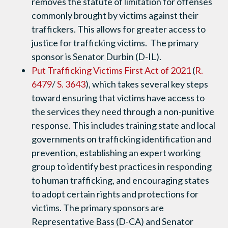
removes the statute of limitation for offenses
commonly brought by victims against their
traffickers. This allows for greater access to
justice for trafficking victims. The primary
sponsor is Senator Durbin (D-IL).
Put Trafficking Victims First Act of 2021
(
R.
6479
/
S. 3643
), which takes several key steps
toward ensuring that victims have access to
the services they need through a non-punitive
response. This includes training state and local
governments on trafficking identification and
prevention, establishing an expert working
group to identify best practices in responding
to human trafficking, and encouraging states
to adopt certain rights and protections for
victims. The primary sponsors are
Representative Bass (D-CA) and Senator