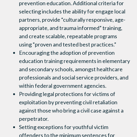
prevention education. Additional criteria for
selecting includes the ability for engage local
partners, provide “culturally responsive, age-
appropriate, and trauma informed” training,
and create scalable, repeatable programs
using “proven and tested best practices.”
Encouraging the adoption of prevention
education training requirements in elementary
and secondary schools, amongst healthcare
professionals and social service providers, and
within federal government agencies.
Providing legal protections for victims of
exploitation by preventing civil retaliation
against those who bring a civil case against a
perpetrator.
Setting exceptions for youthful victim
offenders to the minimum sentences for