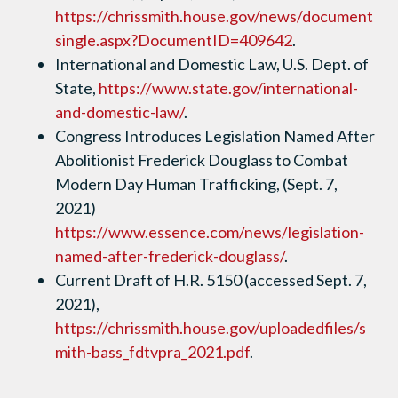
https://chrissmith.house.gov/news/document
single.aspx?DocumentID=409642
.
International and Domestic Law, U.S. Dept. of
State,
https://www.state.gov/international-
and-domestic-law/
.
Congress Introduces Legislation Named After
Abolitionist Frederick Douglass to Combat
Modern Day Human Trafficking, (Sept. 7,
2021)
https://www.essence.com/news/legislation-
named-after-frederick-douglass/
.
Current Draft of H.R. 5150 (accessed Sept. 7,
2021),
https://chrissmith.house.gov/uploadedfiles/s
mith-bass_fdtvpra_2021.pdf
.