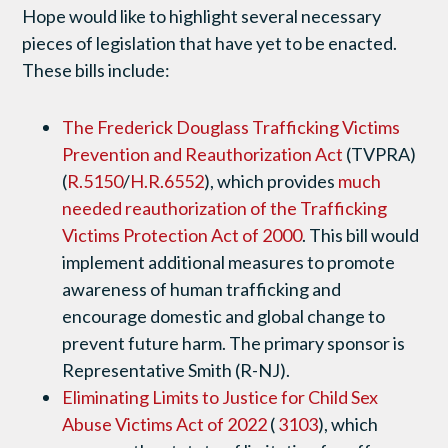
Hope would like to highlight several necessary
pieces of legislation that have yet to be enacted.
These bills include:
The Frederick Douglass Trafficking Victims
Prevention and Reauthorization Act
(TVPRA)
(
R.5150
/
H.R.6552
), which provides
much
needed reauthorization of the Trafficking
Victims Protection Act of 2000
. This bill would
implement additional measures to promote
awareness of human trafficking and
encourage domestic and global change to
prevent future harm. The primary sponsor is
Representative Smith (R-NJ).
Eliminating Limits to Justice for Child Sex
Abuse Victims Act of 2022
(
3103
), which