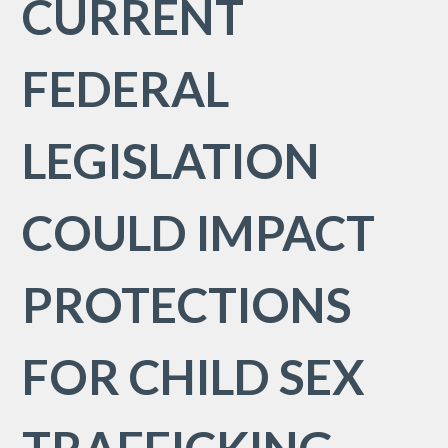
CURRENT
FEDERAL
LEGISLATION
COULD IMPACT
PROTECTIONS
FOR CHILD SEX