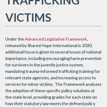
TRAFFICKING
VICTIMS
Under the
Advanced Legislative Framework
,
released by Shared Hope International in 2020,
additional focus is given to several issues of national
importance, including encouraging harm prevention
for survivors in the juvenile justice system,
mandating trauma-informed trafficking training for
relevant state agencies, and increasing access to
services for minor victims. The Framework analyzes
the adoption of these specific policy solutions at
the state level, providing grades for each state on
how their statutory law meets the defined policy