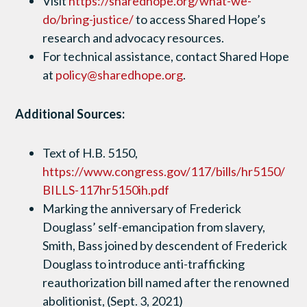
Visit
https://sharedhope.org/what-we-
do/bring-justice/
to access Shared Hope’s
research and advocacy resources.
For technical assistance, contact Shared Hope
at
policy@sharedhope.org
.
Additional Sources:
Text of H.B. 5150,
https://www.congress.gov/117/bills/hr5150/
BILLS-117hr5150ih.pdf
Marking the anniversary of Frederick
Douglass’ self-emancipation from slavery,
Smith, Bass joined by descendent of Frederick
Douglass to introduce anti-trafficking
reauthorization bill named after the renowned
abolitionist, (Sept. 3, 2021)