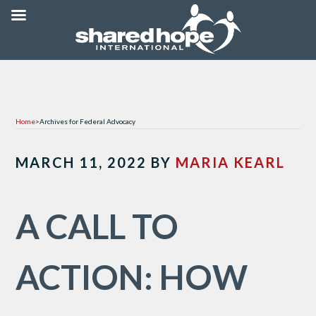
Home
>
Archives for Federal Advocacy
MARCH 11, 2022
BY
MARIA KEARL
A CALL TO
ACTION: HOW