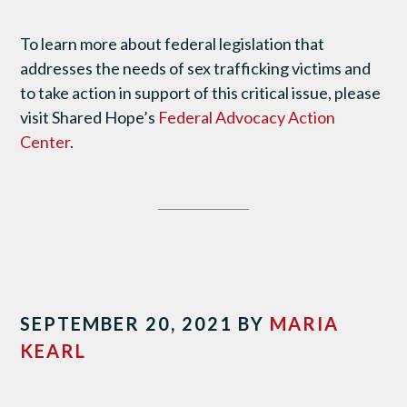
To learn more about federal legislation that
addresses the needs of sex trafficking victims and
to take action in support of this critical issue, please
visit Shared Hope’s
Federal Advocacy Action
Center
.
SEPTEMBER 20, 2021
BY
MARIA
KEARL