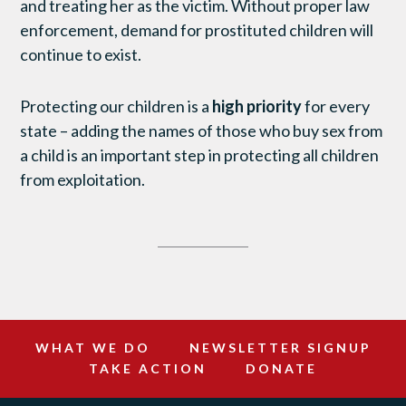
and treating her as the victim. Without proper law
enforcement, demand for prostituted children will
continue to exist.
Protecting our children is a
high priority
for every
state – adding the names of those who buy sex from
a child is an important step in protecting all children
from exploitation.
WHAT WE DO
NEWSLETTER SIGNUP
TAKE ACTION
DONATE