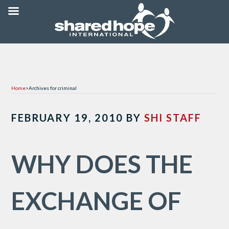
Home
>
Archives for criminal
FEBRUARY 19, 2010
BY
SHI STAFF
WHY DOES THE
EXCHANGE OF