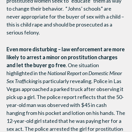
prostituted women seek to “educate” them as way
to change their behavior. “Johns’ schools” are
never appropriate for the buyer of sex with a child –
this is child rape and should be prosecuted as a
serious felony.
Even more disturbing – law enforcement are more
likely to arrest a minor on prostitution charges
and let the buyer go free
. One situation
highlighted in the
National Report on Domestic Minor
Sex Trafficking
is particularly revealing. Police in Las
Vegas approached a parked truck after observing it
pick up a girl. The police report reflects that the 50-
year-old man was observed with $45 in cash
hanging from his pocket and lotion on his hands. The
12-year-old girl stated that he was paying her for a
sex act. The police arrested the girl for prostitution