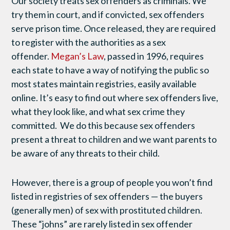
Our society treats sex offenders as criminals. We
try them in court, and if convicted, sex offenders
serve prison time. Once released, they are required
to register with the authorities as a sex
offender.
Megan’s Law
, passed in 1996, requires
each state to have a way of notifying the public so
most states maintain registries, easily available
online. It’s easy to find out where sex offenders live,
what they look like, and what sex crime they
committed. We do this because sex offenders
present a threat to children and we want parents to
be aware of any threats to their child.
However, there is a group of people you won’t find
listed in registries of sex offenders — the buyers
(generally men) of sex with prostituted children.
These “johns” are rarely listed in sex offender