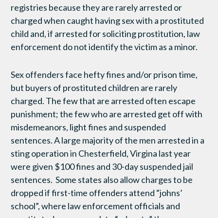
registries because they are rarely arrested or
charged when caught having sex with a prostituted
child and, if arrested for soliciting prostitution, law
enforcement do not identify the victim as a minor.
Sex offenders face hefty fines and/or prison time,
but buyers of prostituted children are rarely
charged. The few that are arrested often escape
punishment; the few who are arrested get off with
misdemeanors, light fines and suspended
sentences. A large majority of the men arrested in a
sting operation in Chesterfield, Virgina last year
were given $100 fines and 30-day suspended jail
sentences. Some states also allow charges to be
dropped if first-time offenders attend “johns’
school”, where law enforcement officials and