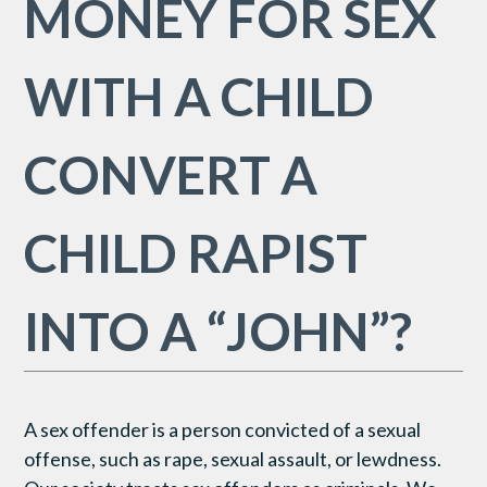
MONEY FOR SEX
WITH A CHILD
CONVERT A
CHILD RAPIST
INTO A “JOHN”?
A sex offender is a person convicted of a sexual
offense, such as rape, sexual assault, or lewdness.