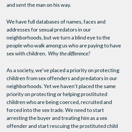
and sent the man on his way.
We have full databases of names, faces and
addresses for sexual predators in our
neighborhoods, but we turn a blind eye to the
people who walk among us who are paying to have
sex with children.
Why the difference?
As a society, we’ve placed a priority on protecting
children from sex offenders and predators in our
neighborhoods. Yet we haven’t placed the same
priority on protecting or helping prostituted
children who are being coerced, recruited and
forced into the sex trade. We need to start
arresting the buyer and treating him as a sex
offender and start rescuing the prostituted child