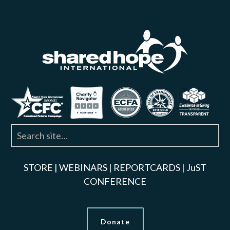
STORE
|
WEBINARS
|
REPORTCARDS
|
JuST
CONFERENCE
Donate