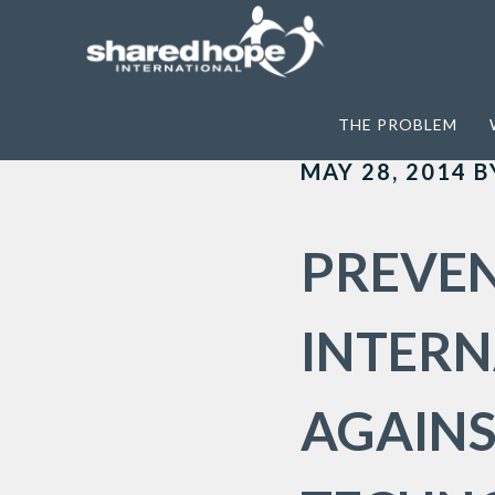
Home
>
Archives for Criminal Justice 
THE PROBLEM
MAY 28, 2014
B
PREVEN
INTER
AGAINS