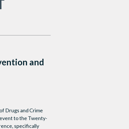
T
vention and
 of Drugs and Crime
e event to the Twenty-
ence, specifically