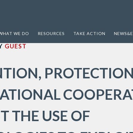
Conference
WHAT WE DO
RESOURCES
TAKE ACTION
NEWS&E
Y
GUEST
TION, PROTECTION
NATIONAL COOPERA
T THE USE OF