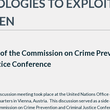
LOGIES TO EXPLOI
REN
 of the Commission on Crime Pre
tice Conference
iscussion meeting took place at the United Nations Office
rters in Vienna, Austria. This discussion served as a sid
ommission on Crime Prevention and Criminal Justice Confer