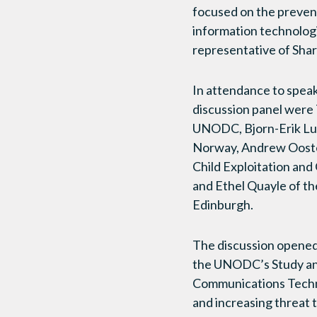
focused on the prevent
information technologi
representative of Sha
In attendance to spea
discussion panel were T
UNODC, Bjorn-Erik Lu
Norway, Andrew Oost
Child Exploitation and
and Ethel Quayle of th
Edinburgh.
The discussion opened 
the UNODC’s Study an
Communications Techno
and increasing threat 