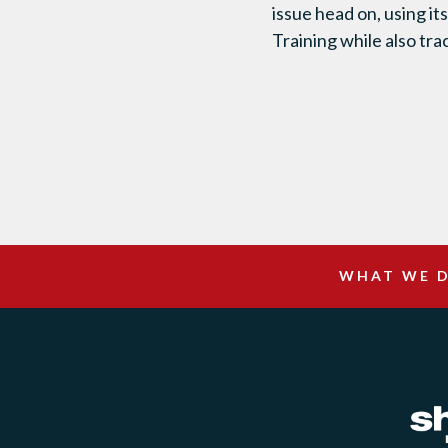
issue head on, using i
Training while also tr
WHAT WE 