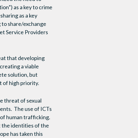
ion”) as a key to crime
sharing as a key
g to share/exchange
et Service Providers
reat that developing
creating a viable
te solution, but
of high priority.
e threat of sexual
sents. The use of ICTs
 of human trafficking.
 the identities of the
ope has taken this