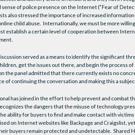
 sense of police presence on the Internet (“Fear of Detect
sts also stressed the importance of increased information 
line child abuse. Internationally, we must be more willin
t establish a certain level of cooperation between Intern
ement.
iscussion served as a means to identify the significant th
ildren, get the issues out there, and begin the process of 
on the panel admitted that there currently exists no concre
e of continuing the conversation and making this a subject 
nal has joined in the effort to help prevent and combat th
recognizes the dangers that the misuse of technology pre
he ability for buyers to find and make contact with victims
ised on Internet websites like Backpage and Craigslist, yet
d their buyers remain protected and undetectable. Shared H