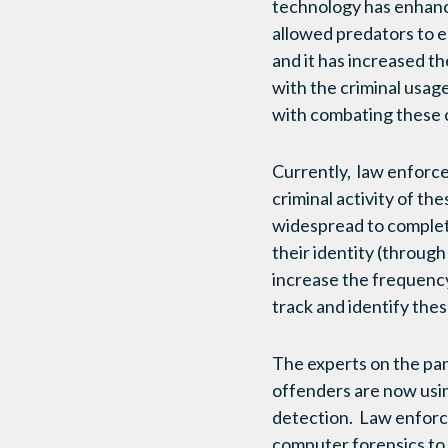
technology has enhance
allowed predators to en
and it has increased th
with the criminal usag
with combating these c
Currently, law enforce
criminal activity of th
widespread to complet
their identity (throug
increase the frequency 
track and identify the
The experts on the pan
offenders are now usin
detection. Law enforce
computer forensics to 