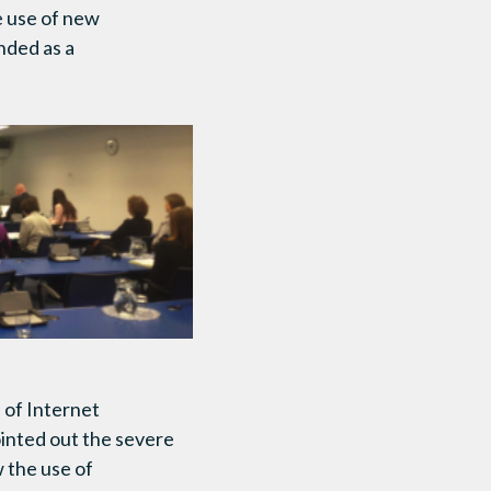
e use of new
nded as a
of Internet
inted out the severe
 the use of