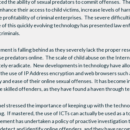
d the ability of sexual predators to commit offenses. The
hance their access to child victims, increase levels of har
e profitability of criminal enterprises. The severe difficul
e of this quickly evolving technology has presented law 
riminals.
ment is falling behind as they severely lack the proper re
ese predators online. The scale of child abuse on the Intern
ely eradicate. New developments in technology have allow
h the use of IP Address encryption and web browsers such a
and ease of their online sexual offenses. It has become inc
se skilled offenders, as they have found a haven through t
el stressed the importance of keeping up with the techno
g. If mastered, the use of ICTs can actually be used as a t
ment has undertaken a policy of proactive investigation 
detect and identify online offenders, and they have recog