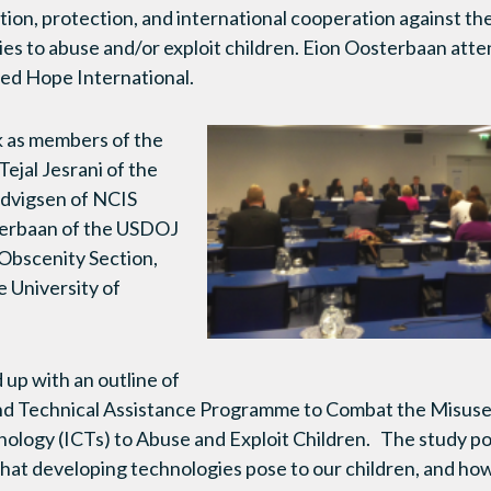
ion, protection, and international cooperation against th
es to abuse and/or exploit children. Eion Oosterbaan atte
red Hope International.
k as members of the
ejal Jesrani of the
dvigsen of NCIS
erbaan of the USDOJ
 Obscenity Section,
e University of
up with an outline of
d Technical Assistance Programme to Combat the Misuse 
logy (ICTs) to Abuse and Exploit Children. The study po
that developing technologies pose to our children, and how