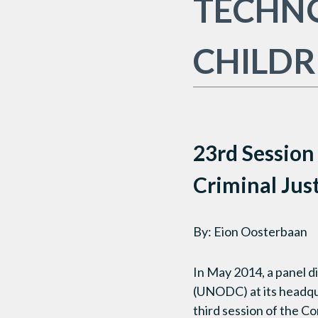
TECHNO
CHILD
23rd Session
Criminal Jus
By: Eion Oosterbaan
In May 2014, a panel d
(UNODC) at its headqua
third session of the C