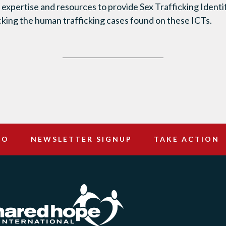
ts expertise and resources to provide Sex Trafficking Ident
acking the human trafficking cases found on these ICTs.
DO
NEWSLETTER SIGNUP
TAKE ACTION