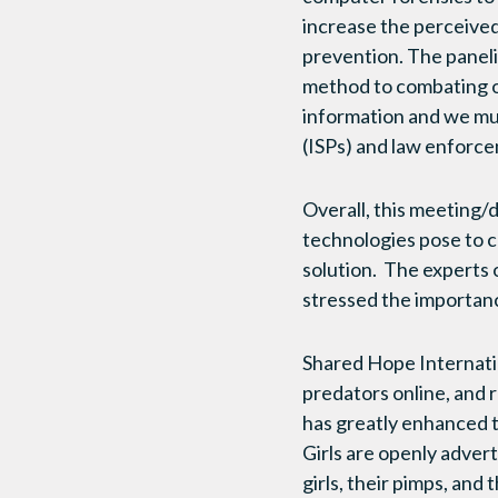
increase the perceived
prevention. The paneli
method to combating on
information and we mus
(ISPs) and law enforc
Overall, this meeting/d
technologies pose to ch
solution. The experts 
stressed the importanc
Shared Hope Internatio
predators online, and 
has greatly enhanced t
Girls are openly advert
girls, their pimps, an