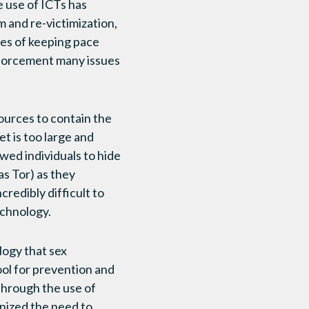
 use of ICTs has
m and re-victimization,
ties of keeping pace
enforcement many issues
sources to contain the
et is too large and
ed individuals to hide
s Tor) as they
redibly difficult to
echnology.
logy that sex
ool for prevention and
through the use of
nized the need to