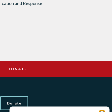
ification and Response
DONATE
Donate