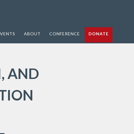
VENTS
ABOUT
CONFERENCE
DONATE
, AND
TION