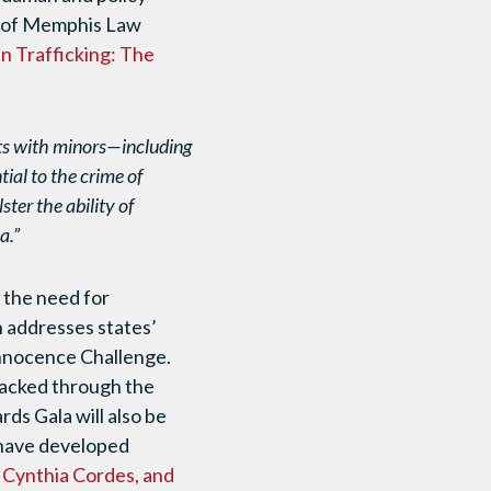
ty of Memphis Law
 Trafficking: The
ts with minors—including
ial to the crime of
ster the ability of
a.”
 the need for
h addresses states’
nnocence Challenge.
tracked through the
ds Gala will also be
 have developed
y Cynthia Cordes, and