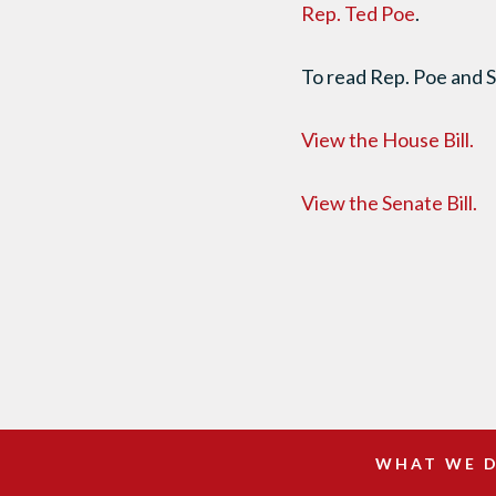
Rep. Ted Poe
.
To read Rep. Poe and S
View the House Bill.
View the Senate Bill.
WHAT WE 