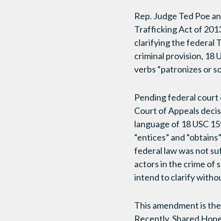
Rep. Judge Ted Poe an
Trafficking Act of 2013
clarifying the federal 
criminal provision, 18
verbs “patronizes or sol
Pending federal court 
Court of Appeals decis
language of 18 USC 159
“entices” and “obtains
federal law was not suff
actors in the crime of 
intend to clarify witho
This amendment is the
Recently, Shared Hope 