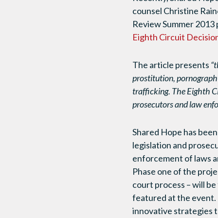
counsel Christine Rain
Review Summer 2013 pu
Eighth Circuit Decisio
The article presents
“t
prostitution, pornography
trafficking. The Eighth Ci
prosecutors and law enfo
Shared Hope has been 
legislation and prosec
enforcement of laws 
Phase one of the proje
court process – will be
featured at the event
innovative strategies