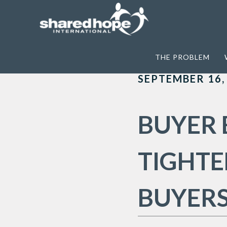
Home
>
Archives for anti-demand
THE PROBLEM
SEPTEMBER 16,
BUYER 
TIGHTE
BUYER