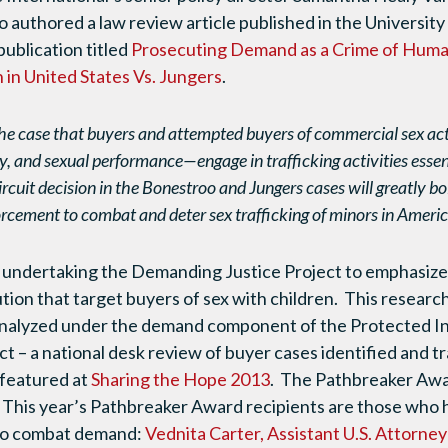
o authored a law review article published in the Universi
blication titled
Prosecuting Demand as a Crime of Human
n in United States Vs. Jungers
.
he case that buyers and attempted buyers of commercial sex ac
, and sexual performance—engage in trafficking activities essent
rcuit decision in the Bonestroo and Jungers cases will greatly bol
rcement to combat and deter sex trafficking of minors in Americ
undertaking the Demanding Justice Project to emphasize
ution that target buyers of sex with children. This researc
analyzed under the demand component of the Protected I
ct – a national desk review of buyer cases identified and 
 featured at
Sharing the Hope 2013
. The Pathbreaker Awar
. This year’s Pathbreaker Award recipients are those who
 to combat demand:
Vednita Carter, Assistant U.S. Attorne