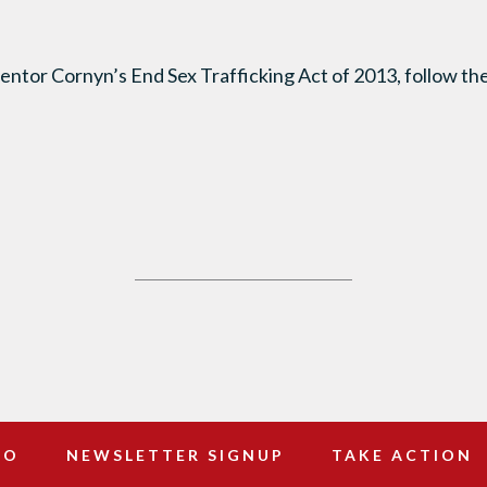
entor Cornyn’s End Sex Trafficking Act of 2013, follow the
DO
NEWSLETTER SIGNUP
TAKE ACTION