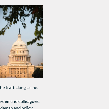
the trafficking crime.
ti-demand colleagues.
rdaman and policy