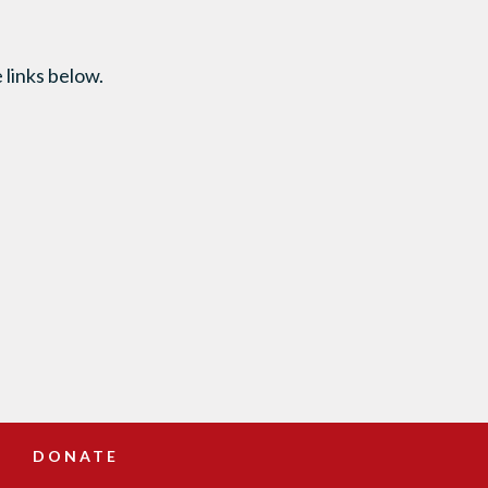
 links below.
DONATE