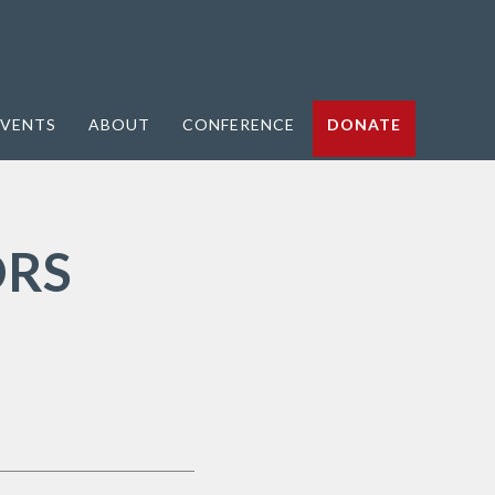
VENTS
ABOUT
CONFERENCE
DONATE
ORS