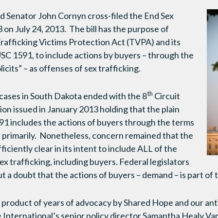
d Senator John Cornyn cross-filed the End Sex
 on July 24, 2013. The bill has the purpose of
Trafficking Victims Protection Act (TVPA) and its
 USC 1591, to include actions by buyers – through the
icits” – as offenses of sex trafficking.
th
cases in South Dakota ended with the 8
Circuit
ion issued in January 2013 holding that the plain
1 includes the actions of buyers through the terms
” primarily. Nonetheless, concern remained that the
iciently clear in its intent to include ALL of the
sex trafficking, including buyers. Federal legislators
ut a doubt that the actions of buyers – demand – is part of 
 product of years of advocacy by Shared Hope and our an
International’s senior policy director Samantha Healy Va