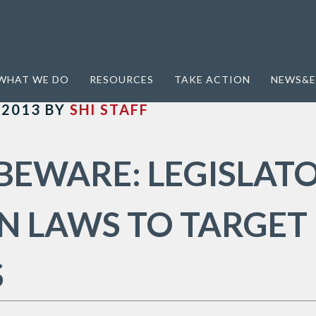
WHAT WE DO
RESOURCES
TAKE ACTION
NEWS&E
 2013
BY
SHI STAFF
BEWARE: LEGISLAT
N LAWS TO TARGET
S