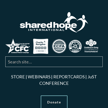
STORE
|
WEBINARS
|
REPORTCARDS
|
JuST
CONFERENCE
Donate