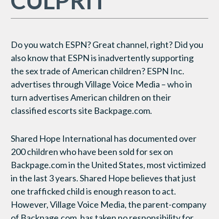
CULPRIT
Do you watch ESPN? Great channel, right? Did you
also know that ESPN is inadvertently supporting
the sex trade of American children? ESPN Inc.
advertises through Village Voice Media – who in
turn advertises American children on their
classified escorts site Backpage.com.
Shared Hope International has documented over
200 children who have been sold for sex on
Backpage.com in the United States, most victimized
in the last 3 years. Shared Hope believes that just
one trafficked child is enough reason to act.
However, Village Voice Media, the parent-company
of Backpage.com, has taken no responsibility for