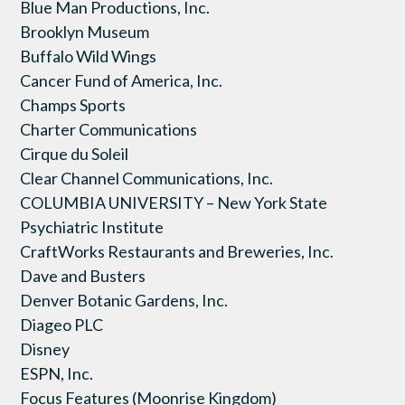
Blue Man Productions, Inc.
Brooklyn Museum
Buffalo Wild Wings
Cancer Fund of America, Inc.
Champs Sports
Charter Communications
Cirque du Soleil
Clear Channel Communications, Inc.
COLUMBIA UNIVERSITY – New York State
Psychiatric Institute
CraftWorks Restaurants and Breweries, Inc.
Dave and Busters
Denver Botanic Gardens, Inc.
Diageo PLC
Disney
ESPN, Inc.
Focus Features (Moonrise Kingdom)