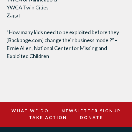
YWCA Twin Cities
Zagat
“How many kids need to be exploited before they
[Backpage.com] change their business model?” –
Ernie Allen, National Center for Missing and
Exploited Children
WHAT WE DO
NEWSLETTER SIGNUP
TAKE ACTION
DONATE