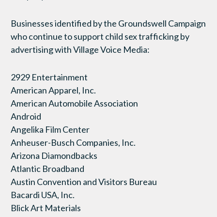
Businesses identified by the Groundswell Campaign
who continue to support child sex trafficking by
advertising with Village Voice Media:
2929 Entertainment
American Apparel, Inc.
American Automobile Association
Android
Angelika Film Center
Anheuser-Busch Companies, Inc.
Arizona Diamondbacks
Atlantic Broadband
Austin Convention and Visitors Bureau
Bacardi USA, Inc.
Blick Art Materials