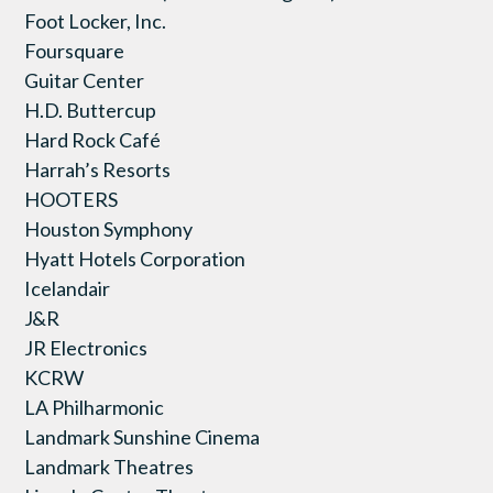
Foot Locker, Inc.
Foursquare
Guitar Center
H.D. Buttercup
Hard Rock Café
Harrah’s Resorts
HOOTERS
Houston Symphony
Hyatt Hotels Corporation
Icelandair
J&R
JR Electronics
KCRW
LA Philharmonic
Landmark Sunshine Cinema
Landmark Theatres