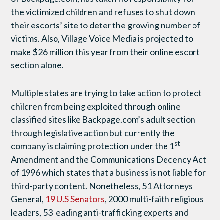
the victimized children and refuses to shut down
their escorts’ site to deter the growing number of
victims. Also, Village Voice Media is projected to
make $26 million this year from their online escort
section alone.
Multiple states are trying to take action to protect
children from being exploited through online
classified sites like Backpage.com’s adult section
through legislative action but currently the
st
company is claiming protection under the 1
Amendment and the Communications Decency Act
of 1996 which states that a business is not liable for
third-party content. Nonetheless, 51 Attorneys
General,
19 U.S Senators
, 2000 multi-faith religious
leaders, 53 leading anti-trafficking experts and