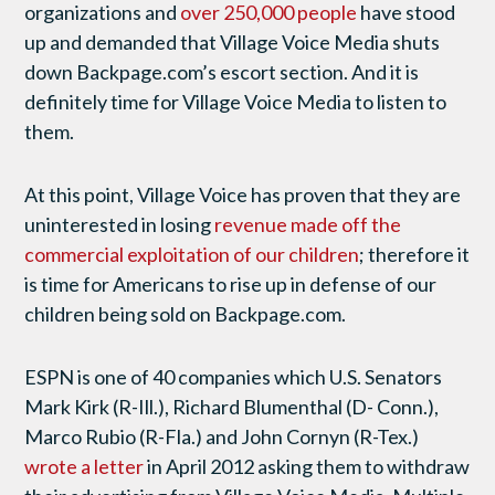
organizations and
over 250,000 people
have stood
up and demanded that Village Voice Media shuts
down Backpage.com’s escort section. And it is
definitely time for Village Voice Media to listen to
them.
At this point, Village Voice has proven that they are
uninterested in losing
revenue made off the
commercial exploitation of our children
; therefore it
is time for Americans to rise up in defense of our
children being sold on Backpage.com.
ESPN is one of 40 companies which U.S. Senators
Mark Kirk (R-Ill.), Richard Blumenthal (D- Conn.),
Marco Rubio (R-Fla.) and John Cornyn (R-Tex.)
wrote a letter
in April 2012 asking them to withdraw