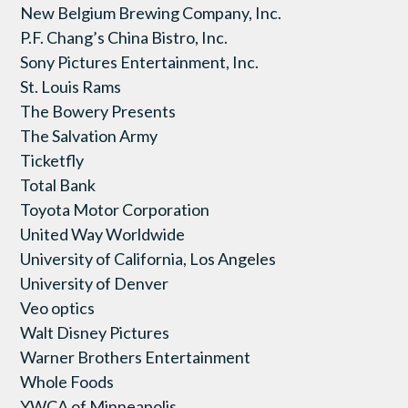
New Belgium Brewing Company, Inc.
P.F. Chang’s China Bistro, Inc.
Sony Pictures Entertainment, Inc.
St. Louis Rams
The Bowery Presents
The Salvation Army
Ticketfly
Total Bank
Toyota Motor Corporation
United Way Worldwide
University of California, Los Angeles
University of Denver
Veo optics
Walt Disney Pictures
Warner Brothers Entertainment
Whole Foods
YWCA of Minneapolis