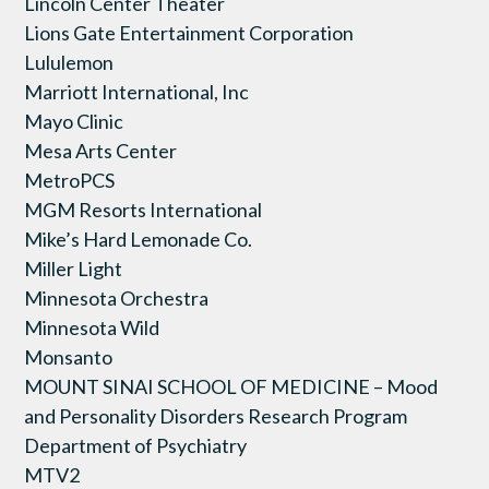
Lincoln Center Theater
Lions Gate Entertainment Corporation
Lululemon
Marriott International, Inc
Mayo Clinic
Mesa Arts Center
MetroPCS
MGM Resorts International
Mike’s Hard Lemonade Co.
Miller Light
Minnesota Orchestra
Minnesota Wild
Monsanto
MOUNT SINAI SCHOOL OF MEDICINE – Mood
and Personality Disorders Research Program
Department of Psychiatry
MTV2