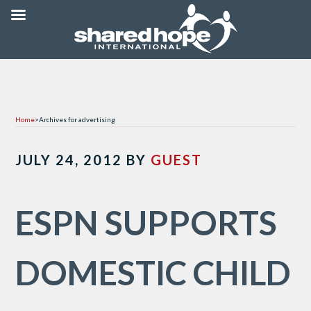
Home
>
Archives for advertising
JULY 24, 2012
BY
GUEST
ESPN SUPPORTS
DOMESTIC CHILD