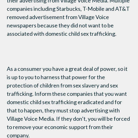
their advertising from Village Voice Media. Multiple
companies including Starbucks, T-Mobile and AT&T
removed advertisement from Village Voice
newspapers because they did not want to be
associated with domestic child sex trafficking.
As a consumer you have a great deal of power, so it
is up to you to harness that power for the
protection of children from sex slavery and sex
trafficking. Inform these companies that you want
domestic child sex trafficking eradicated and for
that to happen, they must stop advertising with
Village Voice Media. If they don’t, you will be forced
to remove your economic support from their
company.