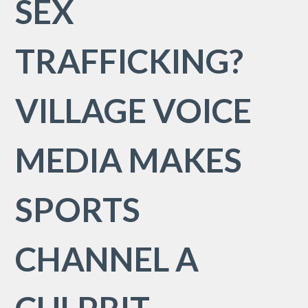
SEX
TRAFFICKING?
VILLAGE VOICE
MEDIA MAKES
SPORTS
CHANNEL A