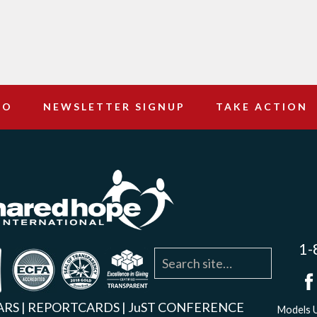
DO
NEWSLETTER SIGNUP
TAKE ACTION
1-
agram
YouTube
Linkedin
ARS
|
REPORTCARDS
|
JuST CONFERENCE
Models U