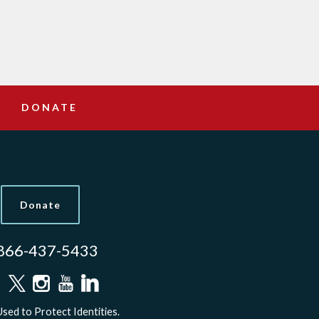
DONATE
Donate
866-437-5433
sed to Protect Identities.