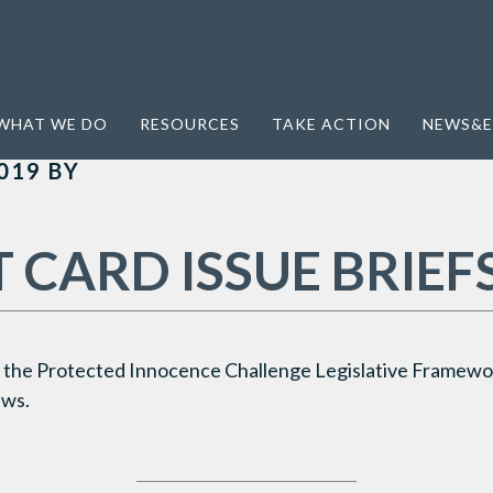
WHAT WE DO
RESOURCES
TAKE ACTION
NEWS&E
019
BY
 CARD ISSUE BRIEF
the Protected Innocence Challenge Legislative Framewor
aws.