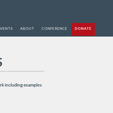
VENTS
ABOUT
CONFERENCE
DONATE
S
k including examples