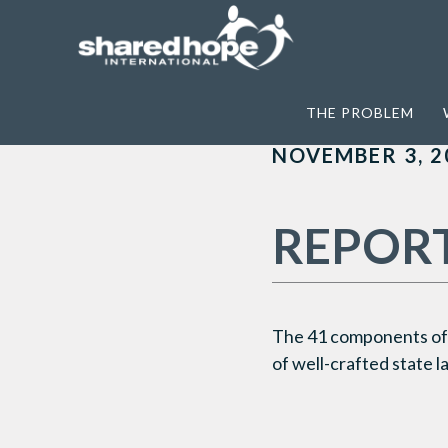
Home
>
Archives for Issue Brief
THE PROBLEM
NOVEMBER 3, 2
REPORT
The 41 components of 
of well-crafted state l