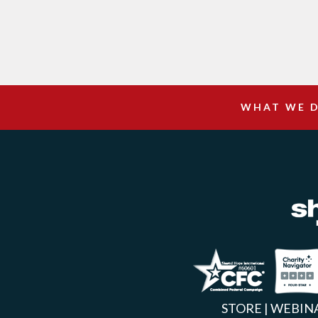
WHAT WE 
Facebook
Inst
X
STORE
|
WEBIN