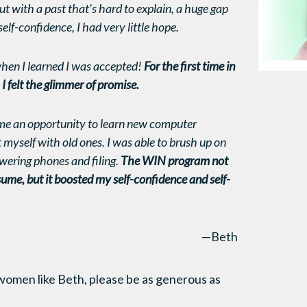
ut with a past that’s hard to explain, a huge gap
lf-confidence, I had very little hope.
hen I learned I was accepted!
For the first time in
I felt the glimmer of promise.
e an opportunity to learn new computer
myself with old ones. I was able to brush up on
nswering phones and filing.
The WIN program not
ume, but it boosted my self-confidence and self-
—Beth
women like Beth, please be as generous as