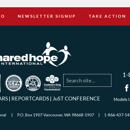
DO
NEWSLETTER SIGNUP
TAKE ACTION
1-
agram
YouTube
Linkedin
ARS
|
REPORTCARDS
|
JuST CONFERENCE
Models U
ational | P.O. Box 1907 Vancouver, WA 98668-1907 | 1-866-437