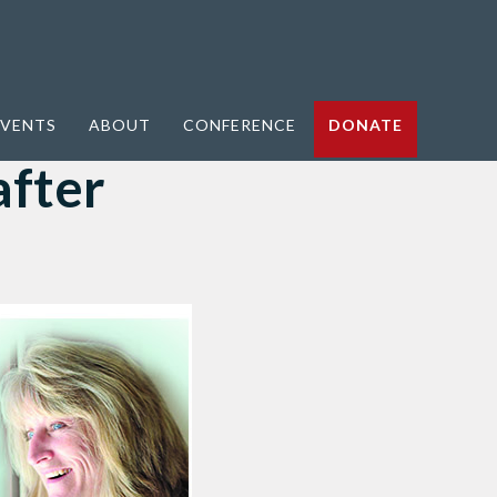
VENTS
ABOUT
CONFERENCE
DONATE
after