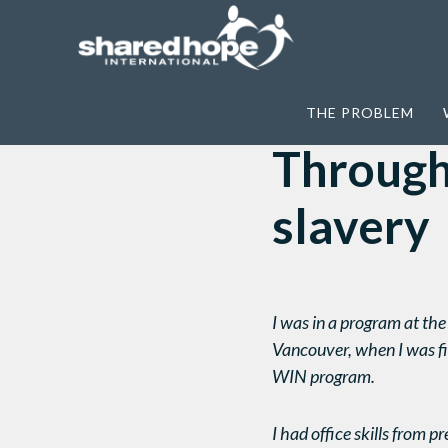
Home
>
E-Appeals
>
Through You … There
THE PROBLEM
Through 
slavery
I was in a program at t
Vancouver, when I was fi
WIN program.
I had office skills from 