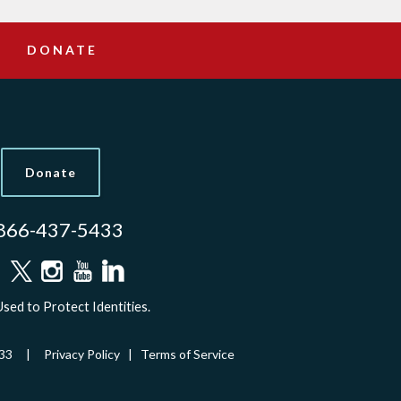
DONATE
Donate
866-437-5433
sed to Protect Identities.
-5433 |
Privacy Policy
|
Terms of Service