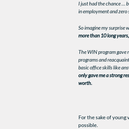
I just had the chance … b
in employment and zero se
So imagine my surprise w
more than 10 long years, 
The WIN program gave m
programs and reacquaint 
basic office skills like a
only gave me a strong res
worth.
For the sake of young 
possible.