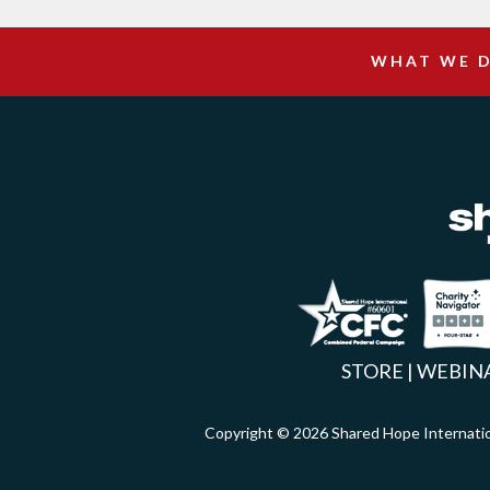
WHAT WE 
Facebook
Inst
X
STORE
|
WEBIN
Copyright © 2026 Shared Hope Intern