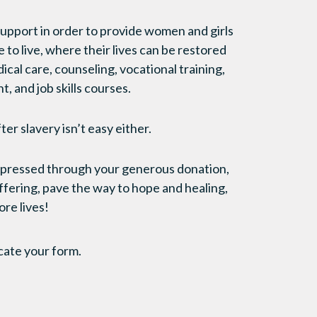
upport in order to provide women and girls
e to live, where their lives can be restored
cal care, counseling, vocational training,
, and job skills courses.
fter slavery isn’t easy either.
expressed through your generous donation,
uffering, pave the way to hope and healing,
ore lives!
cate your form.