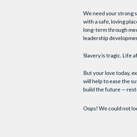
We need your strong s
with a safe, loving plac
long-term through medi
leadership development
Slavery is tragic. Life a
But your love today, 
will help to ease the s
build the future — rest
Oops! We could not lo