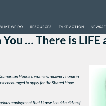
 is LIFE after slavery
WHAT WE DO
RESOURCES
TAKE ACTION
NEWS&E
You … There is LIFE 
he Samaritan House, a women’s recovery home in
rst encouraged to apply for the Shared Hope
previous employment that I knew I could build on if