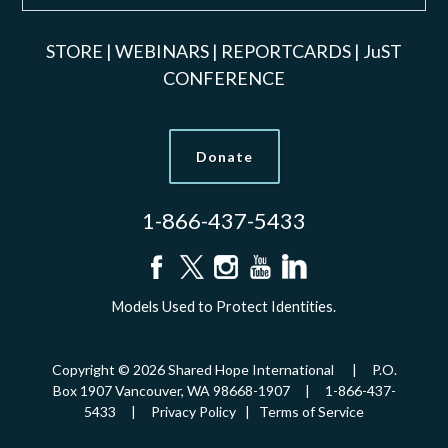
STORE
|
WEBINARS
|
REPORTCARDS
|
JuST
CONFERENCE
Donate
1-866-437-5433
Models Used to Protect Identities.
Copyright © 2026 Shared Hope International | P.O.
Box 1907 Vancouver, WA 98668-1907 | 1-866-437-
5433 |
Privacy Policy
|
Terms of Service