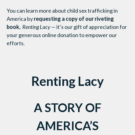
You can learn more about child sex trafficking in
America by
requesting a copy of our riveting
book,
Renting Lacy
— it’s our gift of appreciation for
your generous online donation to empower our
efforts.
Renting Lacy
A STORY OF
AMERICA’S