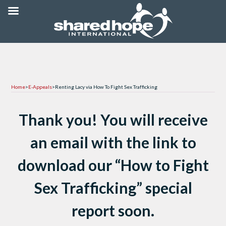
Home
>
E-Appeals
>
Renting Lacy via How To Fight Sex Trafficking
Thank you! You will receive
an email with the link to
download our “How to Fight
Sex Trafficking” special
report soon.