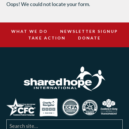
Oops! We could not locate your form.
WHAT WE DO
NEWSLETTER SIGNUP
TAKE ACTION
DONATE