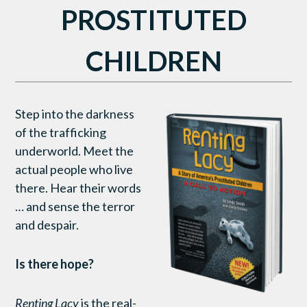
PROSTITUTED
CHILDREN
Step into the darkness
of the trafficking
underworld. Meet the
actual people who live
there. Hear their words
… and sense the terror
and despair.
Is there hope?
Renting Lacy
is the real-