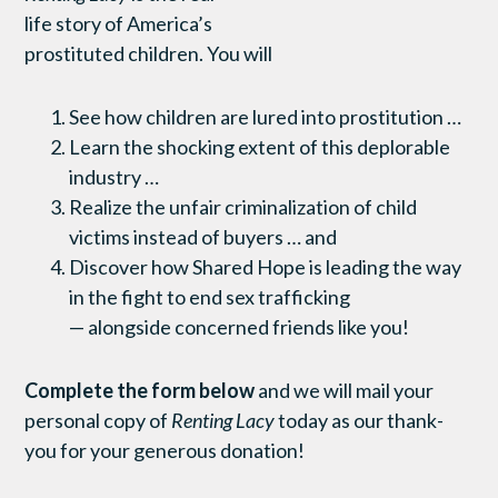
life story of America’s
prostituted children. You will
See how children are lured into prostitution …
Learn the shocking extent of this deplorable
industry …
Realize the unfair criminalization of child
victims instead of buyers … and
Discover how Shared Hope is leading the way
in the fight to end sex trafficking
— alongside concerned friends like you!
Complete the form below
and we will mail your
personal copy of
Renting Lacy
today as our thank-
you for your generous donation!