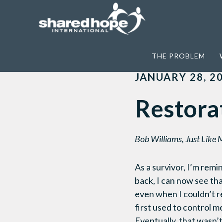
Home
>
Just Like Me
>
Restoration and
THE PROBLEM
JANUARY 28, 2
Restora
Bob Williams, Just Like 
As a survivor, I’m remi
back, I can now see th
even when I couldn’t re
first used to control m
Eventually, that wasn’