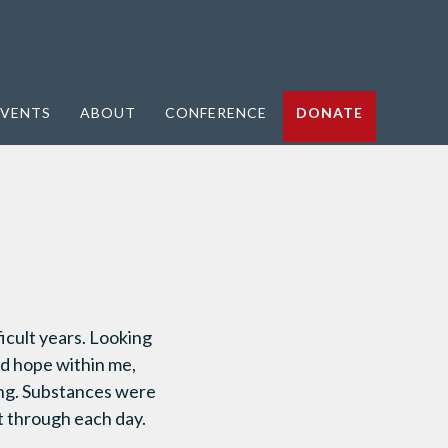
VENTS
ABOUT
CONFERENCE
DONATE
icult years. Looking
nd hope within me,
ting. Substances were
et through each day.