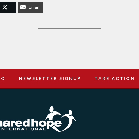
Email
DO
NEWSLETTER SIGNUP
TAKE ACTION