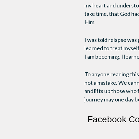
my heart and understoo
take time, that God had
Him.
I was told relapse was 
learned to treat myself
I am becoming. I learn
To anyone reading this:
not a mistake. We can
and lifts up those who 
journey may one day b
Facebook C