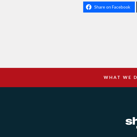
Share on Facebook
WHAT WE 