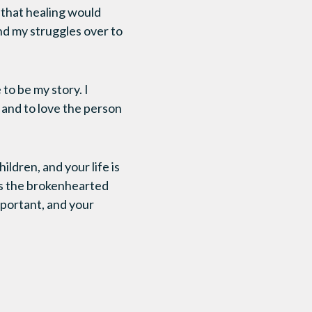
 that healing would
and my struggles over to
to be my story. I
, and to love the person
ldren, and your life is
ls the brokenhearted
mportant, and your