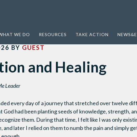
 Healing
WHAT WE DO
RESOURCES
TAKE ACTION
NEWS&E
026
BY
GUEST
tion and Healing
Me Leader
nded every day of a journey that stretched over twelve diff
at God had been planting seeds of knowledge, strength, a
cognize them. During that time, I felt like I was only exis
e, and later I relied on them to numb the pain and simply g
t enough.