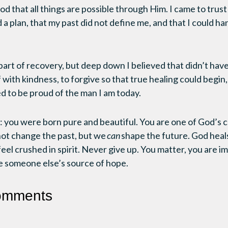
d that all things are possible through Him. I came to trust
 a plan, that my past did not define me, and that I could h
part of recovery, but deep down I believed that didn’t have 
 with kindness, to forgive so that true healing could begin
ed to be proud of the man I am today.
 you were born pure and beautiful. You are one of God’s chi
not change the past, but we
can
shape the future. God hea
feel crushed in spirit. Never give up. You matter, you are i
e someone else’s source of hope.
omments