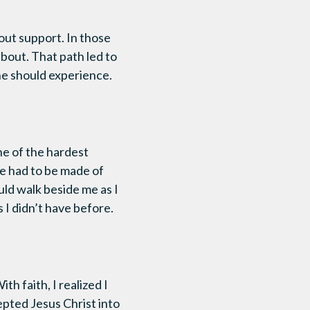
out support. In those
bout. That path led to
ne should experience.
one of the hardest
 me had to be made of
ld walk beside me as I
 I didn’t have before.
h faith, I realized I
epted Jesus Christ into