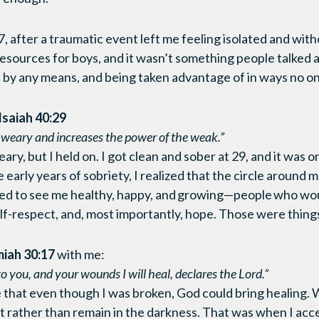
, after a traumatic event left me feeling isolated and with
esources for boys, and it wasn’t something people talked a
 by any means, and being taken advantage of in ways no o
Isaiah 40:29
e weary and increases the power of the weak.”
ry, but I held on. I got clean and sober at 29, and it was 
he early years of sobriety, I realized that the circle around
ed to see me healthy, happy, and growing—people who wou
lf-respect, and, most importantly, hope. Those were things
iah 30:17
with me:
 to you, and your wounds I will heal, declares the Lord.”
that even though I was broken, God could bring healing. Wit
ght rather than remain in the darkness. That was when I acc