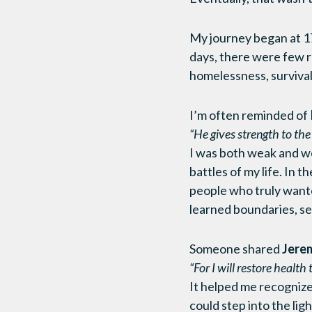
My journey began at 17
days, there were few r
homelessness, survival
I’m often reminded of
“He gives strength to th
I was both weak and wea
battles of my life. In t
people who truly want
learned boundaries, se
Someone shared
Jerem
“For I will restore health
It helped me recognize 
could step into the li