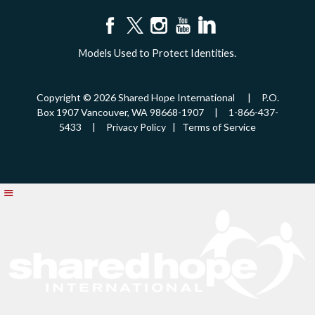
Models Used to Protect Identities.
Copyright © 2026 Shared Hope International | P.O.
Box 1907 Vancouver, WA 98668-1907 | 1-866-437-
5433 |
Privacy Policy
|
Terms of Service