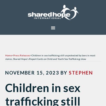
Home
>
Press Releases
>
Children in sex trafficking still unprotected by laws in most
states, Shared Hope’s Report Cards on Child and Youth Sex Trafficking show
NOVEMBER 15, 2023
BY
STEPHEN
Children in sex
trafficking still