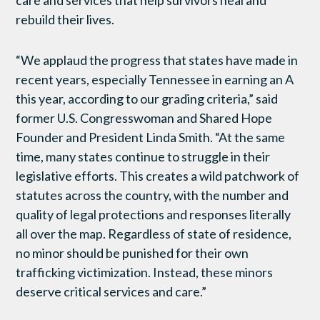
rebuild their lives.
“We applaud the progress that states have made in
recent years, especially Tennessee in earning an A
this year, according to our grading criteria,” said
former U.S. Congresswoman and Shared Hope
Founder and President Linda Smith. “At the same
time, many states continue to struggle in their
legislative efforts. This creates a wild patchwork of
statutes across the country, with the number and
quality of legal protections and responses literally
all over the map. Regardless of state of residence,
no minor should be punished for their own
trafficking victimization. Instead, these minors
deserve critical services and care.”