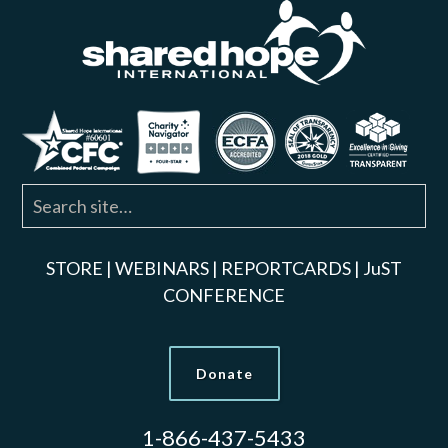
STORE
|
WEBINARS
|
REPORTCARDS
|
JuST
CONFERENCE
Donate
1-866-437-5433