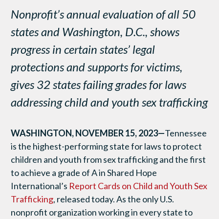
Nonprofit’s annual evaluation of all 50
states and Washington, D.C., shows
progress in certain states’ legal
protections and supports for victims,
gives 32 states failing grades for laws
addressing child and youth sex trafficking
WASHINGTON, NOVEMBER 15, 2023—
Tennessee
is the highest-performing state for laws to protect
children and youth from sex trafficking and the first
to achieve a grade of A in
Shared Hope
International
’s
Report Cards on Child and Youth Sex
Trafficking
, released today. As the only U.S.
nonprofit organization working in every state to