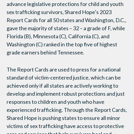
advance legislative protections for child and youth
sex trafficking survivors, Shared Hope’s 2023
Report Cards for all 50 states and Washington, D.C.,
gave the majority of states – 32 – a grade of F, while
Florida (B), Minnesota (C), California (C), and
Washington (C) ranked in the top five of highest
grade earners behind Tennessee.
The Report Cards are used to press for a national
standard of victim-centered justice, which can be
achieved only if all states are actively working to
develop and implement robust protections and just
responses to children and youth who have
experienced trafficking. Through the Report Cards,
Shared Hope is pushing states to ensure all minor
victims of sex trafficking have access to protective
care and services that help survivors heal and