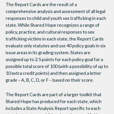
The Report Cards are the result of a
comprehensive analysis and assessment of all legal
responses to child and youth sex trafficking in each
state. While Shared Hope recognizes a range of
policy, practice, and cultural responses to sex
trafficking victims in each state, the Report Cards
evaluate only statutes and use 40 policy goals in six
issue areas in its grading system. States are
assigned up to 2.5 points for each policy goal for a
possible total score of 100 (with a possibility of up to
10 extra credit points) and then assigned a letter
grade – A, B, C, D, or F – based on their score.
The Report Cards are part of a larger toolkit that
Shared Hope has produced for each state, which
includes a State Analysis Report specific to each