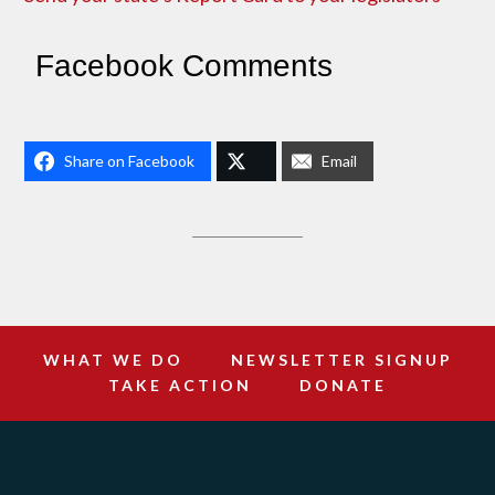
Facebook Comments
Share on Facebook
Email
WHAT WE DO
NEWSLETTER SIGNUP
TAKE ACTION
DONATE