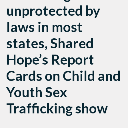
unprotected by
laws in most
states, Shared
Hope’s Report
Cards on Child and
Youth Sex
Trafficking show