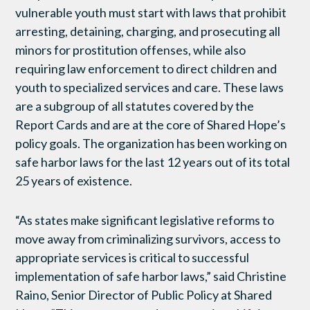
vulnerable youth must start with laws that prohibit
arresting, detaining, charging, and prosecuting all
minors for prostitution offenses, while also
requiring law enforcement to direct children and
youth to specialized services and care. These laws
are a subgroup of all statutes covered by the
Report Cards and are at the core of Shared Hope’s
policy goals. The organization has been working on
safe harbor laws for the last 12 years out of its total
25 years of existence.
“As states make significant legislative reforms to
move away from criminalizing survivors, access to
appropriate services is critical to successful
implementation of safe harbor laws,” said Christine
Raino, Senior Director of Public Policy at Shared