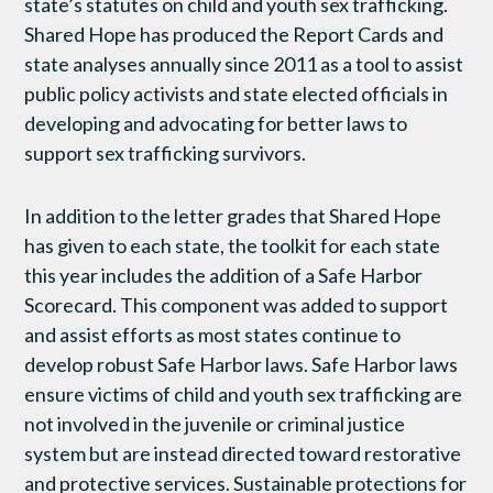
state’s statutes on child and youth sex trafficking.
Shared Hope has produced the Report Cards and
state analyses annually since 2011 as a tool to assist
public policy activists and state elected officials in
developing and advocating for better laws to
support sex trafficking survivors.
In addition to the letter grades that Shared Hope
has given to each state, the toolkit for each state
this year includes the addition of a Safe Harbor
Scorecard. This component was added to support
and assist efforts as most states continue to
develop robust Safe Harbor laws.
Safe Harbor laws
ensure victims of child and youth sex trafficking are
not involved in the juvenile or criminal justice
system but are instead directed toward restorative
and protective services. Sustainable protections for