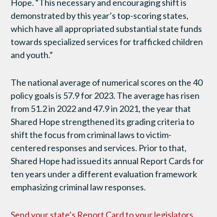
Hope. “This necessary and encouraging shift is
demonstrated by this year’s top-scoring states,
which have all appropriated substantial state funds
towards specialized services for trafficked children
and youth.”
The national average of numerical scores on the 40
policy goals is 57.9 for 2023. The average has risen
from 51.2 in 2022 and 47.9 in 2021, the year that
Shared Hope strengthened its grading criteria to
shift the focus from criminal laws to victim-
centered responses and services. Prior to that,
Shared Hope had issued its annual Report Cards for
ten years under a different evaluation framework
emphasizing criminal law responses.
Send your state’s Report Card to your legislators