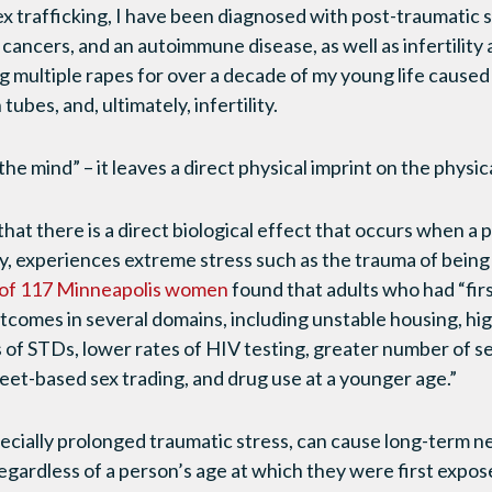
sex trafficking, I have been diagnosed with post-traumatic 
 cancers, and an autoimmune disease, as well as infertility 
 multiple rapes for over a decade of my young life caused v
ubes, and, ultimately, infertility.
n the mind” – it leaves a direct physical imprint on the physic
hat there is a direct biological effect that occurs when a 
dy, experiences extreme stress such as the trauma of being 
 of 117 Minneapolis women
found that adults who had “firs
tcomes in several domains, including unstable housing, hi
 of STDs, lower rates of HIV testing, greater number of s
reet-based sex trading, and drug use at a younger age.”
ecially prolonged traumatic stress, can cause long-term n
gardless of a person’s age at which they were first expos