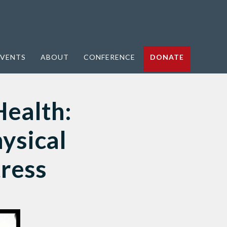
VENTS
ABOUT
CONFERENCE
DONATE
Health:
ysical
tress