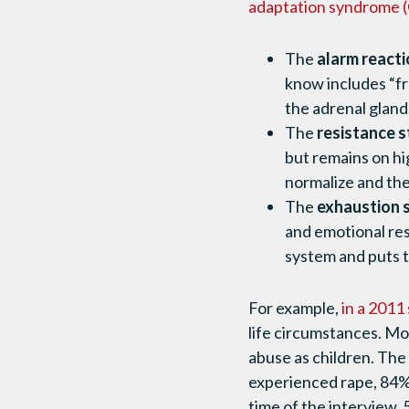
adaptation syndrome (
The
alarm reacti
know includes “fr
the adrenal gland
The
resistance 
but remains on hi
normalize and the
The
exhaustion 
and emotional res
system and puts th
For example,
in a 2011
life circumstances. Mo
abuse as children. The
experienced rape, 84% 
time of the interview,