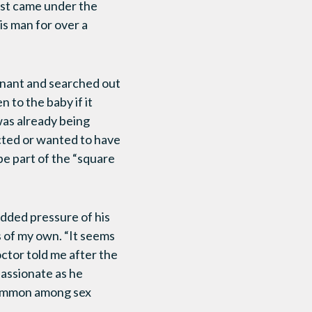
irst came under the
is man for over a
egnant and searched out
 to the baby if it
was already being
cted or wanted to have
 be part of the “square
added pressure of his
s of my own. “It seems
octor told me after the
passionate as he
 common among sex