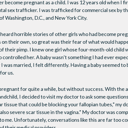
er become pregnant as a child. I was 12 years old when I f
tal sex trafficker. I was trafficked for commercial sex by th
of Washington, D.C., and New York City.
d heard horrible stories of other girls who had become pr
on their own, so great was their fear of what would happen
of their pimp. I knew one girl whose four-month-old child 
 controlled her. A baby wasn’t something I had ever expe
r I was married, I felt differently. Having a baby seemed to
for us.
 pregnant for quite a while, but without success. With the 
andchild, I decided to visit my doctor to ask some question
 tissue that could be blocking your fallopian tubes,” my d
 also severe scar tissue in the vagina.” My doctor was com
 to me. Unfortunately, conversations like this are far too
nd their medical providers.