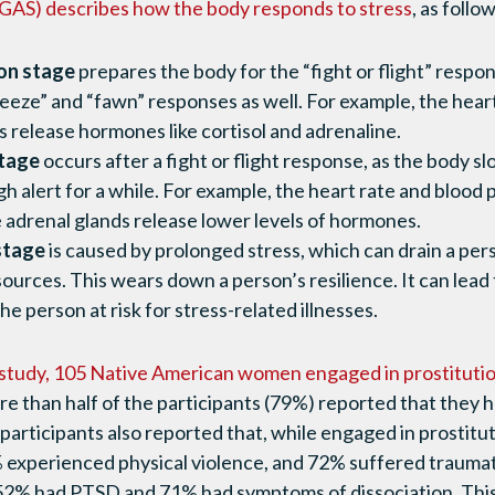
GAS) describes how the body responds to stress
, as follo
on stage
prepares the body for the “fight or flight” resp
eeze” and “fawn” responses as well. For example, the hear
s release hormones like cortisol and adrenaline.
stage
occurs after a fight or flight response, as the body s
gh alert for a while. For example, the heart rate and blood
 adrenal glands release lower levels of hormones.
stage
is caused by prolonged stress, which can drain a pers
ources. This wears down a person’s resilience. It can le
e person at risk for stress-related illnesses.
 study, 105 Native American women engaged in prostituti
re than half of the participants (79%) reported that they 
 participants also reported that, while engaged in prostitu
experienced physical violence, and 72% suffered traumatic
 52% had PTSD and 71% had symptoms of dissociation. This 