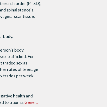
stress disorder (PTSD),
and spinal stenosis.
aginal scar tissue,
al body.
person’s body,
sex trafficked. For
t traded sex as
gher rates of teenage
ex trades per week,
egative health and
ed to trauma.
General