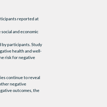
ticipants reported at
 social and economic
 by participants. Study
ative health and well-
e risk for negative
ies continue to reveal
other negative
negative outcomes, the