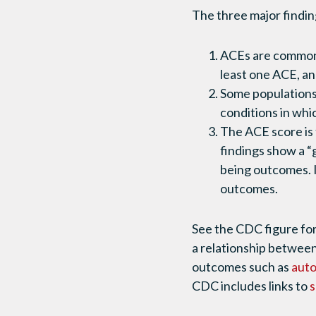
The three major finding
ACEs are common a
least one ACE, an
Some populations
conditions in whic
The ACE score is 
findings show a 
being outcomes. I
outcomes.
See the CDC figure for
a relationship between
outcomes such as
aut
CDC includes links to
s