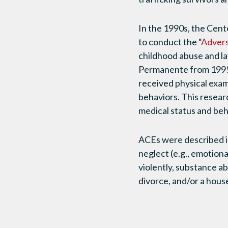
In the 1990s, the Cen
to conduct the “
Advers
childhood abuse and la
Permanente from 1995
received physical exa
behaviors. This resear
medical status and beh
ACEs were described in 
neglect (e.g., emotiona
violently, substance ab
divorce, and/or a hous