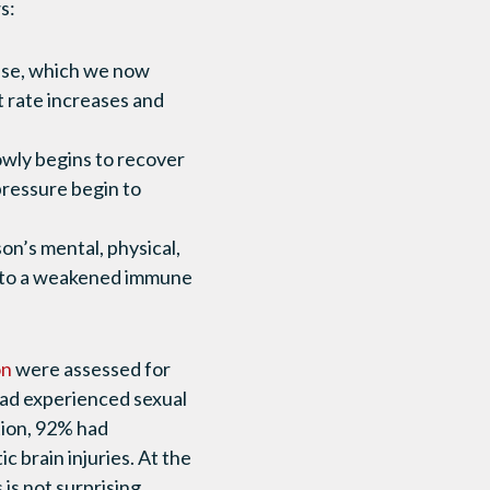
ws:
onse, which we now
t rate increases and
lowly begins to recover
 pressure begin to
on’s mental, physical,
ad to a weakened immune
on
were assessed for
had experienced sexual
tion, 92% had
 brain injuries. At the
is not surprising