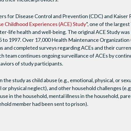
ters for Disease Control and Prevention (CDC) and Kaise
e Childhood Experiences (ACE) Study
”, one of the largest
ter-life health and well-being. The original ACE Study was
 to 1997. Over 17,000 Health Maintenance Organizatio
ms and completed surveys regarding ACEs and their curren
ch team continues ongoing surveillance of ACEs by continu
aviors of study participants.
the study as child abuse (e.g., emotional, physical, or sexu
l or physical neglect), and other household challenges (e.
use in the household, mental illness in the household, pare
ehold member had been sent to prison).