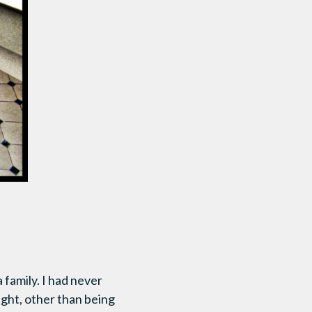
 family. I had never
ught, other than being