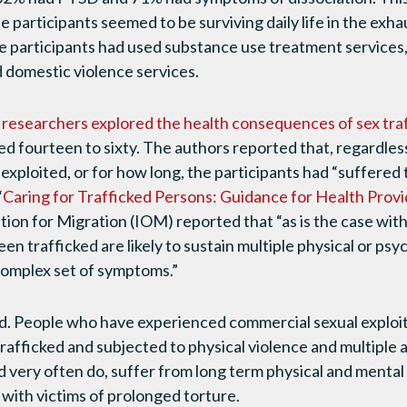
 participants seemed to be surviving daily life in the exha
he participants had used substance use treatment service
 domestic violence services.
 researchers explored the health consequences of sex tra
ed fourteen to sixty. The authors reported that, regardles
 exploited, or for how long, the participants had “suffered
“
Caring for Trafficked Persons: Guidance for Health Prov
ion for Migration (IOM) reported that “as is the case with 
en trafficked are likely to sustain multiple physical or psyc
 complex set of symptoms.”
and. People who have experienced commercial sexual exploita
afficked and subjected to physical violence and multiple 
nd very often do, suffer from long term physical and ment
 with victims of prolonged torture.