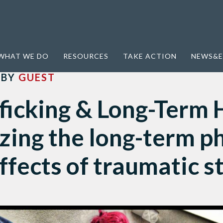
Term Health: Recognizing the long-term physical health effects of traumatic stress
WHAT WE DO
RESOURCES
TAKE ACTION
NEWS&E
BY
GUEST
ficking & Long-Term 
zing the long-term ph
ffects of traumatic s