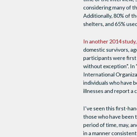
considering many of the
Additionally, 80% of t
shelters, and 65% used
In another 2014 study,
domestic survivors, ag
participants were first
without exception”. In 
International Organizat
individuals who have be
illnesses and report a
I’ve seen this first-h
those who have been tr
period of time, may, a
in a manner consistent