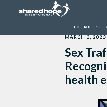
Home
>
News
>
Sex Trafficking & Long-
THE PROBLEM
MARCH 3, 2023
Sex Traf
Recogni
health e