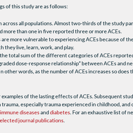
s of this study are as follows:
cross all populations. Almost two-thirds of the study par
d more than one in five reported three or more ACEs.
 are more vulnerable to experiencing ACEs because of the
h they live, learn, work, and play.
the total sum of the different categories of ACEs reported
“graded dose-response relationship” between ACEs and neg
n other words, as the number of ACEs increases so does th
 examples of the lasting effects of ACEs. Subsequent stud
 trauma, especially trauma experienced in childhood, and 
oimmune diseases
and
diabetes
. For an exhaustive list of 
elected journal publications
.