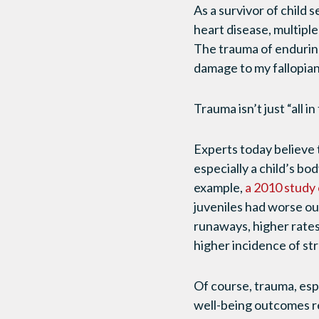
As a survivor of child 
heart disease, multiple
The trauma of enduring
damage to my fallopian t
Trauma isn’t just “all i
Experts today believe t
especially a child’s bo
example,
a 2010 study
juveniles had worse ou
runaways, higher rates
higher incidence of st
Of course, trauma, esp
well-being outcomes re