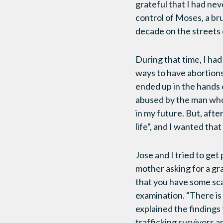
grateful that I had nev
control of Moses, a bru
decade on the streets 
During that time, I ha
ways to have abortions 
ended up in the hands 
abused by the man who
in my future. But, afte
life”, and I wanted that 
Jose and I tried to get
mother asking for a gr
that you have some scar
examination. “There is
explained the findings
trafficking survivors a