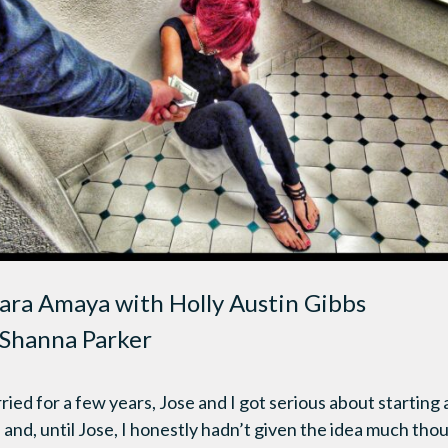
ara Amaya with Holly Austin Gibbs
Shanna Parker
ed for a few years, Jose and I got serious about starting a
and, until Jose, I honestly hadn’t given the idea much tho