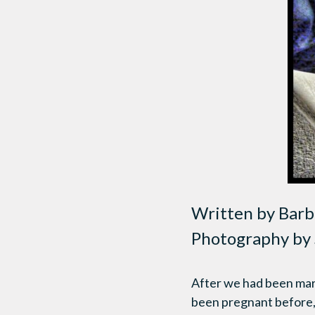
Written by Barb
Photography by 
After we had been marri
been pregnant before, 