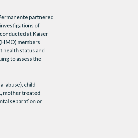
r Permanente partnered
 investigations of
 conducted at Kaiser
n (HMO) members
t health status and
ing to assess the
al abuse), child
g., mother treated
ntal separation or