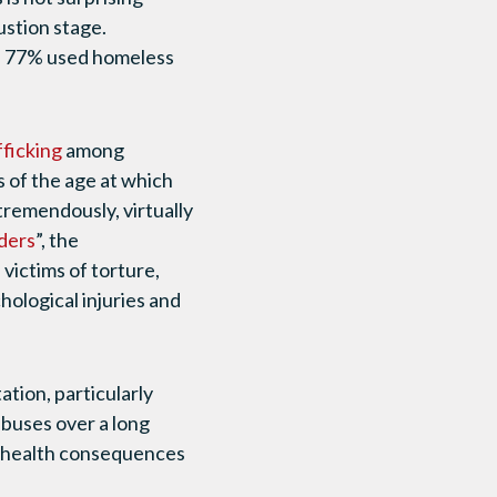
ustion stage.
s, 77% used homeless
fficking
among
s of the age at which
 tremendously, virtually
iders
”, the
victims of torture,
hological injuries and
tion, particularly
abuses over a long
al health consequences