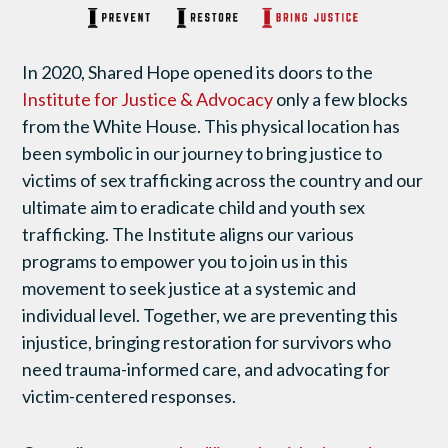
In 2020, Shared Hope opened its doors to the
Institute for Justice & Advocacy
only a few blocks
from the White House. This physical location has
been symbolic in our journey to bring justice to
victims of sex trafficking across the country and our
ultimate aim to eradicate child and youth sex
trafficking. The Institute aligns our various
programs to empower you to join us in this
movement to seek justice at a systemic and
individual level. Together, we are preventing this
injustice, bringing restoration for survivors who
need trauma-informed care, and advocating for
victim-centered responses.