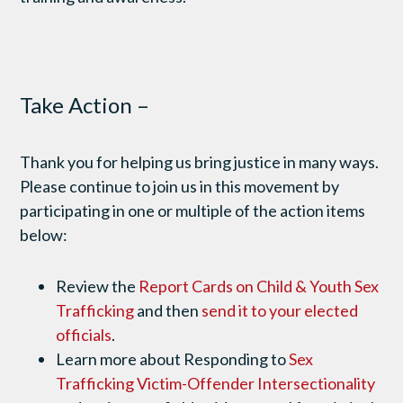
Take Action –
Thank you for helping us bring justice in many ways.
Please continue to join us in this movement by
participating in one or multiple of the action items
below:
Review the
Report Cards on Child & Youth Sex
Trafficking
and then
send it to your elected
officials
.
Learn more about Responding to
Sex
Trafficking Victim-Offender Intersectionality