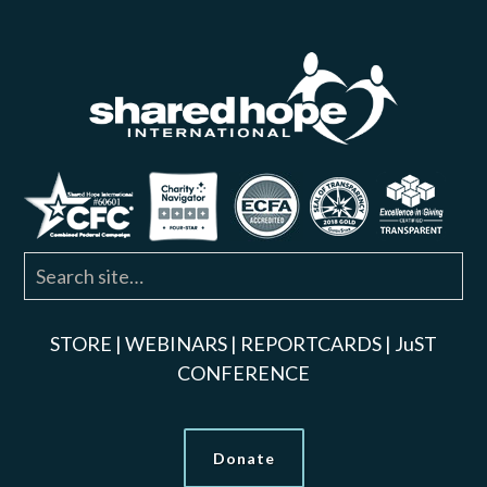
STORE
|
WEBINARS
|
REPORTCARDS
|
JuST
CONFERENCE
Donate