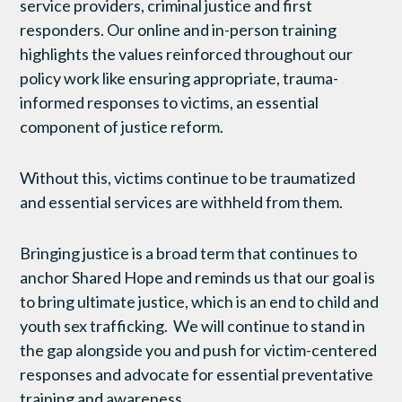
service providers, criminal justice and first
responders. Our online and in-person training
highlights the values reinforced throughout our
policy work like ensuring appropriate, trauma-
informed responses to victims, an essential
component of justice reform.
Without this, victims continue to be traumatized
and essential services are withheld from them.
Bringing justice is a broad term that continues to
anchor Shared Hope and reminds us that our goal is
to bring ultimate justice, which is an end to child and
youth sex trafficking. We will continue to stand in
the gap alongside you and push for victim-centered
responses and advocate for essential preventative
training and awareness.