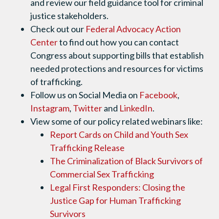
and review our field guidance tool for criminal
justice stakeholders.
Check out our
Federal Advocacy Action
Center
to find out how you can contact
Congress about supporting bills that establish
needed protections and resources for victims
of trafficking.
Follow us on Social Media on
Facebook
,
Instagram
,
Twitter
and
LinkedIn
.
View some of our policy related webinars like:
Report Cards on Child and Youth Sex
Trafficking Release
The Criminalization of Black Survivors of
Commercial Sex Trafficking
Legal First Responders: Closing the
Justice Gap for Human Trafficking
Survivors