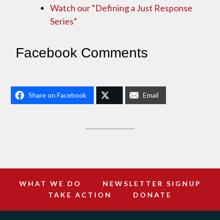
Watch our “Defining a Just Response
Series”
Facebook Comments
Share on Facebook
Email
WHAT WE DO
NEWSLETTER SIGNUP
TAKE ACTION
DONATE