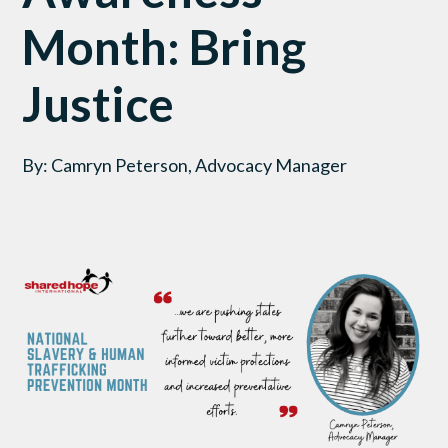
Month: Bring
Justice
By: Camryn Peterson, Advocacy Manager