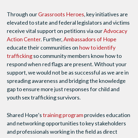
Through our
Grassroots Heroes
, key initiatives are
elevated to state and federal legislators and victims
receive vital support on petitions via our
Advocacy
Action Center
. Further,
Ambassadors of Hope
educate their communities on
how to identify
trafficking
so community members know how to
respond when red flags are present. Without your
support, we would not be as successful as we are in
spreading awareness and bridging the knowledge
gap to ensure more just responses for child and
youth sex trafficking survivors.
Shared Hope’s
training program
provides education
and networking opportunities to key stakeholders
and professionals working in the field as direct