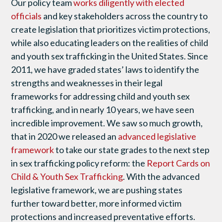
Our policy team
works diligently with elected
officials
and key stakeholders across the country to
create legislation that prioritizes victim protections,
while also educating leaders on the realities of child
and youth sex trafficking in the United States. Since
2011, we have graded states’ laws to identify the
strengths and weaknesses in their legal
frameworks for addressing child and youth sex
trafficking, and in nearly 10 years, we have seen
incredible improvement. We saw so much growth,
that in 2020 we released an
advanced legislative
framework
to take our state grades to the next step
in sex trafficking policy reform: the
Report Cards on
Child & Youth Sex Trafficking
. With the advanced
legislative framework, we are pushing states
further toward better, more informed victim
protections and increased preventative efforts.