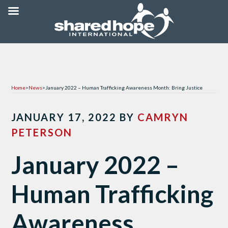
Home
>
News
>
January 2022 – Human Trafficking Awareness Month: Bring Justice
JANUARY 17, 2022
BY
CAMRYN
PETERSON
January 2022 –
Human Trafficking
Awareness