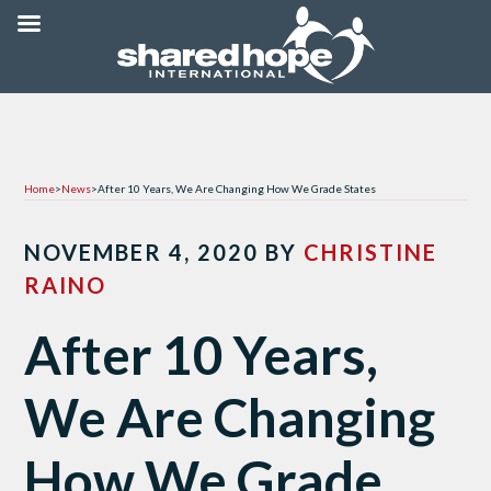
Home
>
News
>
After 10 Years, We Are Changing How We Grade States
NOVEMBER 4, 2020
BY
CHRISTINE
RAINO
After 10 Years,
We Are Changing
How We Grade