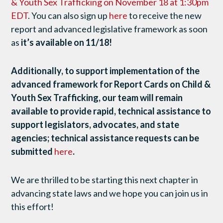
& Youth Sex Trafficking on November 18 at 1:30pm
EDT
. You can also sign up
here
to receive the new
report and advanced legislative framework as soon
as
it’s available on 11/18!
Additionally, to support implementation of the
advanced framework for Report Cards on Child &
Youth Sex Trafficking, our team will remain
available to provide rapid, technical assistance to
support legislators, advocates, and state
agencies; technical assistance requests can be
submitted
here
.
We are thrilled to be starting this next chapter in
advancing state laws and we hope you can join us in
this effort!