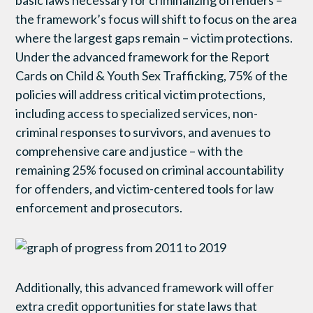
the framework’s focus will shift to focus on the area
where the largest gaps remain – victim protections.
Under the advanced framework for the Report
Cards on Child & Youth Sex Trafficking, 75% of the
policies will address critical victim protections,
including access to specialized services, non-
criminal responses to survivors, and avenues to
comprehensive care and justice – with the
remaining 25% focused on criminal accountability
for offenders, and victim-centered tools for law
enforcement and prosecutors.
Additionally, this advanced framework will offer
extra credit opportunities for state laws that