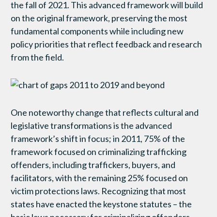
the fall of 2021. This advanced framework will build
on the original framework, preserving the most
fundamental components while including new
policy priorities that reflect feedback and research
from the field.
One noteworthy change that reflects cultural and
legislative transformations is the advanced
framework’s shift in focus; in 2011, 75% of the
framework focused on criminalizing trafficking
offenders, including traffickers, buyers, and
facilitators, with the remaining 25% focused on
victim protections laws. Recognizing that most
states have enacted the keystone statutes – the
basic laws necessary for criminalizing offenders –