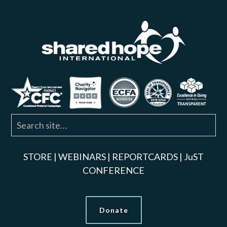
STORE
|
WEBINARS
|
REPORTCARDS
|
JuST
CONFERENCE
Donate