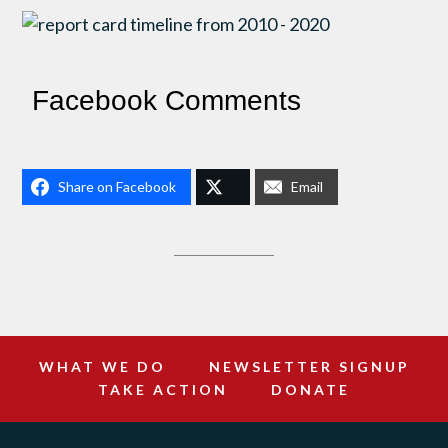
Facebook Comments
Share on Facebook
Email
WHAT WE DO
NEWSLETTER SIGNUP
TAKE ACTION
DONATE