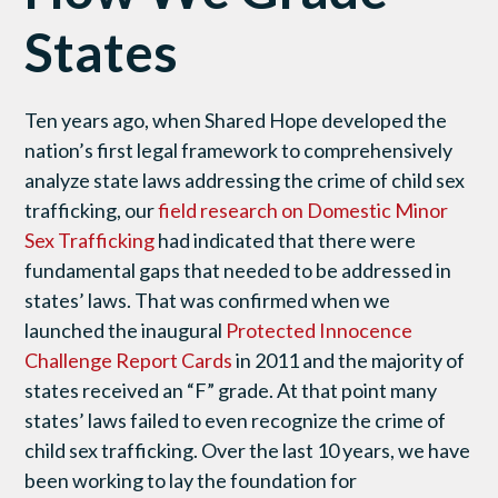
States
Ten years ago, when Shared Hope developed the
nation’s first legal framework to comprehensively
analyze state laws addressing the crime of child sex
trafficking, our
field research on Domestic Minor
Sex Trafficking
had indicated that there were
fundamental gaps that needed to be addressed in
states’ laws. That was confirmed when we
launched the inaugural
Protected Innocence
Challenge Report Cards
in 2011 and the majority of
states received an “F” grade. At that point many
states’ laws failed to even recognize the crime of
child sex trafficking. Over the last 10 years, we have
been working to lay the foundation for