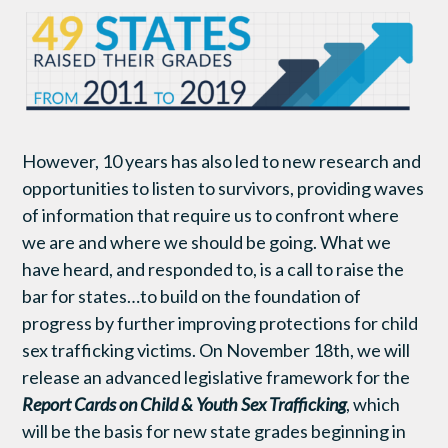
However, 10 years has also led to new research and
opportunities to listen to survivors, providing waves
of information that require us to confront where
we are and where we should be going. What we
have heard, and responded to, is a call to raise the
bar for states…to build on the foundation of
progress by further improving protections for child
sex trafficking victims. On November 18th, we will
release an advanced legislative framework for the
Report Cards on Child & Youth Sex Trafficking
, which
will be the basis for new state grades beginning in