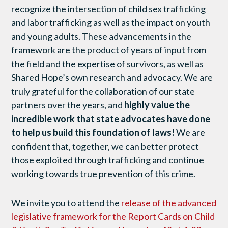
recognize the intersection of child sex trafficking
and labor trafficking as well as the impact on youth
and young adults. These advancements in the
framework are the product of years of input from
the field and the expertise of survivors, as well as
Shared Hope’s own research and advocacy. We are
truly grateful for the collaboration of our state
partners over the years, and
highly value the
incredible work that state advocates have done
to help us build this foundation of laws!
We are
confident that, together, we can better protect
those exploited through trafficking and continue
working towards true prevention of this crime.
We invite you to attend the
release of the advanced
legislative framework for the Report Cards on Child