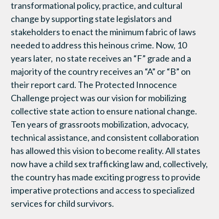
transformational policy, practice, and cultural
change by supporting state legislators and
stakeholders to enact the minimum fabric of laws
needed to address this heinous crime. Now, 10
years later, no state receives an “F” grade and a
majority of the country receives an “A” or “B” on
their report card. The Protected Innocence
Challenge project was our vision for mobilizing
collective state action to ensure national change.
Ten years of grassroots mobilization, advocacy,
technical assistance, and consistent collaboration
has allowed this vision to become reality. All states
now have a child sex trafficking law and, collectively,
the country has made exciting progress to provide
imperative protections and access to specialized
services for child survivors.