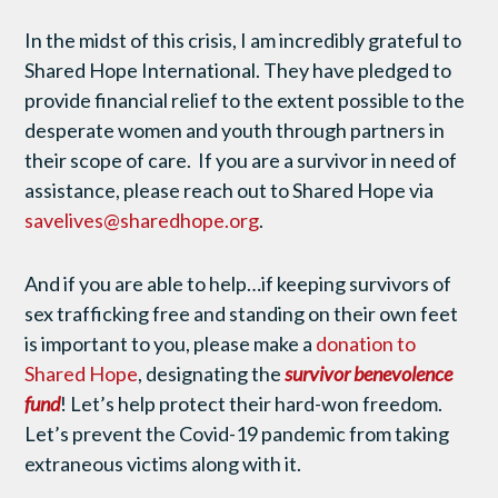
In the midst of this crisis, I am incredibly grateful to
Shared Hope International. They have pledged to
provide financial relief to the extent possible to the
desperate women and youth through partners in
their scope of care. If you are a survivor in need of
assistance, please reach out to Shared Hope via
savelives@sharedhope.org
.
And if you are able to help…if keeping survivors of
sex trafficking free and standing on their own feet
is important to you, please make a
donation to
Shared Hope
, designating the
survivor benevolence
fund
! Let’s help protect their hard-won freedom.
Let’s prevent the Covid-19 pandemic from taking
extraneous victims along with it.