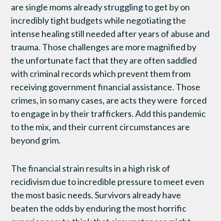
are single moms already struggling to get by on
incredibly tight budgets while negotiating the
intense healing still needed after years of abuse and
trauma. Those challenges are more magnified by
the unfortunate fact that they are often saddled
with criminal records which prevent them from
receiving government financial assistance. Those
crimes, in so many cases, are acts they were forced
to engage in by their traffickers. Add this pandemic
to the mix, and their current circumstances are
beyond grim.
The financial strain results in a high risk of
recidivism due to incredible pressure to meet even
the most basic needs. Survivors already have
beaten the odds by enduring the most horrific