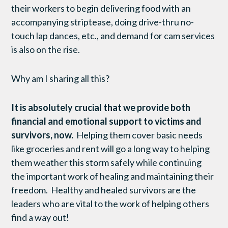
their workers to begin delivering food with an
accompanying striptease, doing drive-thru no-
touch lap dances, etc., and demand for cam services
is also on the rise.
Why am I sharing all this?
It is absolutely crucial that we provide both
financial and emotional support to victims and
survivors, now.
Helping them cover basic needs
like groceries and rent will go a long way to helping
them weather this storm safely while continuing
the important work of healing and maintaining their
freedom. Healthy and healed survivors are the
leaders who are vital to the work of helping others
find a way out!