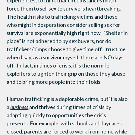
experiences; to think that circumstances might
force them to sell sex to survive is heartbreaking.
The health risks to trafficking victims and those
who might in desperation consider selling sex for
survival are exponentially high right now. “Shelter in
place” is not adhered to by sex buyers, nor do
traffickers/pimps choose to give time off…trust me
when I say, as a survivor myself, there are NO days
off. In fact, in times of crisis, it is the norm for
exploiters to tighten their grip on those they abuse,
and to bring more people into their folds.
Human trafficking is a deplorable crime, but it is also
a
business
and thrives during times of crisis by
adapting quickly to opportunities the crisis
presents. For example, with schools and daycares
closed, parents are forced to work from home while