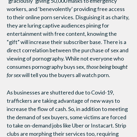
‘graciously’ giving 50,000 masks to emergency
workers, and ‘benevolently’ providing free access
to their online porn services. Disguising it as charity,
they are luring captive audiences pining for
entertainment with free content, knowing the
“gift” will increase their subscriber base. There is a
direct correlation between the purchase of sex and
viewing of pornography. While not everyone who
consumes pornography buys sex,
those being bought
for sex
will tell you the buyers all watch porn.
As businesses are shuttered due to Covid-19,
traffickers are taking advantage of new ways to
increase the flow of cash. So, in addition to meeting
the demand of sex buyers, some victims are forced
to take on-demand jobs like Uber or Instacart. Strip
clubs are morphing their services too, requiring