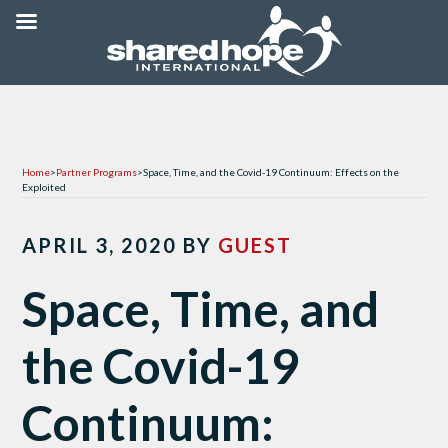
Home
>
Partner Programs
>
Space, Time, and the Covid-19 Continuum: Effects on the
Exploited
APRIL 3, 2020
BY
GUEST
Space, Time, and
the Covid-19
Continuum: