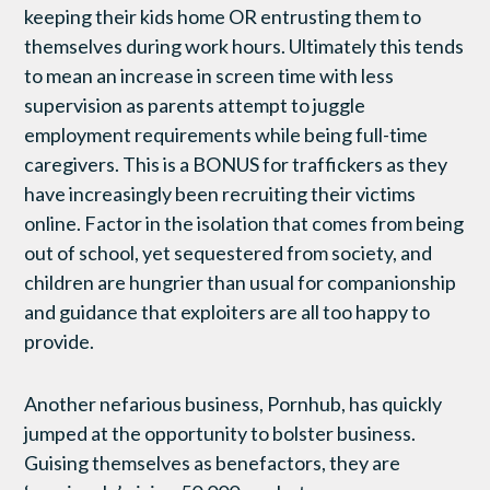
keeping their kids home OR entrusting them to
themselves during work hours. Ultimately this tends
to mean an increase in screen time with less
supervision as parents attempt to juggle
employment requirements while being full-time
caregivers. This is a BONUS for traffickers as they
have increasingly been recruiting their victims
online. Factor in the isolation that comes from being
out of school, yet sequestered from society, and
children are hungrier than usual for companionship
and guidance that exploiters are all too happy to
provide.
Another nefarious business, Pornhub, has quickly
jumped at the opportunity to bolster business.
Guising themselves as benefactors, they are