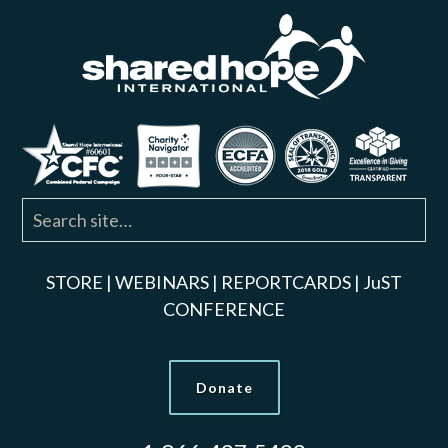
STORE
|
WEBINARS
|
REPORTCARDS
|
JuST
CONFERENCE
Donate