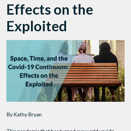
Effects on the
Exploited
By Kathy Bryan