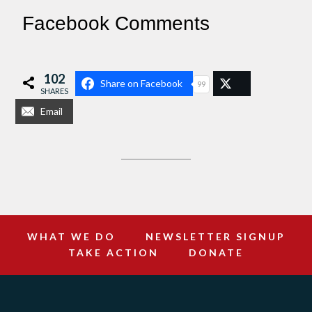
Facebook Comments
102
Share on Facebook
99
SHARES
Email
WHAT WE DO
NEWSLETTER SIGNUP
TAKE ACTION
DONATE