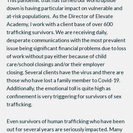
This pandemic that has turned our world upside
down is having particular impact on vulnerable and
at-risk populations. As the Director of Elevate
Academy, I work with a client base of over 600
trafficking survivors. We are receiving daily,
desperate communications with the most prevalent
issue being significant financial problems due to loss
of work without pay either because of child
care/school closings and/or their employer
closing. Several clients have the virus and there are
those who have lost a family member to Covid-19.
Additionally, the emotional toll is quite high as
confinement is very triggering for survivors of sex
trafficking.
Even survivors of human trafficking who have been
out for several years are seriously impacted. Many