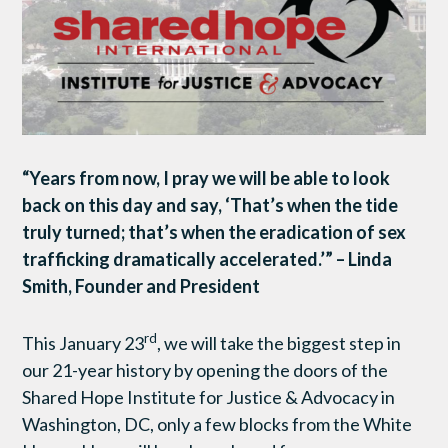
“Years from now,
I pray we will be able to look
back on this day and say, ‘That’s when the tide
truly turned; that’s when the eradication of sex
trafficking dramatically accelerated.’” – Linda
Smith, Founder and President
rd
This January 23
, we will take the biggest step in
our 21-year history by opening the doors of the
Shared Hope Institute for Justice & Advocacy in
Washington, DC, only a few blocks from the White