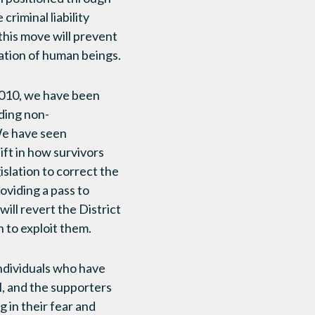
criminal liability
 this move will prevent
cation of human beings.
e 2010, we have been
uding non-
We have seen
ift in how survivors
islation to correct the
oviding a pass to
will revert the District
h to exploit them.
individuals who have
l, and the supporters
 in their fear and