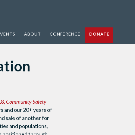
VENTS
ABOUT
CONFERENCE
DONATE
ation
18,
Community Safety
rs and our 20+ years of
and sale of another for
ties and populations,
en positioned through