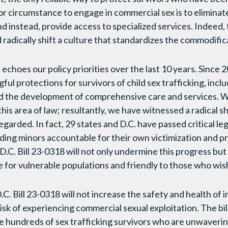
or circumstance to engage in commercial sex is to eliminate 
nd instead, provide access to specialized services. Indeed,
d radically shift a culture that standardizes the commodifi
ll echoes our policy priorities over the last 10 years. Sinc
ul protections for survivors of child sex trafficking, incl
and the development of comprehensive care and services. 
is area of law; resultantly, we have witnessed a radical sh
garded. In fact, 29 states and D.C. have passed critical leg
olding minors accountable for their own victimization and pr
 D.C. Bill 23-0318 will not only undermine this progress but 
fe for vulnerable populations and friendly to those who wis
.C. Bill 23-0318 will not increase the safety and health of 
isk of experiencing commercial sexual exploitation. The bil
he hundreds of sex trafficking survivors who are unwavering