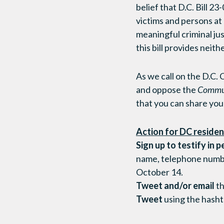
belief that D.C. Bill 2
victims and persons at 
meaningful criminal jus
this bill provides neithe
As we call on the D.C.
and oppose the
Commun
that you can share your
Action for DC residen
Sign up to testify in p
name, telephone number,
October 14.
Tweet and/or email
th
Tweet
using the hash