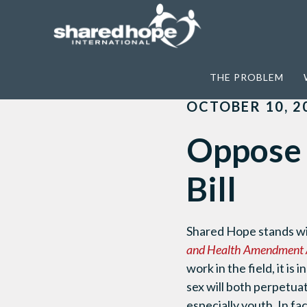
Home
>
News
>
Oppose the DC Decrimina
THE PROBLEM
OCTOBER 10, 2
Oppose 
Bill
Shared Hope stands w
and Health Amendment 
work in the field, it is
sex will both perpetua
especially youth. In f