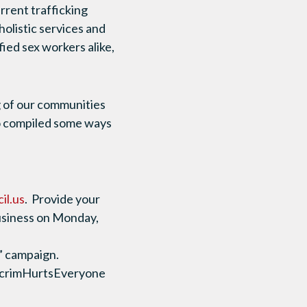
urrent trafficking
holistic services and
fied sex workers alike,
g of our communities
so compiled some ways
il.us
. Provide your
 business on Monday,
” campaign.
ecrimHurtsEveryone