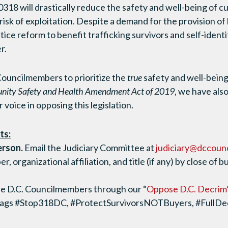
3-0318 will drastically reduce the safety and well-being of c
risk of exploitation. Despite a demand for the provision of 
tice reform to benefit trafficking survivors and self-identi
r.
 Councilmembers to prioritize the
true
safety and well-bein
ity Safety and Health Amendment Act of 2019
, we have al
 voice in opposing this legislation.
ts:
erson.
Email the Judiciary Committee at
judiciary@dccounc
 organizational affiliation, and title (if any) by close of
e D.C. Councilmembers through our “
Oppose D.C. Decrim
tags #Stop318DC, #ProtectSurvivorsNOTBuyers, #FullD