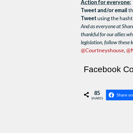
Action for everyone:
Tweet and/or email
th
Tweet
using the has
And as everyone at Share
thankful for our allies wh
legislation, follow these 
@Courtneyshouse
,
@
Facebook C
85
Share o
SHARES