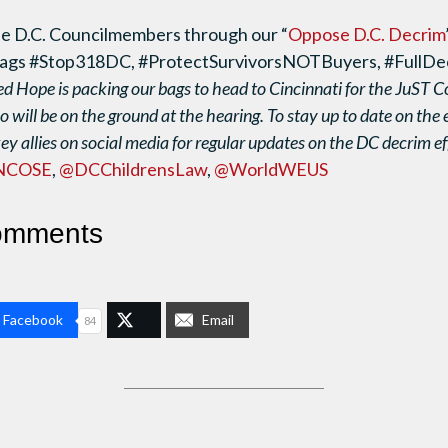
e D.C. Councilmembers through our “
Oppose D.C. Decrim
htags #Stop318DC, #ProtectSurvivorsNOTBuyers, #FullD
d Hope is packing our bags to head to Cincinnati for the JuST C
o will be on the ground at the hearing. To stay up to date on the 
key allies on social media for regular updates on the DC decrim ef
NCOSE
,
@DCChildrensLaw
,
@WorldWEUS
omments
n Facebook
Email
84