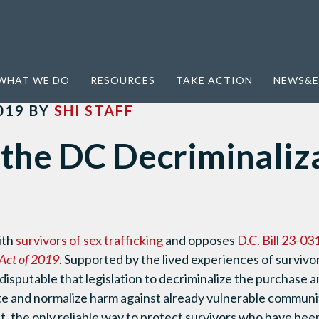
lization Bill
WHAT WE DO
RESOURCES
TAKE ACTION
NEWS&E
019
BY
SHI STAFF
the DC Decriminaliz
ith
survivors of sex trafficking
and opposes
D.C. Bill 23-03
Act of 2019
. Supported by the lived experiences of survivo
 indisputable that legislation to decriminalize the purchase 
te and normalize harm against already vulnerable communi
act, the only reliable way to protect survivors who have be