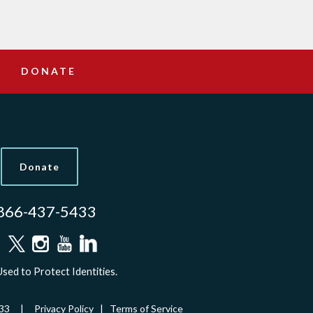
DONATE
Donate
866-437-5433
sed to Protect Identities.
-5433 |
Privacy Policy
|
Terms of Service