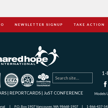
DO
NEWSLETTER SIGNUP
TAKE ACTION
1-
agram
YouTube
Linkedin
ARS
|
REPORTCARDS
|
JuST CONFERENCE
Models U
ational | P.O. Box 1907 Vancouver, WA 98668-1907 | 1-866-437