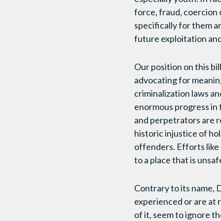
force, fraud, coercion 
specifically for them a
future exploitation an
Our position on this bi
advocating for meaningf
criminalization laws 
enormous progress in th
and perpetrators are re
historic injustice of h
offenders. Efforts like
to a place that is unsa
Contrary to its name, D
experienced or are at r
of it, seem to ignore t