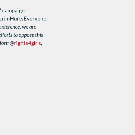
” campaign.
ecrimHurtsEveryone
onference, we are
efforts to oppose this
fort:
@
rights4girls
,