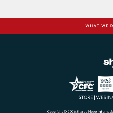
WHAT WE 
Facebook
Inst
X
STORE
|
WEBIN
Copyright © 2026 Shared Hope Intern