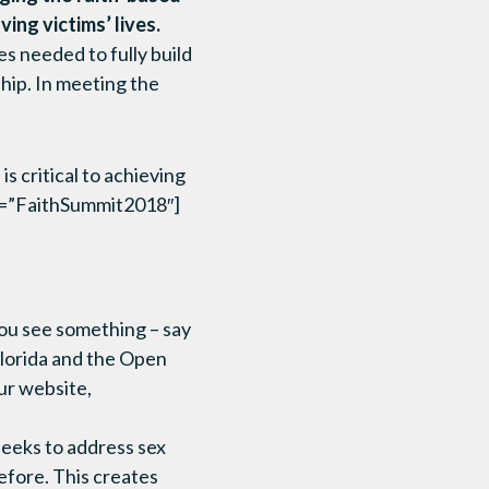
ving victims’ lives.
s needed to fully build
hip. In meeting the
 critical to achieving
gs=”FaithSummit2018″]
you see something – say
lorida and the Open
ur website,
eeks to address sex
efore. This creates