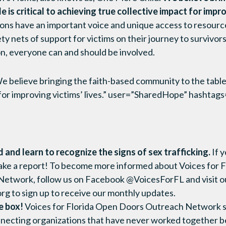
 is critical to achieving true collective impact for impro
ons have an important voice and unique access to resource
y nets of support for victims on their journey to survivors
on, everyone can and should be involved.
believe bringing the faith-based community to the table is
 for improving victims’ lives.” user=”SharedHope” hashta
and learn to recognize the signs of sex trafficking.
If 
ke a report! To become more informed about Voices for F
etwork, follow us on Facebook @VoicesForFL and visit o
org to sign up to receive our monthly updates.
e box!
Voices for Florida Open Doors Outreach Network s
nnecting organizations that have never worked together b