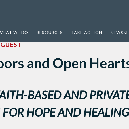
earts
WHAT WE DO
RESOURCES
TAKE ACTION
NEWS&E
Y
GUEST
ors and Open Heart
FAITH-BASED AND PRIVAT
 FOR HOPE AND HEALING