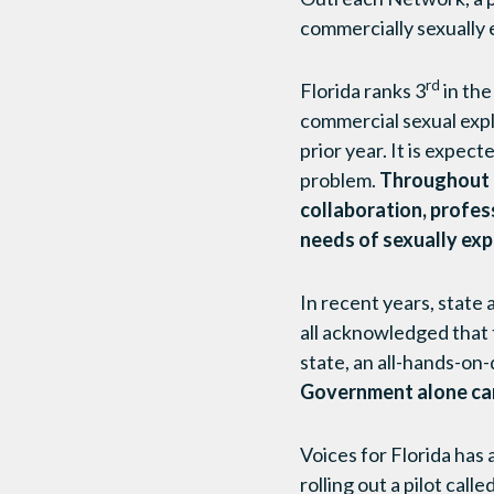
commercially sexually e
rd
Florida ranks 3
in the
commercial sexual expl
prior year. It is expec
problem.
Throughout F
collaboration, profes
needs of sexually exp
In recent years, state
all acknowledged that t
state, an all-hands-on
Government alone can
Voices for Florida has
rolling out a pilot ca