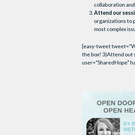
collaboration and
Attend our sessi
organizations to 
most complex issue
[easy-tweet tweet=”Wha
the box! 3)Attend out 
user=”SharedHope” h