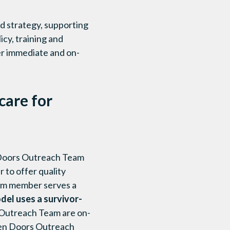
d strategy, supporting
cy, training and
er immediate and on-
are for
n Doors Outreach Team
 to offer quality
eam member serves a
el uses a survivor-
Outreach Team are on-
 Open Doors Outreach