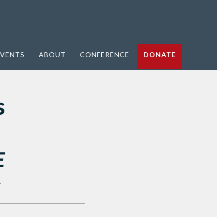
VENTS
ABOUT
CONFERENCE
DONATE
s
E