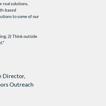
 real solutions.
aith-based
lutions to some of our
ing, 2) Think outside
l.”
 Director,
oors Outreach