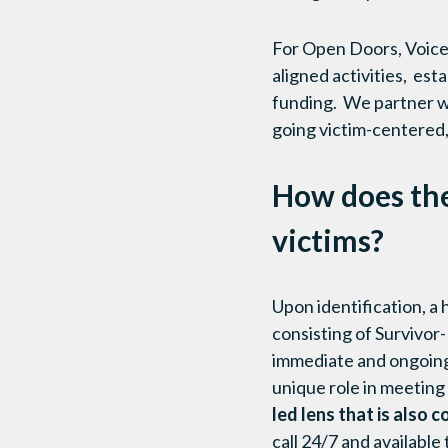
For Open Doors, Voices
aligned activities, es
funding. We partner wi
going victim-centered,
How does th
victims?
Upon identification, a
consisting of Survivor
immediate and ongoing 
unique role in meeting
led lens that is als
call 24/7 and available