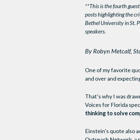
**This is the fourth guest
posts highlighting the cri
Bethel University in St. P
speakers.
By Robyn Metcalf, St
One of my favorite quot
and over and expecting
That’s why I was drawn
Voices for Florida speci
thinking to solve com
Einstein’s quote also 
Outreach Network, a pu