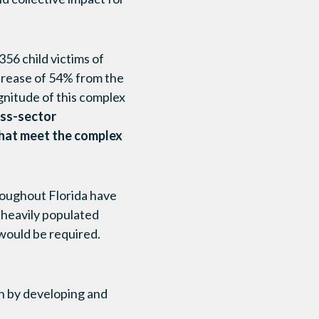
356 child victims of
ncrease of 54% from the
agnitude of this complex
oss-sector
that meet the complex
hroughout Florida have
, heavily populated
 would be required.
ch by developing and