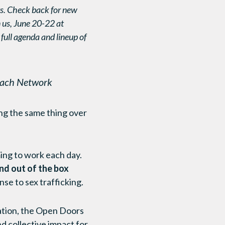
s. Check back for new
n us, June 20-22 at
 full agenda and lineup of
reach Network
oing the same thing over
ing to work each day.
nd out of the box
nse to sex trafficking.
vation, the Open Doors
d collective impact for