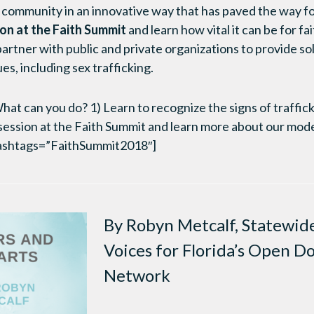
 community in an innovative way that has paved the way for
on at the Faith Summit
and learn how vital it can be for f
partner with public and private organizations to provide so
s, including sex trafficking.
t can you do? 1) Learn to recognize the signs of traffick
session at the Faith Summit and learn more about our mode
ashtags=”FaithSummit2018″]
By Robyn Metcalf, Statewide
Voices for Florida’s Open D
Network