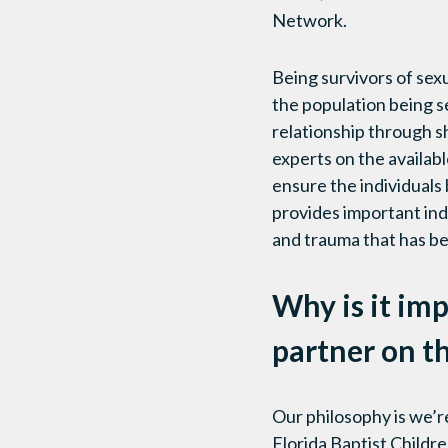
Network.
Being survivors of sex
the population being se
relationship through 
experts on the availab
ensure the individuals 
provides important indi
and trauma that has be
Why is it imp
partner on 
Our philosophy is we’r
Florida Baptist Childr