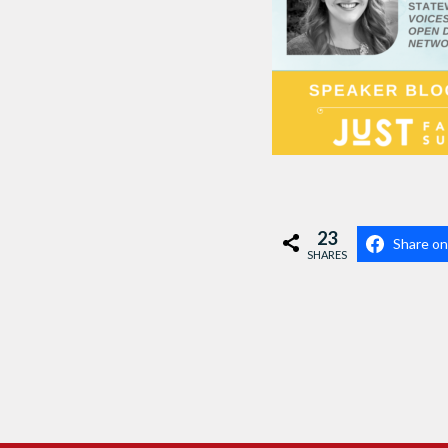
23
Share o
SHARES