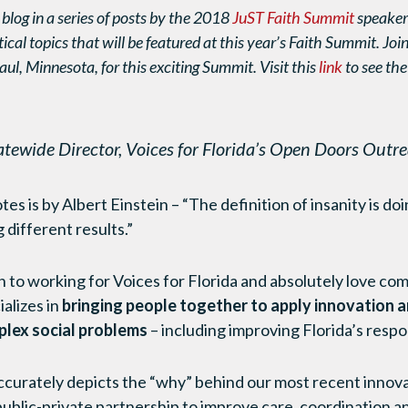
 blog in a series of posts by the 2018
JuST Faith Summit
speaker
tical topics that will be featured at this year’s Faith Summit. Joi
aul, Minnesota, for this exciting Summit. Visit this
link
to see the
atewide Director, Voices for Florida’s Open Doors Out
es is by Albert Einstein – “The definition of insanity is d
 different results.”
 to working for Voices for Florida and absolutely love com
alizes in
bringing people together to apply innovation a
plex social problems
– including improving Florida’s respo
accurately depicts the “why” behind our most recent inno
blic-private partnership to improve care, coordination an