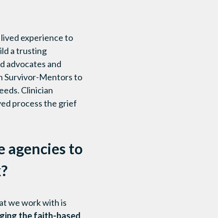
 lived experience to
ld a trusting
ed advocates and
th Survivor-Mentors to
eeds. Clinician
lved process the grief
e agencies to
k?
at we work with is
ging the faith-based