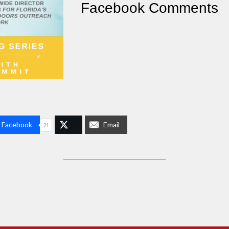
Facebook Comments
n Facebook
Email
21