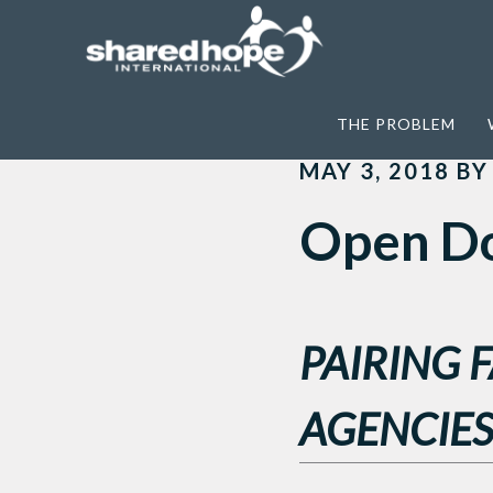
Home
>
News
>
Open Doors and Open H
THE PROBLEM
MAY 3, 2018
B
Open Do
PAIRING 
AGENCIES