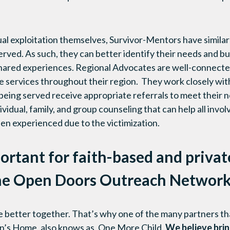
ual exploitation themselves, Survivor-Mentors have similar
rved. As such, they can better identify their needs and bui
shared experiences. Regional Advocates are well-connect
le services throughout their region. They work closely wi
being served receive appropriate referrals to meet their n
vidual, family, and group counseling that can help all invo
en experienced due to the victimization.
ortant for faith-based and privat
the Open Doors Outreach Networ
e better together. That’s why one of the many partners th
en’s Home, also knows as, One More Child.
We believe brin