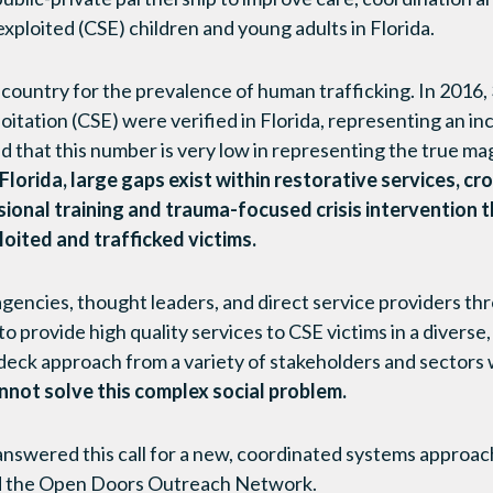
xploited (CSE) children and young adults in Florida.
 country for the prevalence of human trafficking. In 2016, 
oitation (CSE) were verified in Florida, representing an i
ted that this number is very low in representing the true m
lorida, large gaps exist within restorative services, cr
sional training and trauma-focused crisis intervention 
loited and trafficked victims.
 agencies, thought leaders, and direct service providers t
o provide high quality services to CSE victims in a diverse
-deck approach from a variety of stakeholders and sectors
not solve this complex social problem.
 answered this call for a new, coordinated systems approa
lled the Open Doors Outreach Network.