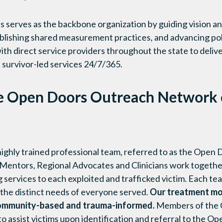
 serves as the backbone organization by guiding vision an
tablishing shared measurement practices, and advancing poli
th direct service providers throughout the state to deliv
 survivor-led services 24/7/365.
e Open Doors Outreach Network c
 highly trained professional team, referred to as the Ope
-Mentors, Regional Advocates and Clinicians work together
services to each exploited and trafficked victim. Each t
 the distinct needs of everyone served.
Our treatment mod
o community-based and trauma-informed.
Members of the 
 to assist victims upon identification and referral to the