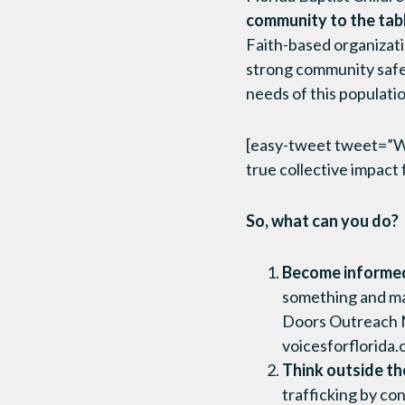
community to the table
Faith-based organizati
strong community safet
needs of this populati
[easy-tweet tweet=”We 
true collective impact
So, what can you do?
Become informed 
something and ma
Doors Outreach N
voicesforflorida.
Think outside th
trafficking by co