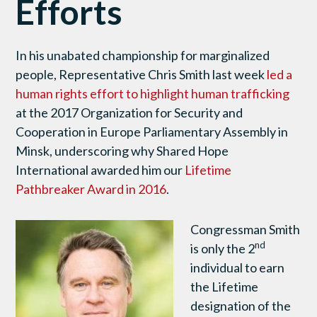
Efforts
In his unabated championship for marginalized
people, Representative Chris Smith last week
led a
human rights effort to highlight human trafficking
at the 2017 Organization for Security and
Cooperation in Europe Parliamentary Assembly in
Minsk, underscoring why Shared Hope
International awarded him our
Lifetime
Pathbreaker Award in 2016
.
Congressman Smith
nd
is only the 2
individual to earn
the Lifetime
designation of the