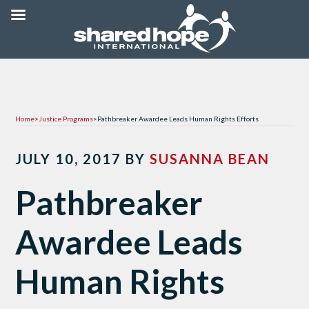
Home
>
Justice Programs
>
Pathbreaker Awardee Leads Human Rights Efforts
JULY 10, 2017
BY
SUSANNA BEAN
Pathbreaker
Awardee Leads
Human Rights