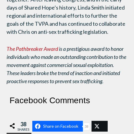
days of Shared Hope’s history, Linda Smith initiated
regional and international efforts to further the
goals of the TVPA and has continued to collaborate
with Chris on anti-sex trafficking legislation.
The Pathbreaker Award
is a prestigious award to honor
individuals who made an outstanding contribution to the
movement against commercial sexual exploitation.
These leaders broke the trend of inaction and initiated
proactive responses to prevent sex trafficking.
Facebook Comments
38
Share on Facebook
38
SHARES