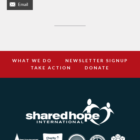
Email
WHAT WE DO
NEWSLETTER SIGNUP
TAKE ACTION
DONATE