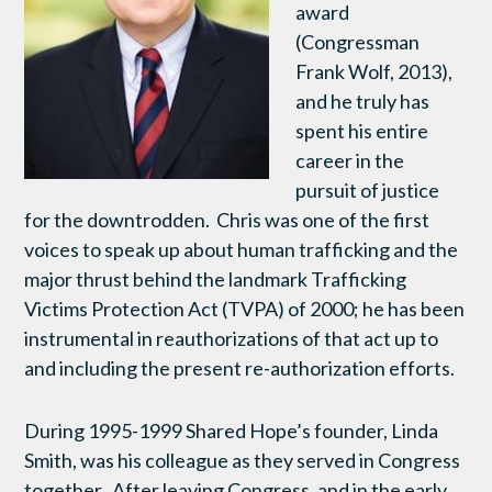
award
(Congressman
Frank Wolf, 2013),
and he truly has
spent his entire
career in the
pursuit of justice
for the downtrodden. Chris was one of the first
voices to speak up about human trafficking and the
major thrust behind the landmark Trafficking
Victims Protection Act (TVPA) of 2000; he has been
instrumental in reauthorizations of that act up to
and including the present re-authorization efforts.
During 1995-1999 Shared Hope’s founder, Linda
Smith, was his colleague as they served in Congress
together. After leaving Congress, and in the early