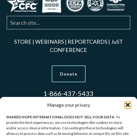
STORE
|
WEBINARS
|
REPORTCARDS
|
JuST
CONFERENCE
Donate
1-866-437-5433
Manage your privacy
SHARED HOPE INTERNATIONAL DOES NOT SELL YOUR DATA
. To
Models Used to Protect Identities.
provide the best experiences, we use technologies like cookies to store
and/or access device information. Consenting to these technologies will
allow us to process data such as browsing behavior or unique IDs on this site.