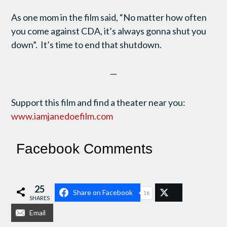
As one mom in the film said, “No matter how often
you come against CDA, it’s always gonna shut you
down”. It’s time to end that shutdown.
—
Support this film and find a theater near you:
www.iamjanedoefilm.com
Facebook Comments
25
Share on Facebook
16
SHARES
Email