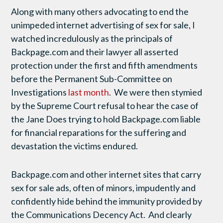
Along with many others advocating to end the
unimpeded internet advertising of sex for sale, I
watched incredulously as the principals of
Backpage.com and their lawyer all asserted
protection under the first and fifth amendments
before the Permanent Sub-Committee on
Investigations
last month
. We were then stymied
by the Supreme Court refusal to hear the case of
the Jane Does trying to hold Backpage.com liable
for financial reparations for the suffering and
devastation the victims endured.
Backpage.com and other internet sites that carry
sex for sale ads, often of minors, impudently and
confidently hide behind the immunity provided by
the Communications Decency Act. And clearly