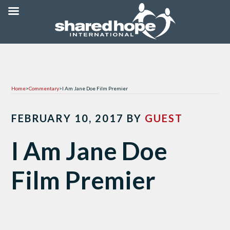
Home
>
Commentary
>
I Am Jane Doe Film Premier
FEBRUARY 10, 2017
BY
GUEST
I Am Jane Doe
Film Premier