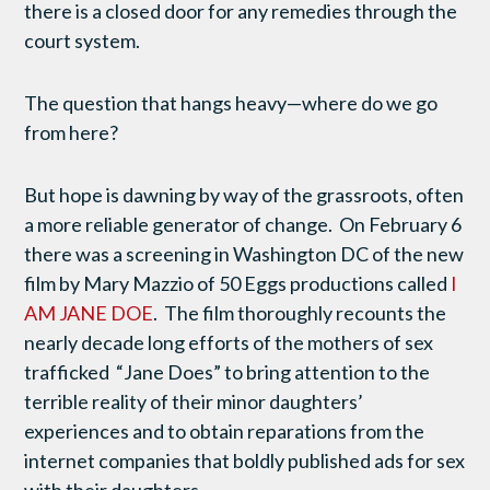
there is a closed door for any remedies through the
court system.
The question that hangs heavy—where do we go
from here?
But hope is dawning by way of the grassroots, often
a more reliable generator of change. On February 6
there was a screening in Washington DC of the new
film by Mary Mazzio of 50 Eggs productions called
I
AM JANE DOE
. The film thoroughly recounts the
nearly decade long efforts of the mothers of sex
trafficked “Jane Does” to bring attention to the
terrible reality of their minor daughters’
experiences and to obtain reparations from the
internet companies that boldly published ads for sex