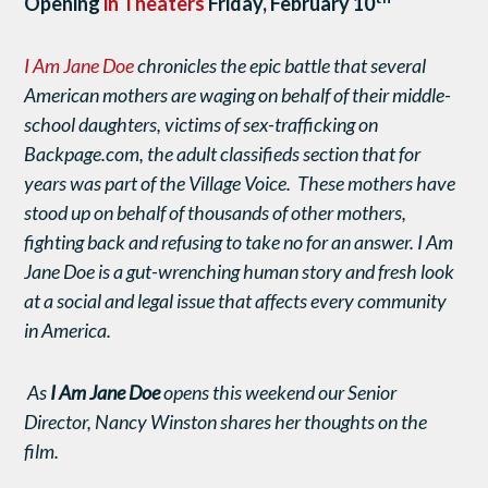
Opening
in Theaters
Friday, February 10
I Am Jane Doe
chronicles the epic battle that several
American mothers are waging on behalf of their middle-
school daughters, victims of sex-trafficking on
Backpage.com, the adult classifieds section that for
years was part of the Village Voice. These mothers have
stood up on behalf of thousands of other mothers,
fighting back and refusing to take no for an answer.
I Am
Jane Doe is a gut-wrenching human story and fresh look
at a social and legal issue that affects every community
in America.
As
I Am Jane Doe
opens this weekend our Senior
Director, Nancy Winston shares her thoughts on the
film.