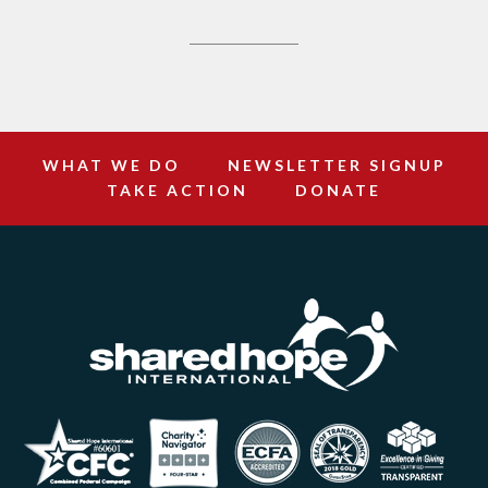
WHAT WE DO
NEWSLETTER SIGNUP
TAKE ACTION
DONATE