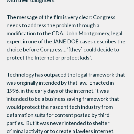
with their daughters.
The message of the film is very clear: Congress
needs to address the problem through a
modification to the CDA. John Montgomery, legal
expert in one of the JANE DOE cases describes the
choice before Congress…”[they] could decide to
protect the Internet or protect kids”.
Technology has outpaced the legal framework that
was originally intended by that law. Enacted in
1996, in the early days of the internet, it was
intended to be a business saving framework that
would protect the nascent tech industry from
defamation suits for content posted by third
parties. But it was never intended to shelter
criminal activity or to create a lawless internet.