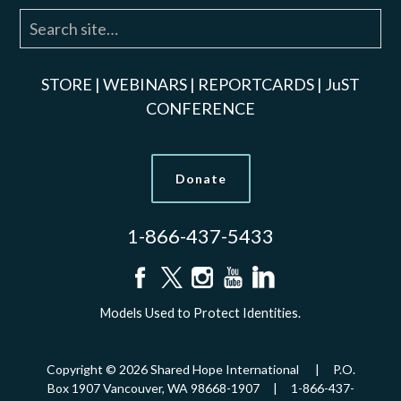
STORE
|
WEBINARS
|
REPORTCARDS
|
JuST
CONFERENCE
Donate
1-866-437-5433
Models Used to Protect Identities.
Copyright © 2026 Shared Hope International | P.O.
Box 1907 Vancouver, WA 98668-1907 | 1-866-437-