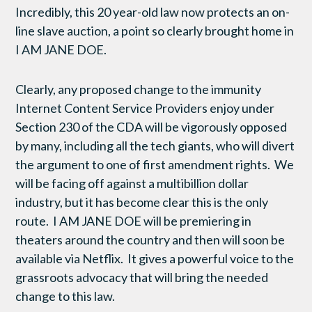
Incredibly, this 20 year-old law now protects an on-
line slave auction, a point so clearly brought home in
I AM JANE DOE.
Clearly, any proposed change to the immunity
Internet Content Service Providers enjoy under
Section 230 of the CDA will be vigorously opposed
by many, including all the tech giants, who will divert
the argument to one of first amendment rights. We
will be facing off against a multibillion dollar
industry, but it has become clear this is the only
route. I AM JANE DOE will be premiering in
theaters around the country and then will soon be
available via Netflix. It gives a powerful voice to the
grassroots advocacy that will bring the needed
change to this law.