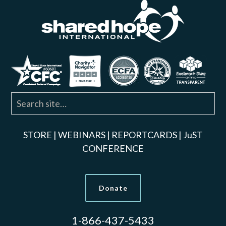
STORE
|
WEBINARS
|
REPORTCARDS
|
JuST
CONFERENCE
Donate
1-866-437-5433