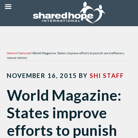
Home
>
Featured
>
World Magazine: States improve efforts to punish sex traffickers,
rescue victims
NOVEMBER 16, 2015
BY
SHI STAFF
World Magazine:
States improve
efforts to punish