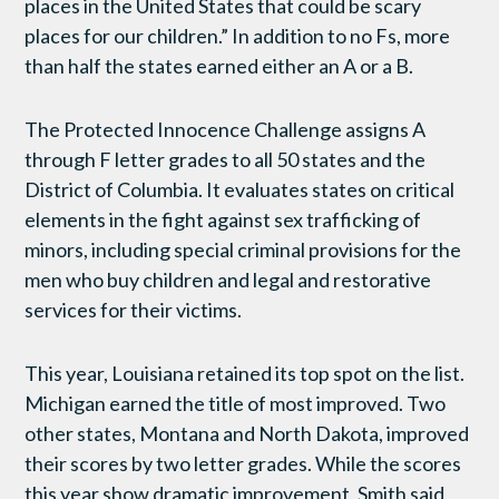
places in the United States that could be scary
places for our children.” In addition to no Fs, more
than half the states earned either an A or a B.
The Protected Innocence Challenge assigns A
through F letter grades to all 50 states and the
District of Columbia. It evaluates states on critical
elements in the fight against sex trafficking of
minors, including special criminal provisions for the
men who buy children and legal and restorative
services for their victims.
This year, Louisiana retained its top spot on the list.
Michigan earned the title of most improved. Two
other states, Montana and North Dakota, improved
their scores by two letter grades. While the scores
this year show dramatic improvement, Smith said