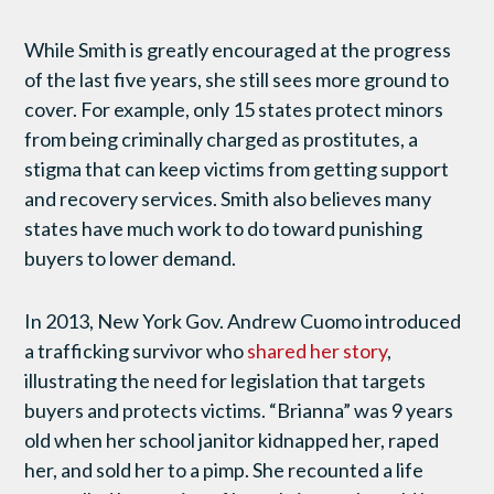
While Smith is greatly encouraged at the progress
of the last five years, she still sees more ground to
cover. For example, only 15 states protect minors
from being criminally charged as prostitutes, a
stigma that can keep victims from getting support
and recovery services. Smith also believes many
states have much work to do toward punishing
buyers to lower demand.
In 2013, New York Gov. Andrew Cuomo introduced
a trafficking survivor who
shared her story
,
illustrating the need for legislation that targets
buyers and protects victims. “Brianna” was 9 years
old when her school janitor kidnapped her, raped
her, and sold her to a pimp. She recounted a life