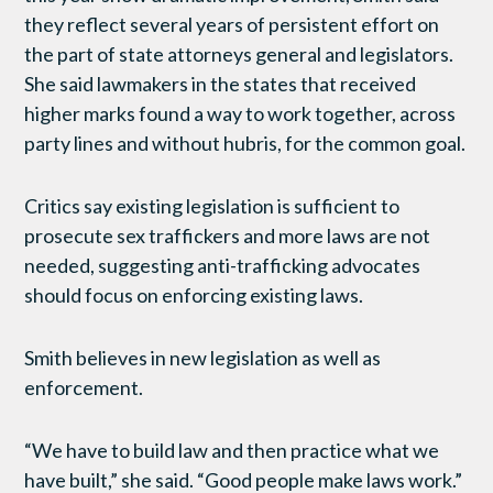
they reflect several years of persistent effort on
the part of state attorneys general and legislators.
She said lawmakers in the states that received
higher marks found a way to work together, across
party lines and without hubris, for the common goal.
Critics say existing legislation is sufficient to
prosecute sex traffickers and more laws are not
needed, suggesting anti-trafficking advocates
should focus on enforcing existing laws.
Smith believes in new legislation as well as
enforcement.
“We have to build law and then practice what we
have built,” she said. “Good people make laws work.”