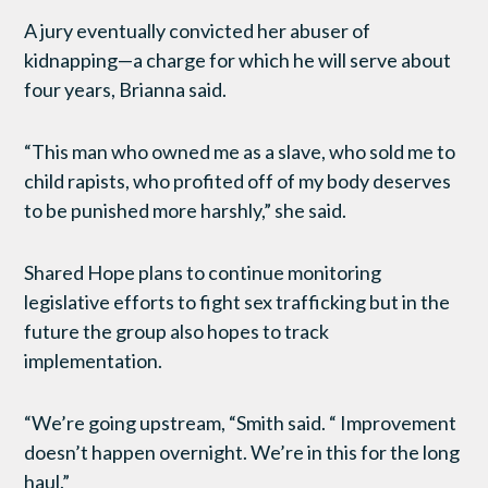
A jury eventually convicted her abuser of
kidnapping—a charge for which he will serve about
four years, Brianna said.
“This man who owned me as a slave, who sold me to
child rapists, who profited off of my body deserves
to be punished more harshly,” she said.
Shared Hope plans to continue monitoring
legislative efforts to fight sex trafficking but in the
future the group also hopes to track
implementation.
“We’re going upstream, “Smith said. “ Improvement
doesn’t happen overnight. We’re in this for the long
haul.”