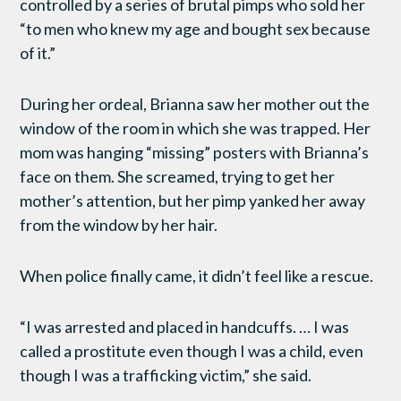
controlled by a series of brutal pimps who sold her
“to men who knew my age and bought sex because
of it.”
During her ordeal, Brianna saw her mother out the
window of the room in which she was trapped. Her
mom was hanging “missing” posters with Brianna’s
face on them. She screamed, trying to get her
mother’s attention, but her pimp yanked her away
from the window by her hair.
When police finally came, it didn’t feel like a rescue.
“I was arrested and placed in handcuffs. … I was
called a prostitute even though I was a child, even
though I was a trafficking victim,” she said.