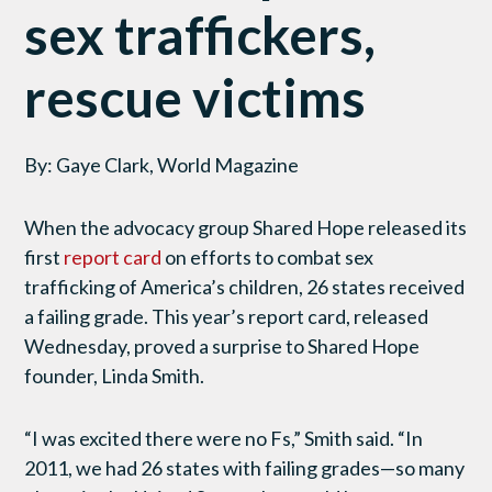
sex traffickers,
rescue victims
By: Gaye Clark, World Magazine
When the advocacy group Shared Hope released its
first
report card
on efforts to combat sex
trafficking of America’s children, 26 states received
a failing grade. This year’s report card, released
Wednesday, proved a surprise to Shared Hope
founder, Linda Smith.
“I was excited there were no Fs,” Smith said. “In
2011, we had 26 states with failing grades—so many