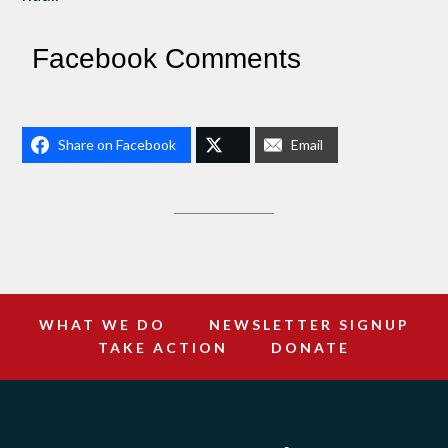
Facebook Comments
Share on Facebook
Email
WHAT WE DO
NEWSLETTER SIGNUP
TAKE ACTION
DONATE