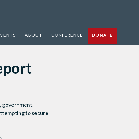
VENTS
ABOUT
CONFERENCE
DONATE
eport
r, government,
attempting to secure