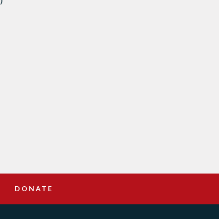
)
DONATE