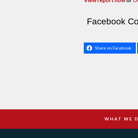
View report now
or
D
Facebook C
Share on Facebook
WHAT WE 