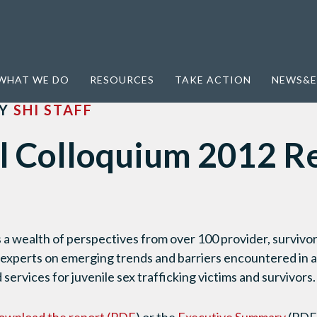
oquium 2012 Report (2013)
WHAT WE DO
RESOURCES
TAKE ACTION
NEWS&E
Y
SHI STAFF
l Colloquium 2012 R
 a wealth of perspectives from over 100 provider, survivo
 experts on emerging trends and barriers encountered in 
 services for juvenile sex trafficking victims and survivors.