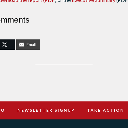
ownload the report (PDF
) or the
Executive Summary
(PDF
omments
Email
DO
NEWSLETTER SIGNUP
TAKE ACTION