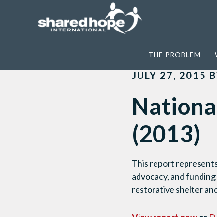
Home
>
JuST Response
>
National Coll
THE PROBLEM
JULY 27, 2015
B
Nationa
(2013)
This report represents
advocacy, and funding
restorative shelter and