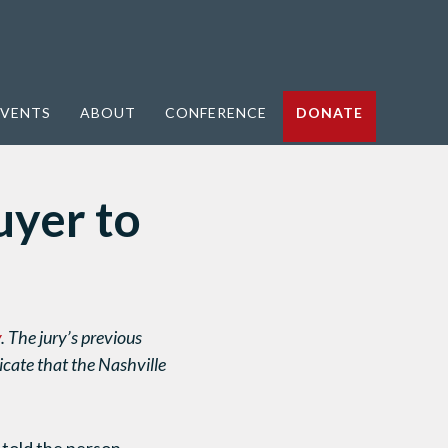
VENTS
ABOUT
CONFERENCE
DONATE
yer to
y
. The jury’s previous
cate that the Nashville