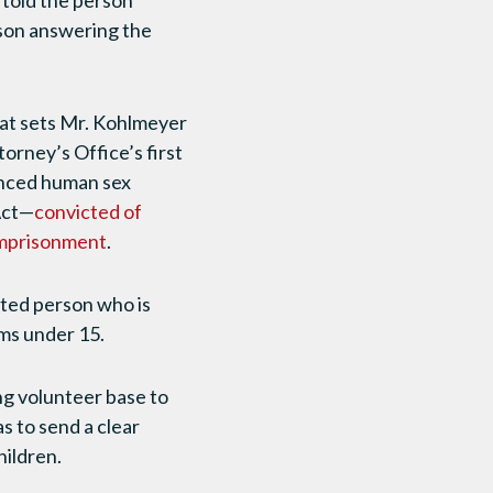
told the person
rson answering the
at sets Mr. Kohlmeyer
orney’s Office’s first
anced human sex
Act—
convicted of
imprisonment
.
uted person who is
ims under 15.
ng volunteer base to
s to send a clear
ildren.