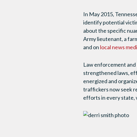
In May 2015, Tennesse
identify potential victi
about the specific nua
Army lieutenant, a far
and on
local news medi
Law enforcement and p
strengthened laws, ef
energized and organiz
traffickers now seek r
efforts in every state,