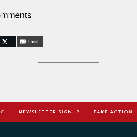
omments
Email
DO
NEWSLETTER SIGNUP
TAKE ACTION