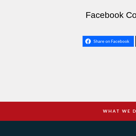
Facebook C
Share on Facebook
WHAT WE 