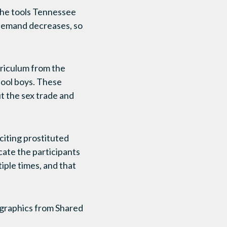
 the tools Tennessee
 demand decreases, so
riculum from the
hool boys. These
t the sex trade and
iciting prostituted
cate the participants
iple times, and that
fographics from Shared