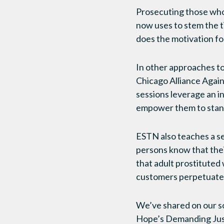
Prosecuting those who
now uses to stem the t
does the motivation for
In other approaches t
Chicago Alliance Again
sessions leverage an i
empower them to stand 
ESTN also teaches a ses
persons know that thei
that adult prostituted
customers perpetuate 
We’ve shared on our so
Hope’s Demanding Just