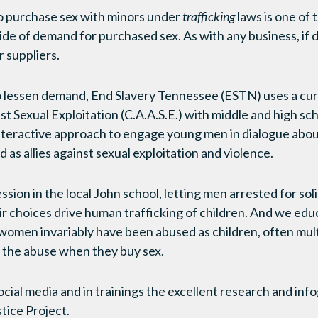
 purchase sex with minors under
trafficking
laws is one of
ide of demand for purchased sex. As with any business, if
 suppliers.
o lessen demand, End Slavery Tennessee (ESTN) uses a cur
st Sexual Exploitation (C.A.A.S.E.) with middle and high sc
nteractive approach to engage young men in dialogue abou
as allies against sexual exploitation and violence.
sion in the local John school, letting men arrested for sol
r choices drive human trafficking of children. And we edu
 women invariably have been abused as children, often mult
the abuse when they buy sex.
cial media and in trainings the excellent research and in
ice Project.