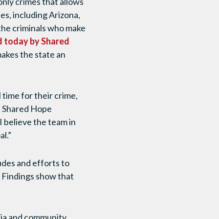
 only crimes that allows
es, including Arizona,
, the criminals who make
d today by Shared
akes the state an
 time for their crime,
of Shared Hope
I believe the team in
al.”
des and efforts to
. Findings show that
dia and community