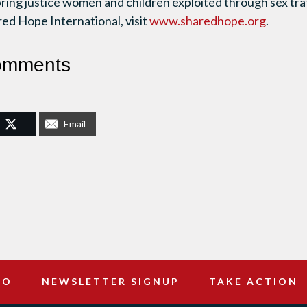
bring justice women and children exploited through sex tra
ed Hope International, visit
www.sharedhope.org
.
omments
Email
DO
NEWSLETTER SIGNUP
TAKE ACTION