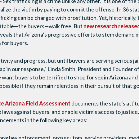
–
Sex trafficking is a crime unlike any other. It is one of the
alize the victim by paying to commit the offense. In 36 stat
afficking can be charged with prostitution. Yet, historically
ofitable—the buyers—walk free. But
new research release
veals that Arizona’s progressive efforts to stem demand m
e for buyers.
ivity and progress, but until buyers are serving serious jail
gap in our response,” Linda Smith, President and Founder 
 want buyers to be terrified to shop for sex in Arizona and 
ossible if they remain relentless in their pursuit of that go
e Arizona Field Assessment
documents the state’s attitu
laws against buyers, and enable victim’s access to justice
ncements in the following key areas:
ong law enforcement, prosecutors, service providers, me