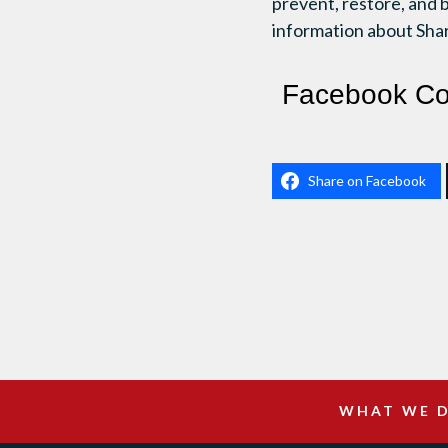
prevent, restore, and 
information about Shar
Facebook C
Share on Facebook
WHAT WE 