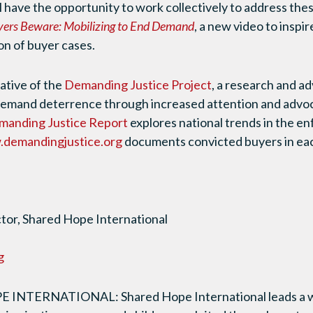
l have the opportunity to work collectively to address the
ers Beware: Mobilizing to End Demand
, a new video to insp
on of buyer cases.
iative of the
Demanding Justice Project
, a research and ad
demand deterrence through increased attention and adv
manding Justice Report
explores national trends in the en
demandingjustice.org
documents convicted buyers in eac
or, Shared Hope International
g
NTERNATIONAL: Shared Hope International leads a wo