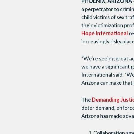
PHOENIX, ARIZONA 
a perpetrator to crimin
child victims of sex tr
their victimization pr
Hope International
re
increasingly risky plac
“We’re seeing great act
we have a significant 
International said. “We
Arizona can make that p
The
Demanding Justic
deter demand, enforce 
Arizona has made adva
Collaboration am