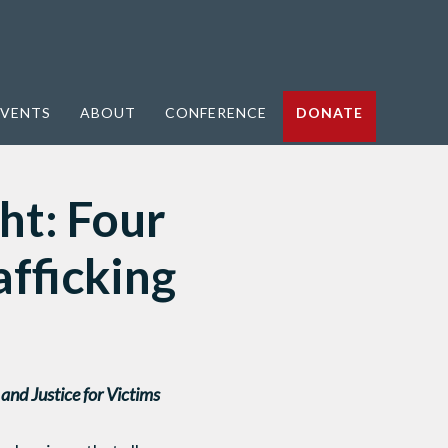
VENTS
ABOUT
CONFERENCE
DONATE
ht: Four
afficking
nd Justice for Victims