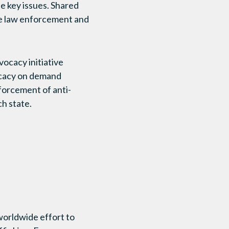
se key issues. Shared
ire law enforcement and
vocacy initiative
ocacy on demand
forcement of anti-
h state.
rldwide effort to