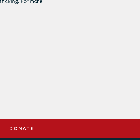
fficking. For more
DONATE