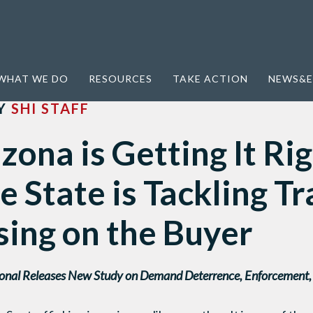
t Right: Four Ways the State is Tackling Trafficking By Focusing on the Buyer
WHAT WE DO
RESOURCES
TAKE ACTION
NEWS&E
Y
SHI STAFF
ona is Getting It Rig
 State is Tackling Tr
sing on the Buyer
onal Releases New Study on Demand Deterrence, Enforcement, a