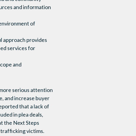
ources and information
 environment of
ul approach provides
d services for
 scope and
 more serious attention
me, and increase buyer
ported that a lack of
uded in plea deals,
at the Next Steps
trafficking victims.