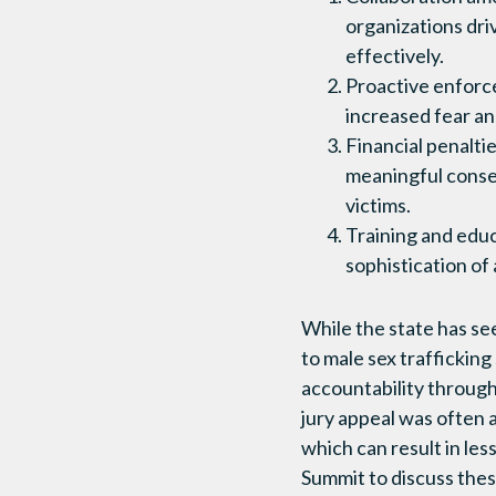
organizations dri
effectively.
Proactive enforc
increased fear an
Financial penalti
meaningful conse
victims.
Training and educ
sophistication of
While the state has se
to male sex trafficking
accountability through
jury appeal was often 
which can result in le
Summit to discuss these