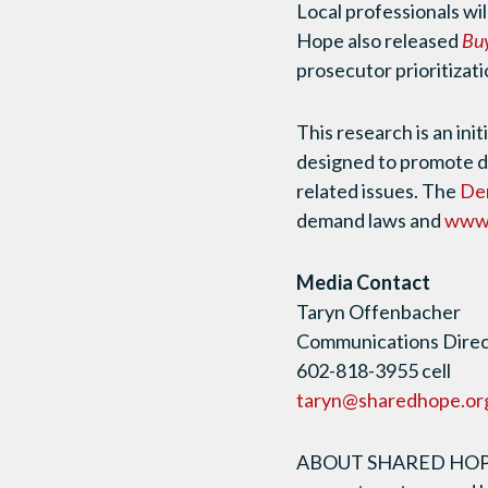
Local professionals wil
Hope also released
Buy
prosecutor prioritizati
This research is an init
designed to promote 
related issues. The
De
demand laws and
www.
Media Contact
Taryn Offenbacher
Communications Direct
602-818-3955 cell
taryn@sharedhope.or
ABOUT SHARED HOPE I