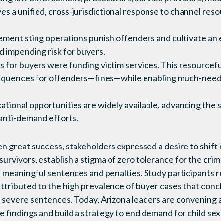
ves a unified, cross-jurisdictional response to channel res
ement sting operations punish offenders and cultivate an
d impending risk for buyers.
es for buyers were funding victim services. This resourcef
quences for offenders—fines—while enabling much-neede
ational opportunities are widely available, advancing the
 anti-demand efforts.
en great success, stakeholders expressed a desire to shift
 survivors, establish a stigma of zero tolerance for the cri
 meaningful sentences and penalties. Study participants re
attributed to the high prevalence of buyer cases that concl
ss severe sentences. Today, Arizona leaders are convening 
 findings and build a strategy to end demand for child sex 