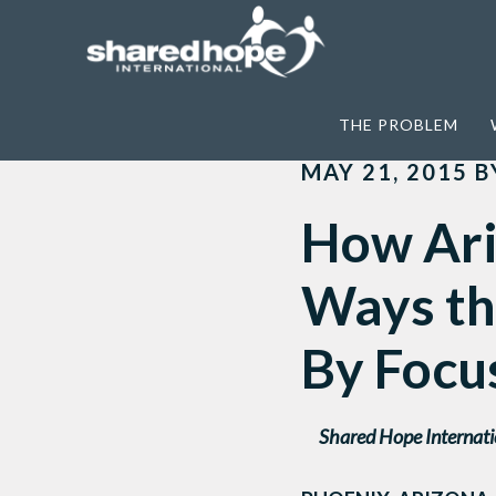
Home
>
News
>
How Arizona is Getting I
THE PROBLEM
MAY 21, 2015
B
How Ariz
Ways the
By Focu
Shared Hope Internati