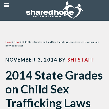
Home
>
News
>
2014 State Grades on Child Sex Trafficking Laws Exposes Growing Gap
Between States
NOVEMBER 3, 2014
BY
SHI STAFF
2014 State Grades
on Child Sex
Trafficking Laws