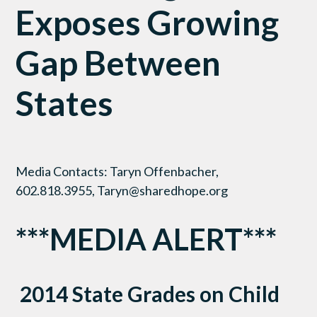
Exposes Growing
Gap Between
States
Media Contacts: Taryn Offenbacher,
602.818.3955, Taryn@sharedhope.org
***MEDIA ALERT***
2014 State Grades on Child