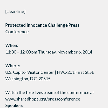
[clear-line]
Protected Innocence Challenge Press
Conference
When:
11:30 – 12:00 pm Thursday, November 6, 2014
Where:
U.S. Capitol Visitor Center | HVC-201 First St SE
Washington, D.C. 20515
Watch the free livestream of the conference at
www.sharedhope.org/pressconference
Speakers: