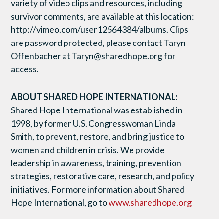
variety of video clips and resources, including
survivor comments, are available at this location:
http://vimeo.com/user12564384/albums. Clips
are password protected, please contact Taryn
Offenbacher at Taryn@sharedhope.org for
access.
ABOUT SHARED HOPE INTERNATIONAL:
Shared Hope International was established in
1998, by former U.S. Congresswoman Linda
Smith, to prevent, restore, and bring justice to
women and children in crisis. We provide
leadership in awareness, training, prevention
strategies, restorative care, research, and policy
initiatives. For more information about Shared
Hope International, go to
www.sharedhope.org