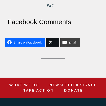
###
Facebook Comments
Share on Facebook
Email
WHAT WE DO
NEWSLETTER SIGNUP
TAKE ACTION
DONATE