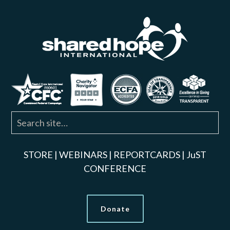
STORE
|
WEBINARS
|
REPORTCARDS
|
JuST
CONFERENCE
Donate