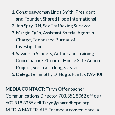
Congresswoman Linda Smith, President
and Founder, Shared Hope International
Jen Spry, RN, Sex Trafficking Survivor
Margie Quin, Assistant Special Agent in
Charge, Tennessee Bureau of
Investigation
Savannah Sanders, Author and Training
Coordinator, O’Connor House Safe Action
Project, Sex Trafficking Survivor
Delegate Timothy D. Hugo, Fairfax (VA-40)
MEDIA CONTACT:
Taryn Offenbacher |
Communications Director 703.351.8062 office /
602.818.3955 cell Taryn@sharedhope.org
MEDIA MATERIALS For media convenience, a