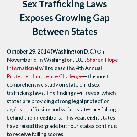
Sex Trafficking Laws
Exposes Growing Gap
Between States
October 29, 2014 (Washington D.C.)
On
November 6, in Washington, D.C.,
Shared Hope
International
will release the 4th Annual
Protected Innocence Challenge
—the most
comprehensive study on state child sex
trafficking laws. The findings will reveal which
states are providing strong legal protection
against trafficking and which states are falling
behind their neighbors. This year, eight states
have raised the grade but four states continue
to receive failing scores.