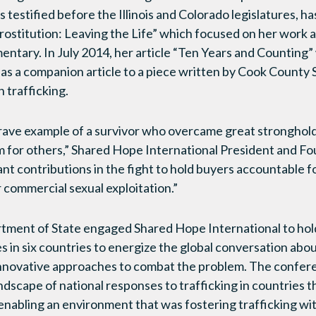
 testified before the Illinois and Colorado legislatures, h
titution: Leaving the Life” which focused on her work a
ntary. In July 2014, her article “Ten Years and Counting”
as a companion article to a piece written by Cook County S
 trafficking.
rave example of a survivor who overcame great stronghold
m for others,” Shared Hope International President and Fo
nt contributions in the fight to hold buyers accountable fo
 commercial sexual exploitation.”
artment of State engaged Shared Hope International to ho
 in six countries to energize the global conversation abou
innovative approaches to combat the problem. The conferen
andscape of national responses to trafficking in countries 
nabling an environment that was fostering trafficking wi