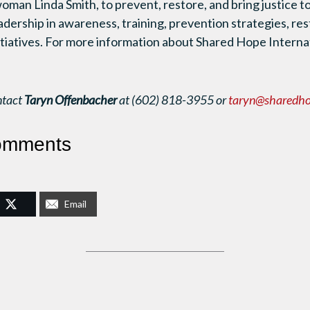
man Linda Smith, to prevent, restore, and bring justice 
eadership in awareness, training, prevention strategies, res
nitiatives. For more information about Shared Hope Internat
ntact
Taryn Offenbacher
at (602) 818-3955 or
taryn@sharedho
omments
Email