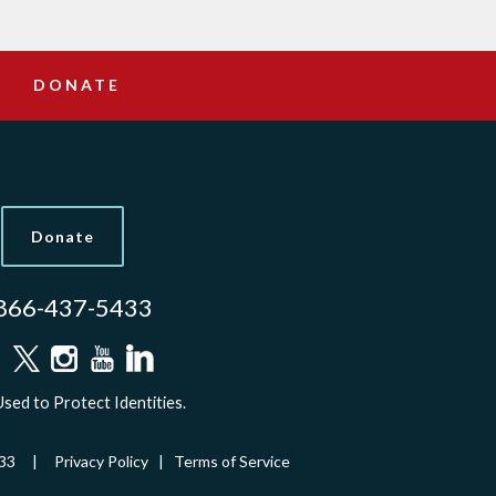
DONATE
Donate
866-437-5433
sed to Protect Identities.
-5433 |
Privacy Policy
|
Terms of Service