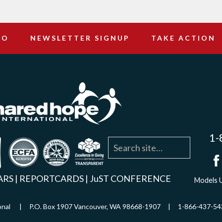
DO
NEWSLETTER SIGNUP
TAKE ACTION
1-
agram
YouTube
Linkedin
ARS
|
REPORTCARDS
|
JuST CONFERENCE
Models U
ational | P.O. Box 1907 Vancouver, WA 98668-1907 | 1-866-437