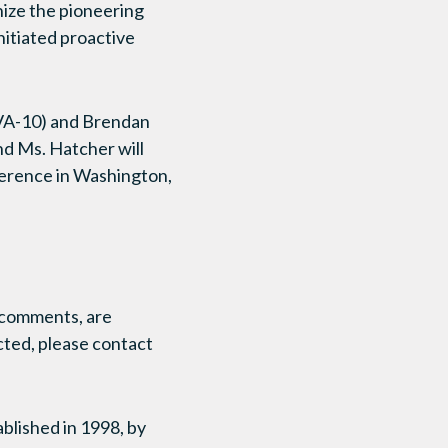
ize the pioneering
nitiated proactive
(VA-10) and Brendan
nd Ms. Hatcher will
erence in Washington,
r comments, are
cted, please contact
ished in 1998, by