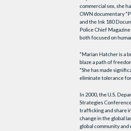
commercial sex, she has
OWN documentary “Pros
and the Ink 180 Docume
Police Chief Magazine 
both focused on human
“Marian Hatcher is a b
blaze a path of freedo
“She has made significa
eliminate tolerance for
In 2000, the U.S. Dep
Strategies Conferences
trafficking and share 
change in the global l
global community and e