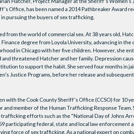
rian Hatcher, Project Manager at the Sheriff’s Women’s 
ff’s Office, has been named a 2014 Pathbreaker Award rec
in pursuing the buyers of sex trafficking.
 from the world of commercial sex. At 38 years old, Hatc
 Finance degree from Loyola University, advancing in the 
borhood in Chicago with her five children. However, she ent
 and threatened Hatcher and her family. Depression caus
stitution to support the habit. She served four months in jai
n’s Justice Programs, before her release and subsequen
n with the Cook County Sheriff’s Office (CCSO) for 10 ye
or and member of the Human Trafficking Response Team. 
-trafficking efforts such as the “National Day of Johns Arr
59 participating federal, state and local law enforcement 
iving force of sex trafficking. As a national expert on com