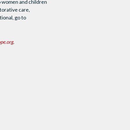
to women and children
torative care,
ional, go to
pe.org
.