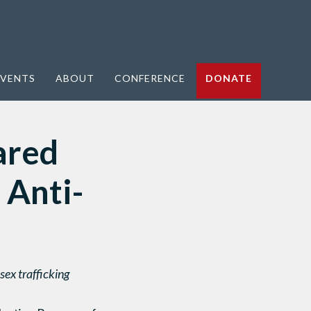
VENTS
ABOUT
CONFERENCE
DONATE
ared
 Anti-
ex trafficking