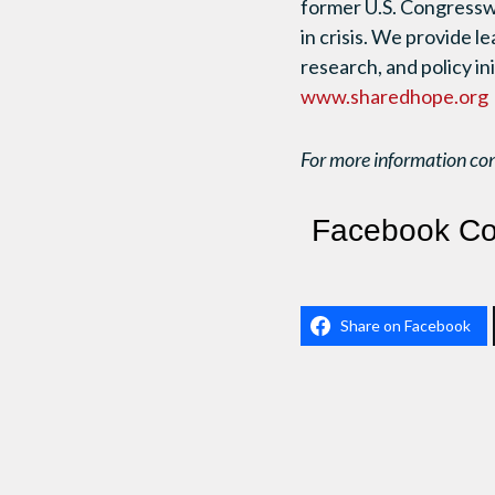
former U.S. Congresswo
in crisis. We provide l
research, and policy i
www.sharedhope.org
For more information co
Facebook C
Share on Facebook