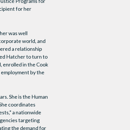
Justice Programs for
ipient for her
her was well
corporate world, and
ered a relationship
ed Hatcher to turn to
l, enrolled in the Cook
t employment by the
ars. She is the Human
She coordinates
ests,” a nationwide
agencies targeting
bating the demand for