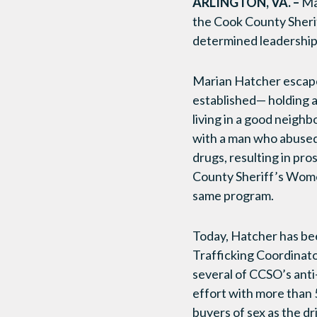
ARLINGTON, VA. –
Ma
the Cook County Sheri
determined leadership 
Marian Hatcher escaped
established— holding a
living in a good neigh
with a man who abused
drugs, resulting in pro
County Sheriff’s Wome
same program.
Today, Hatcher has bee
Trafficking Coordinat
several of CCSO’s anti
effort with more than 
buyers of sex as the dr