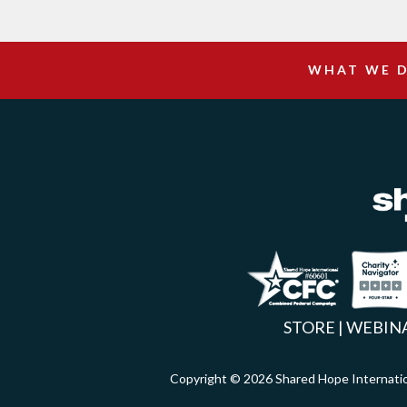
WHAT WE 
Facebook
Inst
X
STORE
|
WEBIN
Copyright © 2026 Shared Hope Intern