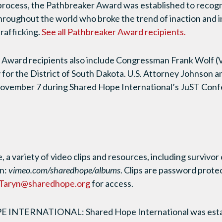
process, the Pathbreaker Award was established to recogn
 throughout the world who broke the trend of inaction and i
rafficking.
See all Pathbreaker Award recipients.
Award recipients also include Congressman Frank Wolf 
 for the District of South Dakota. U.S. Attorney Johnson a
ovember 7 during Shared Hope International’s JuST Conf
 a variety of video clips and resources, including survivo
on:
vimeo.com/sharedhope/albums
. Clips are password prote
Taryn@sharedhope.org
for access.
NTERNATIONAL: Shared Hope International was establ