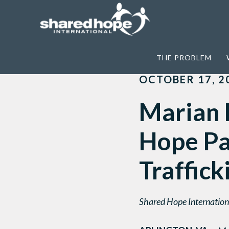
Home
>
News
>
Marian Hatcher Receive
THE PROBLEM
OCTOBER 17, 2
Marian 
Hope Pa
Traffick
Shared Hope Internationa