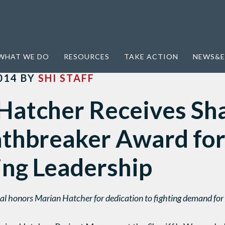
s Shared Hope Pathbreaker Award for Anti-Trafficking Leadership
WHAT WE DO
RESOURCES
TAKE ACTION
NEWS&E
014
BY
SHI STAFF
Hatcher Receives Sh
thbreaker Award for
ing Leadership
l honors Marian Hatcher for dedication to fighting demand for s