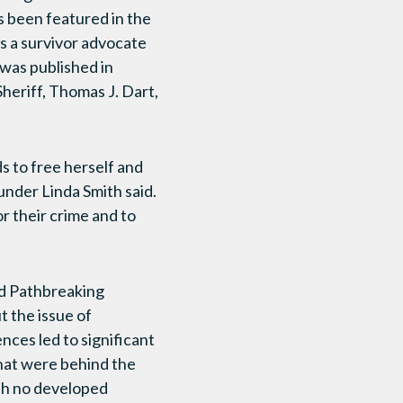
as been featured in the
s a survivor advocate
 was published in
heriff, Thomas J. Dart,
s to free herself and
under Linda Smith said.
r their crime and to
ld Pathbreaking
t the issue of
ces led to significant
that were behind the
th no developed