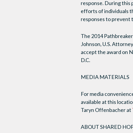
response. During this 
efforts of individuals
responses to prevent t
The 2014 Pathbreaker 
Johnson, U.S. Attorney
accept the award on N
D.C.
MEDIA MATERIALS
For media convenience,
available at this locati
Taryn Offenbacher at
ABOUT SHARED HOPE I