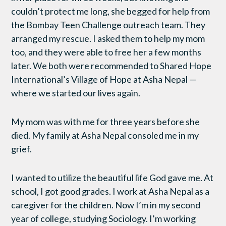
couldn’t protect me long, she begged for help from
the Bombay Teen Challenge outreach team. They
arranged my rescue. I asked them to help my mom
too, and they were able to free her a few months
later. We both were recommended to Shared Hope
International’s Village of Hope at Asha Nepal —
where we started our lives again.
My mom was with me for three years before she
died. My family at Asha Nepal consoled me in my
grief.
I wanted to utilize the beautiful life God gave me. At
school, I got good grades. I work at Asha Nepal as a
caregiver for the children. Now I’m in my second
year of college, studying Sociology. I’m working