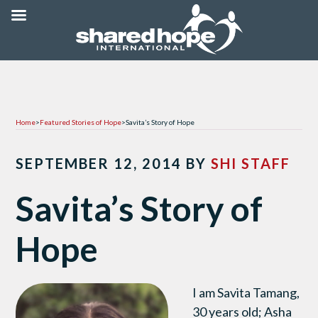
Home
>
Featured Stories of Hope
>
Savita’s Story of Hope
SEPTEMBER 12, 2014
BY
SHI STAFF
Savita’s Story of
Hope
I am Savita Tamang,
30 years old; Asha