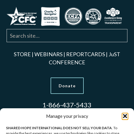
STORE
|
WEBINARS
|
REPORTCARDS
|
JuST
CONFERENCE
Donate
1-866-437-5433
Manage your privacy
SHARED HOPE INTERNATIONAL DOES NOT SELL YOUR DATA
. To
Models Used to Protect Identities.
provide the best experiences, we use technologies like cookies to store