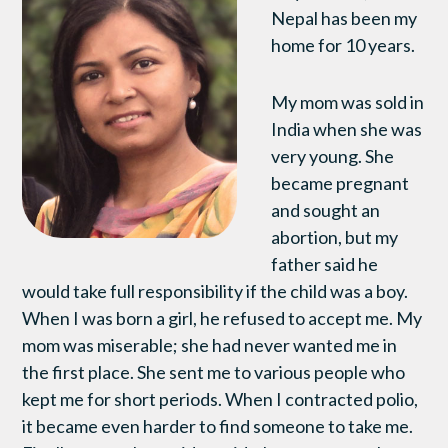
Nepal has been my
home for 10 years.
My mom was sold in
India when she was
very young. She
became pregnant
and sought an
abortion, but my
father said he
would take full responsibility if the child was a boy.
When I was born a girl, he refused to accept me. My
mom was miserable; she had never wanted me in
the first place. She sent me to various people who
kept me for short periods. When I contracted polio,
it became even harder to find someone to take me.