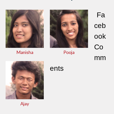
Fa
ceb
ook
Co
Manisha
Pooja
mm
ents
Ajay