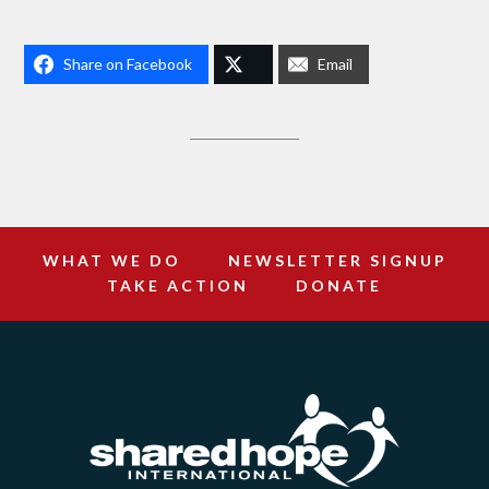
Share on Facebook
Email
WHAT WE DO
NEWSLETTER SIGNUP
TAKE ACTION
DONATE