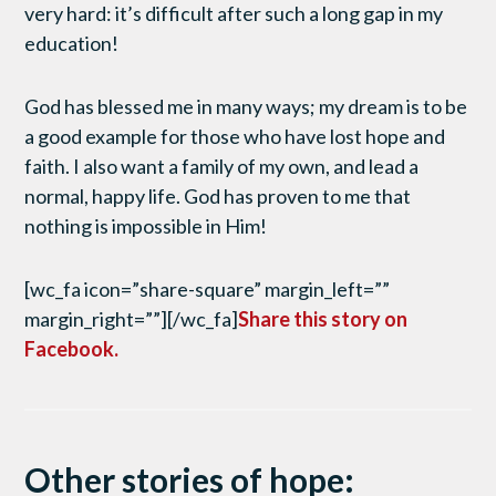
very hard: it’s difficult after such a long gap in my
education!
God has blessed me in many ways; my dream is to be
a good example for those who have lost hope and
faith. I also want a family of my own, and lead a
normal, happy life. God has proven to me that
nothing is impossible in Him!
[wc_fa icon=”share-square” margin_left=””
margin_right=””][/wc_fa]
Share this story on
Facebook.
Other stories of hope: