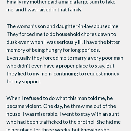
Finally my mother paid a maid a large sum to take
me, and I was raised in that family.
The woman’s son and daughter-in-law abused me.
They forced me to do household chores dawn to
dusk even when I was seriously ill. I have the bitter
memory of being hungry for long periods.
Eventually they forced me to marry a very poor man
who didn’t even have a proper place to stay. But
they lied to my mom, continuing to request money
for my support.
When I refused to do what this man told me, he
became violent. One day, he threw me out of the
house. I was miserable. I went to stay with an aunt
who had been trafficked to the brothel. She hid me
in her place for three weeks, but knowing she