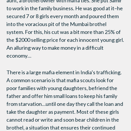
aunt, a brothel owner with mafia ties. She put Samir
to work in the family business. He was good at it–he
secured 7 or 8 girls every month and poured them
into the voracious pit of the Mumbai brothel
system. For this, his cut was a bit more than 25% of
the $2000 selling price for each innocent young girl.
An alluring way to make money in a difficult
economy…
There is a large mafia element in India’s trafficking.
A common scenario is that mafia scouts look for
poor families with young daughters, befriend the
father and offer him small loans to keep his family
from starvation…until one day they call the loan and
take the daughter as payment. Most of these girls
cannot read or write and soon bear children in the
brothel, a situation that ensures their continued