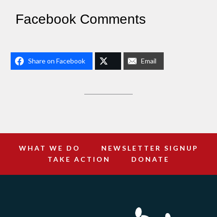
Facebook Comments
Share on Facebook
Email
WHAT WE DO
NEWSLETTER SIGNUP
TAKE ACTION
DONATE