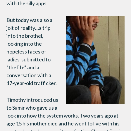
with the silly apps.
But today was also a
jolt of reality…a trip
into the brothel,
looking into the
hopeless faces of
ladies submitted to
“the life” and a
conversation with a
17-year-old trafficker.
Timothy introduced us
to Samir who gave us a
look into how the system works. Two years ago at
age 15 his mother died and he went to live with his