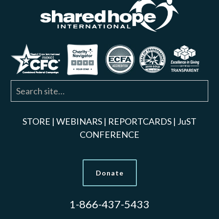
STORE
|
WEBINARS
|
REPORTCARDS
|
JuST
CONFERENCE
Donate
1-866-437-5433