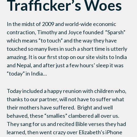
Trafficker’s Woes
In the midst of 2009 and world-wide economic
contraction, Timothy and Joyce founded “Sparsh”
which means “to touch” and the way they have
touched so many lives in such a short time is utterly
amazing. It is our first stop on our site visits to India
and Nepal, and after just a few hours’ sleep it was
“today” in India…
Today included a happy reunion with children who,
thanks to our partner, will not have to suffer what
their mothers have suffered. Bright and well
behaved, these “smallies” clambered all over us.
They sang for us and recited Bible verses they had
learned, then went crazy over Elizabeth’s iPhone