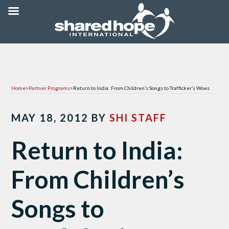
Home
>
Partner Programs
>
Return to India: From Children’s Songs to Trafficker’s Woes
MAY 18, 2012
BY
SHI STAFF
Return to India:
From Children’s
Songs to