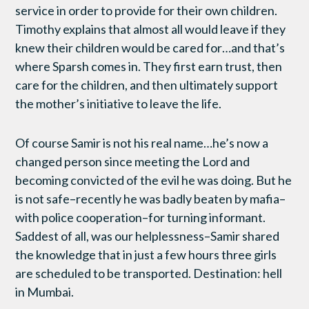
service in order to provide for their own children.
Timothy explains that almost all would leave if they
knew their children would be cared for…and that’s
where Sparsh comes in. They first earn trust, then
care for the children, and then ultimately support
the mother’s initiative to leave the life.
Of course Samir is not his real name…he’s now a
changed person since meeting the Lord and
becoming convicted of the evil he was doing. But he
is not safe–recently he was badly beaten by mafia–
with police cooperation–for turning informant.
Saddest of all, was our helplessness–Samir shared
the knowledge that in just a few hours three girls
are scheduled to be transported. Destination: hell
in Mumbai.