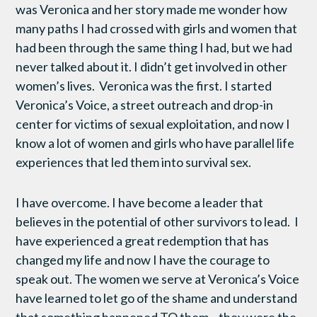
was Veronica and her story made me wonder how
many paths I had crossed with girls and women that
had been through the same thing I had, but we had
never talked about it. I didn’t get involved in other
women’s lives. Veronica was the first. I started
Veronica’s Voice, a street outreach and drop-in
center for victims of sexual exploitation, and now I
know a lot of women and girls who have parallel life
experiences that led them into survival sex.
I have overcome. I have become a leader that
believes in the potential of other survivors to lead. I
have experienced a great redemption that has
changed my life and now I have the courage to
speak out. The women we serve at Veronica’s Voice
have learned to let go of the shame and understand