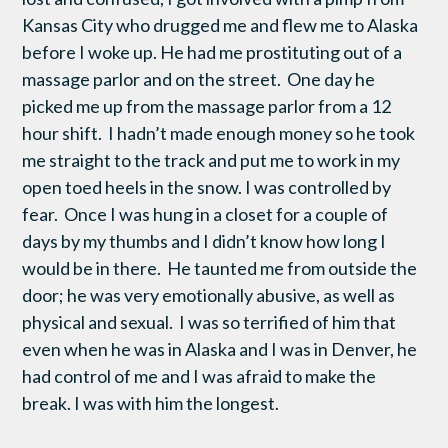
Kansas City who drugged me and flew me to Alaska
before I woke up. He had me prostituting out of a
massage parlor and on the street. One day he
picked me up from the massage parlor from a 12
hour shift. I hadn’t made enough money so he took
me straight to the track and put me to work in my
open toed heels in the snow. I was controlled by
fear. Once I was hung in a closet for a couple of
days by my thumbs and I didn’t know how long I
would be in there. He taunted me from outside the
door; he was very emotionally abusive, as well as
physical and sexual. I was so terrified of him that
even when he was in Alaska and I was in Denver, he
had control of me and I was afraid to make the
break. I was with him the longest.