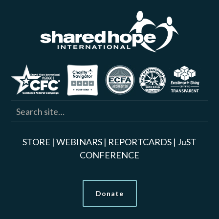
STORE
|
WEBINARS
|
REPORTCARDS
|
JuST
CONFERENCE
Donate