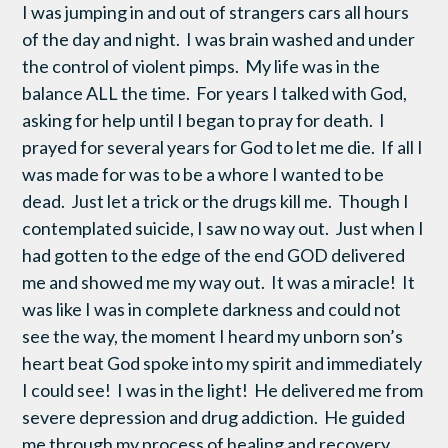
I was jumping in and out of strangers cars all hours
of the day and night. I was brain washed and under
the control of violent pimps. My life was in the
balance ALL the time. For years I talked with God,
asking for help until I began to pray for death. I
prayed for several years for God to let me die. If all I
was made for was to be a whore I wanted to be
dead. Just let a trick or the drugs kill me. Though I
contemplated suicide, I saw no way out. Just when I
had gotten to the edge of the end GOD delivered
me and showed me my way out. It was a miracle! It
was like I was in complete darkness and could not
see the way, the moment I heard my unborn son’s
heart beat God spoke into my spirit and immediately
I could see! I was in the light! He delivered me from
severe depression and drug addiction. He guided
me through my process of healing and recovery.