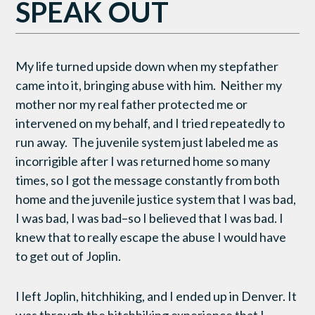
SPEAK OUT
My life turned upside down when my stepfather
came into it, bringing abuse with him. Neither my
mother nor my real father protected me or
intervened on my behalf, and I tried repeatedly to
run away. The juvenile system just labeled me as
incorrigible after I was returned home so many
times, so I got the message constantly from both
home and the juvenile justice system that I was bad,
I was bad, I was bad–so I believed that I was bad. I
knew that to really escape the abuse I would have
to get out of Joplin.
I left Joplin, hitchhiking, and I ended up in Denver. It