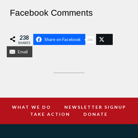
Facebook Comments
238
Share on Facebook
236
SHARES
Email
WHAT WE DO
NEWSLETTER SIGNUP
TAKE ACTION
DONATE