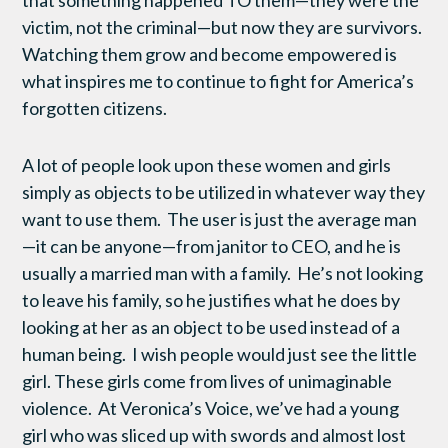
that something happened TO them—they were the
victim, not the criminal—but now they are survivors.
Watching them grow and become empowered is
what inspires me to continue to fight for America’s
forgotten citizens.
A lot of people look upon these women and girls
simply as objects to be utilized in whatever way they
want to use them. The user is just the average man
—it can be anyone—from janitor to CEO, and he is
usually a married man with a family. He’s not looking
to leave his family, so he justifies what he does by
looking at her as an object to be used instead of a
human being. I wish people would just see the little
girl. These girls come from lives of unimaginable
violence. At Veronica’s Voice, we’ve had a young
girl who was sliced up with swords and almost lost