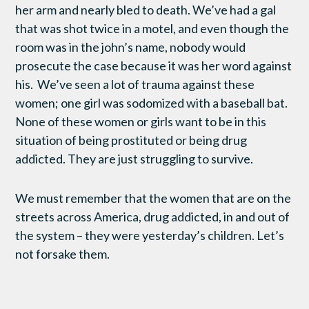
her arm and nearly bled to death. We’ve had a gal
that was shot twice in a motel, and even though the
room was in the john’s name, nobody would
prosecute the case because it was her word against
his. We’ve seen a lot of trauma against these
women; one girl was sodomized with a baseball bat.
None of these women or girls want to be in this
situation of being prostituted or being drug
addicted. They are just struggling to survive.
We must remember that the women that are on the
streets across America, drug addicted, in and out of
the system – they were yesterday’s children. Let’s
not forsake them.