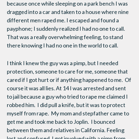
because once while sleeping on a park bench I was
dragged into a car and taken to a house where nine
different men raped me. I escaped and found a
payphone; I suddenly realized I had no one to call.
That was a really overwhelming feeling, to stand
there knowing I had no one in the world to call.
I think I knew the guy was a pimp, but I needed
protection, someone to care for me, someone that
cared if I got hurt or if anything happened to me. Of
course it was all lies. At 14 I was arrested and sent
to jail because a guy who tried to rape me claimed I
robbed him. I did pull a knife, but it was to protect
myself from rape. My mom and stepfather came to
get me and took me back to Joplin. I bounced
between them and relatives in California. Feeling
lost and confused, I got involved with a pimp from