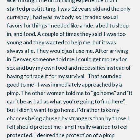
was through the hitchhiking experience that I
started prostituting. I was 12 years old and the only
currency I had was my body, so I traded sexual
favors for things I needed like a ride, a bed to sleep
in, and food. A couple of times they said I was too
young and they wanted to help me, but it was
always a lie. They would just use me. After arriving
in Denver, someone told me I could get money for
sex and buy my own food and necessities instead of
having to trade it for my survival. That sounded
good to me! I was immediately approached by a
pimp. The other women told me to “go home” and “it
can’t be as bad as what you’re going to find here”,
but I didn’t want to go home. I’d rather take my
chances being abused by strangers than by those I
felt should protect me– and I really wanted to feel
protected. I desired the protection of a pimp