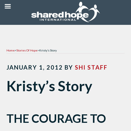
Home
>
Stories Of Hope
>
Kristy’s Story
JANUARY 1, 2012
BY
SHI STAFF
Kristy’s Story
THE COURAGE TO