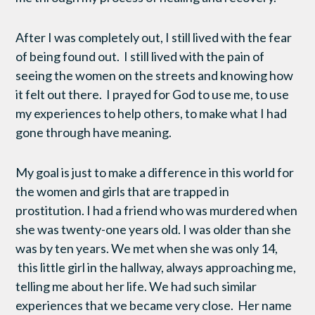
After I was completely out, I still lived with the fear
of being found out. I still lived with the pain of
seeing the women on the streets and knowing how
it felt out there. I prayed for God to use me, to use
my experiences to help others, to make what I had
gone through have meaning.
My goal is just to make a difference in this world for
the women and girls that are trapped in
prostitution. I had a friend who was murdered when
she was twenty-one years old. I was older than she
was by ten years. We met when she was only 14,
this little girl in the hallway, always approaching me,
telling me about her life. We had such similar
experiences that we became very close. Her name