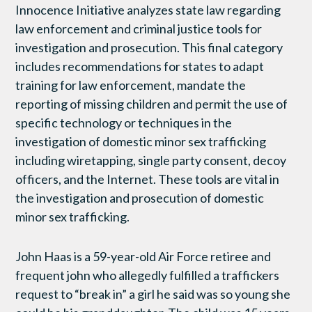
Innocence Initiative analyzes state law regarding
law enforcement and criminal justice tools for
investigation and prosecution. This final category
includes recommendations for states to adapt
training for law enforcement, mandate the
reporting of missing children and permit the use of
specific technology or techniques in the
investigation of domestic minor sex trafficking
including wiretapping, single party consent, decoy
officers, and the Internet. These tools are vital in
the investigation and prosecution of domestic
minor sex trafficking.
John Haas is a 59-year-old Air Force retiree and
frequent john who allegedly fulfilled a traffickers
request to “break in” a girl he said was so young she