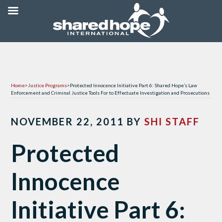
Home
>
Justice Programs
>
Protected Innocence Initiative Part 6: Shared Hope’s Law
Enforcement and Criminal Justice Tools For to Effectuate Investigation and Prosecutions
NOVEMBER 22, 2011
BY
SHI STAFF
Protected
Innocence
Initiative Part 6: