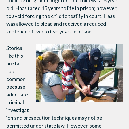
could be his granddaughter. The child was 15 years
old. Haas faced 15 years to life in prison; however,
to avoid forcing the child to testify in court, Haas
was allowed to plead and received a reduced
sentence of two to five years in prison.
Stories
like this
are far
too
common
because
adequate
criminal
investigat
ion and prosecution techniques may not be
permitted under state law. However, some