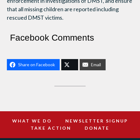
enforcement in investigations of DMST, and ensure
that all missing children are reported including
rescued DMST victims.
Facebook Comments
Share on Facebook
Email
WHAT WE DO
NEWSLETTER SIGNUP
TAKE ACTION
DONATE