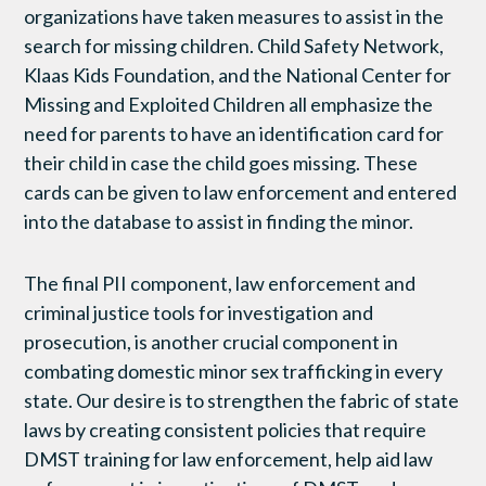
organizations have taken measures to assist in the
search for missing children. Child Safety Network,
Klaas Kids Foundation, and the National Center for
Missing and Exploited Children all emphasize the
need for parents to have an identification card for
their child in case the child goes missing. These
cards can be given to law enforcement and entered
into the database to assist in finding the minor.
The final PII component, law enforcement and
criminal justice tools for investigation and
prosecution, is another crucial component in
combating domestic minor sex trafficking in every
state. Our desire is to strengthen the fabric of state
laws by creating consistent policies that require
DMST training for law enforcement, help aid law