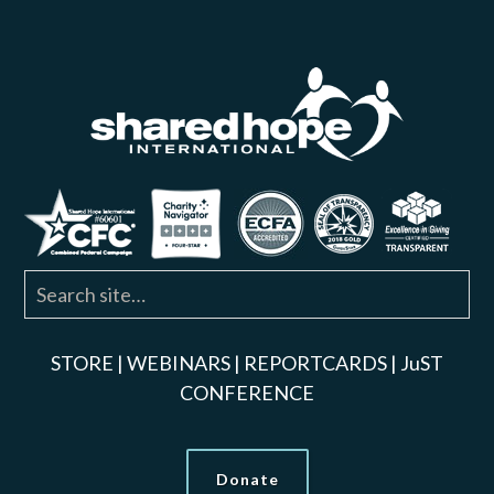
STORE
|
WEBINARS
|
REPORTCARDS
|
JuST
CONFERENCE
Donate