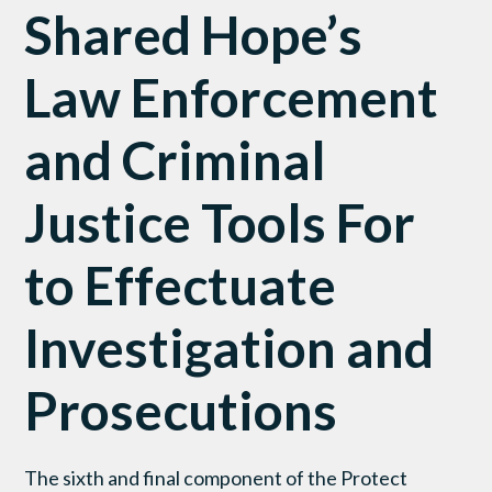
Shared Hope’s
Law Enforcement
and Criminal
Justice Tools For
to Effectuate
Investigation and
Prosecutions
The sixth and final component of the Protect