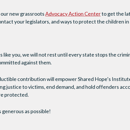
t our new grassroots
Advocacy Action Center
to get the la
ontact your legislators, and ways to protect the children 
 like you, we will not rest until every state stops the crimi
committed against them.
ctible contribution will empower Shared Hope’s Institute 
g justice to victims, end demand, and hold offenders accou
re protected.
s generous as possible!