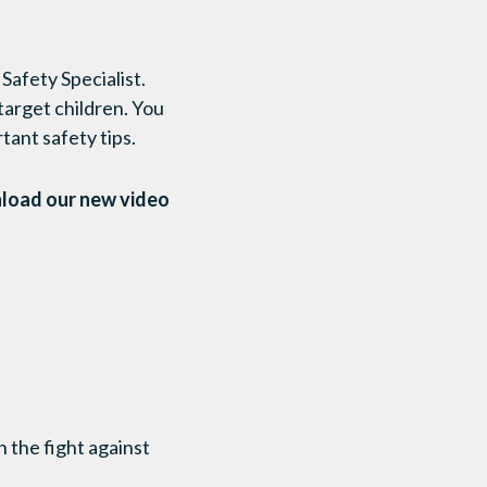
afety Specialist.
 target children. You
ant safety tips.
nload our new video
 the fight against