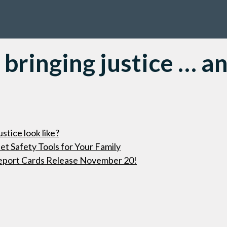
 bringing justice … a
stice look like?
t Safety Tools for Your Family
eport Cards Release November 20!