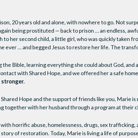
ison, 20 years old and alone, with nowhere to go. Not surp
gain being prostituted — back to prison … an endless, awfu
h to her second child, a little girl, who was quickly taken 
time ever … and begged Jesus to restore her life. The trans
the Bible, learning everything she could about God, and 
contact with Shared Hope, and we offered her a safe home an
 stronger.
f Shared Hope and the support of friends like you, Marie is
ng together with her husband through a program at their 
with horrific abuse, homelessness, drugs, sex trafficking, 
tory of restoration. Today, Marie is living a life of purpos