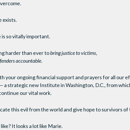
 overcome.
 exists.
is so vitally important.
ng harder than ever to
bring justice to victims
,
ffenders accountable
.
h your ongoing financial support and prayers for all our ef
— a strategic new Institute in Washington, D.C., from whic
 continue our vital work.
cate this evil from the world and give hope to survivors of t
ike? It looks a lot like Marie.