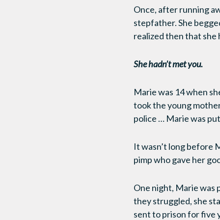
Once, after running aw
stepfather. She begged
realized then that she
She hadn’t met you.
Marie was 14 when she 
took the young mother 
police … Marie was put
It wasn’t long before M
pimp who gave her good
One night, Marie was p
they struggled, she st
sent to prison for five