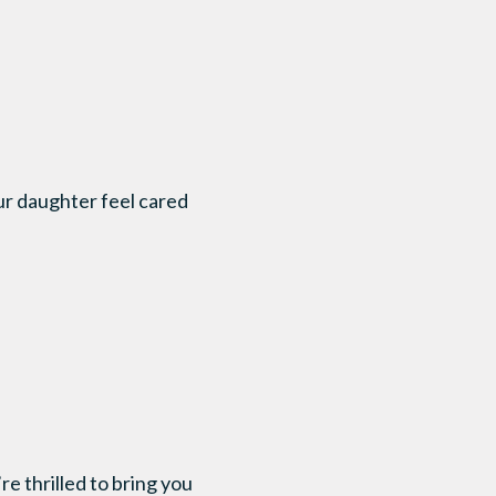
ur daughter feel cared
 thrilled to bring you