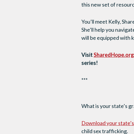
this new set of resourc
You’ll meet Kelly, Sh
She’ll help you navigat
will be equipped with 
Visit
SharedHope.org
series!
***
What is your state’s g
Download
your state’
child sex trafficking.