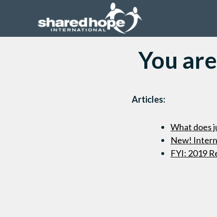
You are
Articles:
What does ju
New! Interne
FYI: 2019 R