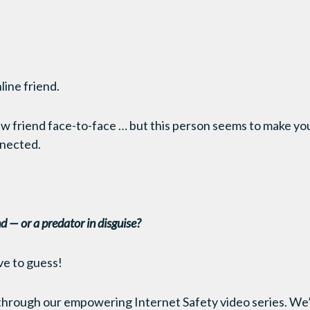
line friend.
w friend face-to-face … but this person seems to make yo
nnected.
end — or a predator in disguise?
ve to guess!
rough our empowering Internet Safety video series. We’re