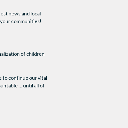
test news and local
in your communities!
nalization of children
to continue our vital
ntable … until all of