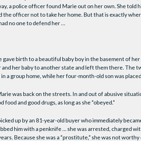
ay, a police officer found Marie out on her own. She told 
 the officer not to take her home. But that is exactly whe
 had no one to defend her …
gave birth to a beautiful baby boy in the basement of he
and her baby to another state and left them there. The t
 in a group home, while her four-month-old son was placed 
arie was back on the streets. In and out of abusive situati
 food and good drugs, as long as she “obeyed.”
icked up by an 81-year-old buyer who immediately became 
abbed him with a penknife … she was arrested, charged wi
 years. Because she was a “prostitute,” she was not worthy