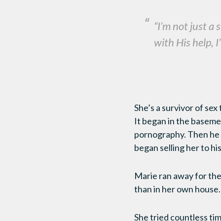
“I’m not just a
with His help, 
She’s a survivor of sex
It began in the basemen
pornography. Then he u
began selling her to his
Marie ran away for the
than in her own house
She tried countless ti