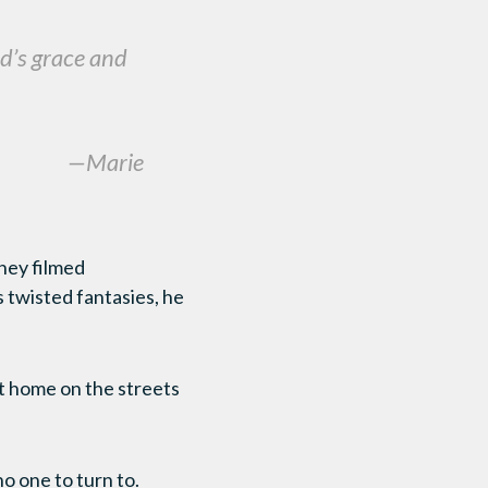
od’s grace and
—Marie
they filmed
 twisted fantasies, he
at home on the streets
o one to turn to.