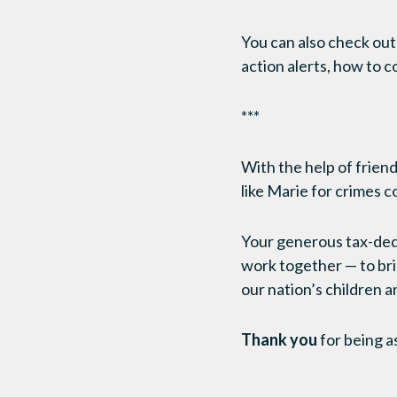
You can also check ou
action alerts, how to c
***
With the help of friends
like Marie for crimes 
Your generous tax-dedu
work together — to brin
our nation’s children a
Thank you
for being a