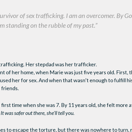
 survivor of sex trafficking. I am an overcomer. By G
I’m standing on the rubble of my past.”
 trafficking. Her stepdad was her trafficker.
t of her home, when Marie was just five years old. First, 
sed her for sex. And when that wasn’t enough to fulfill his
 friends.
 first time when she was 7. By 11 years old, she felt more 
.
It was safer out there, she’ll tell you.
mes to escape the torture, but there was nowhere to turn, n