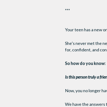
***
Your teen has a new on
She’s never met the ne
for, confident, and co
So how do you know:
Is this person truly a fri
Now, you no longer ha
We have the answers th