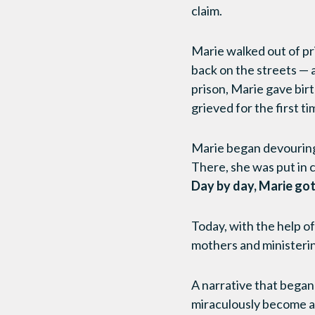
claim.
Marie walked out of pr
back on the streets — a
prison, Marie gave birt
grieved for the first 
Marie began devouring 
There, she was put in 
Day by day, Marie got
Today, with the help o
mothers and ministeri
A narrative that began 
miraculously become a s