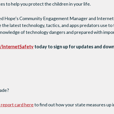
es to help you protect the children in your life.
ared Hope’s Community Engagement Manager and Internet S
e the latest technology, tactics, and apps predators use to
knowledge of technology dangers and prepared with import
/InternetSafety
today to sign up for updates and dow
rade?
s report card here
to find out how your state measures up in