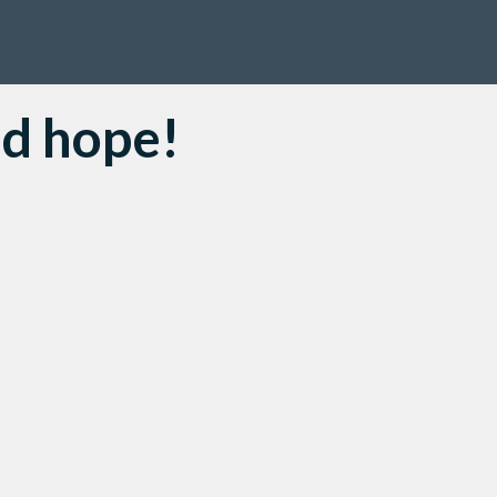
nd hope!