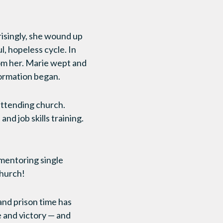
risingly, she wound up
l, hopeless cycle. In
from her. Marie wept and
formation began.
attending church.
d job skills training.
 mentoring single
church!
and prison time has
e and victory — and