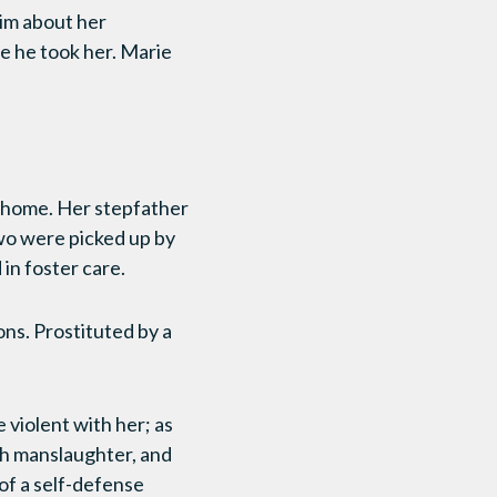
him about her
re he took her. Marie
r home. Her stepfather
wo were picked up by
in foster care.
ons. Prostituted by a
violent with her; as
th manslaughter, and
 of a self-defense