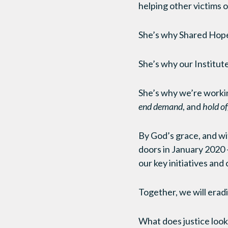
helping other victims
She’s why Shared Hope
She’s why our Institute 
She’s why we’re worki
end demand
, and
hold o
By God’s grace, and wit
doors in January 2020 
our key initiatives and
Together, we will eradi
What does justice look l