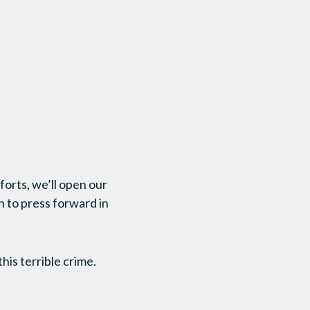
forts, we’ll open our
h to press forward in
his terrible crime.