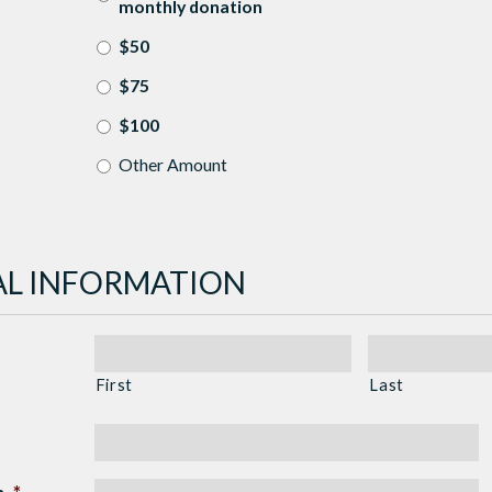
monthly donation
$50
$75
$100
Other Amount
L INFORMATION
First
Last