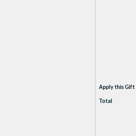
Apply this Gift
Total