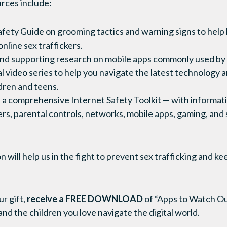
rces include:
fety Guide on grooming tactics and warning signs to help
nline sex traffickers.
nd supporting research on mobile apps commonly used by 
 video series to help you navigate the latest technology 
ldren and teens.
 a comprehensive Internet Safety Toolkit — with informat
s, parental controls, networks, mobile apps, gaming, and 
will help us in the fight to prevent sex trafficking and k
r gift,
receive a FREE DOWNLOAD
of “Apps to Watch Ou
nd the children you love navigate the digital world.