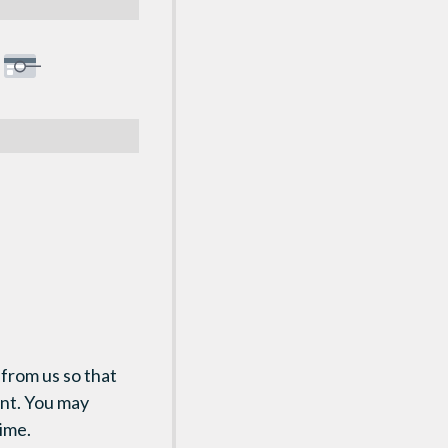
 from us so that
ent. You may
time.