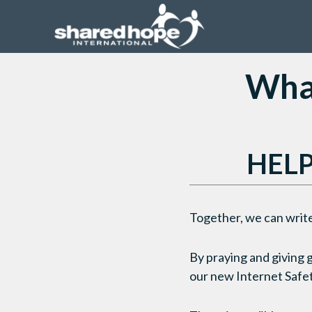
What
HELP
Together, we can write
By praying and giving 
our new Internet Safet