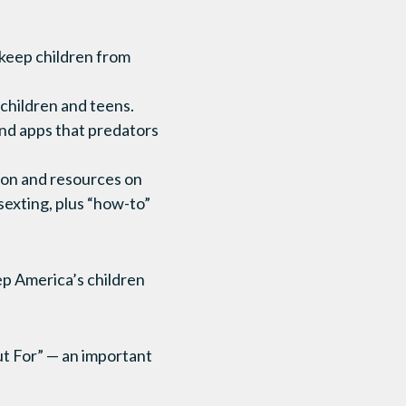
 keep children from
children and teens.
and apps that predators
ion and resources on
sexting, plus “how-to”
eep America’s children
t For” — an important