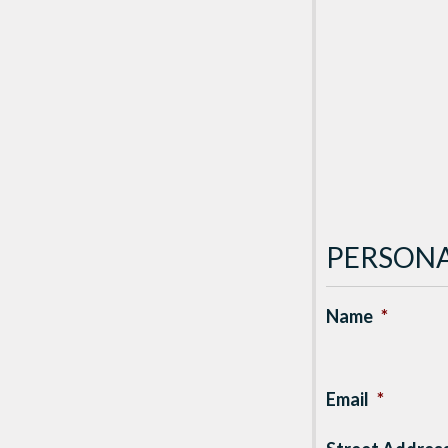
PERSONA
Name
*
Email
*