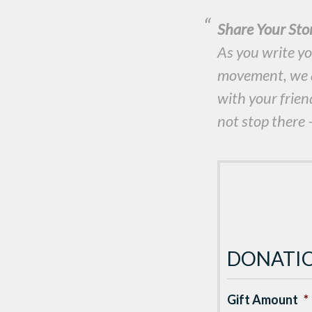
Share Your St
As you write yo
movement, we ar
with your frien
not stop there —
DONATI
Gift Amount
*