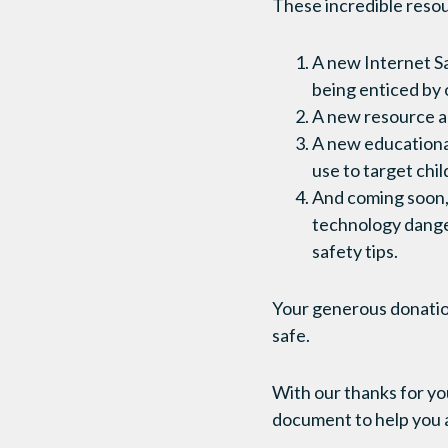
These incredible resou
A new Internet Sa
being enticed by o
A new resource a
A new educational
use to target chi
And coming soon,
technology danger
safety tips.
Your generous donation 
safe.
With our thanks for you
document to help you a