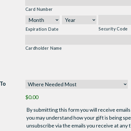
Cards:
Card Number
American
Express,
Discover,
Security Code
Expiration Date
MasterCard,
Visa
Cardholder Name
 To
$0.00
By submitting this form you will receive emails
you may understand how your gift is being sp
unsubscribe via the emails you receive at any 