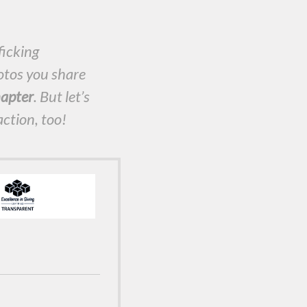
ficking
otos you share
apter
. But let’s
action, too!