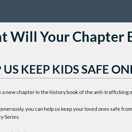
 Will Your Chapter
 US KEEP KIDS SAFE ON
 a new chapter in the history book of the anti-traffickin
generously, you can help us keep your loved ones safe from
y Series.