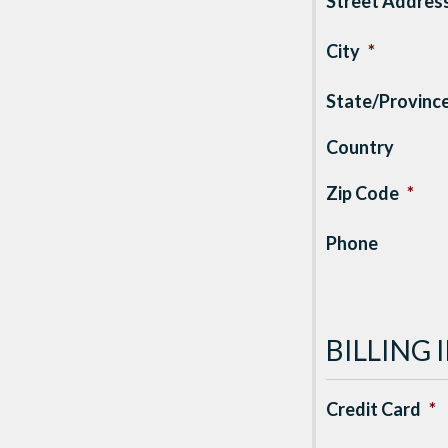
Street Addres
City
*
State/Provinc
Country
Zip Code
*
Phone
BILLING
Credit Card
*