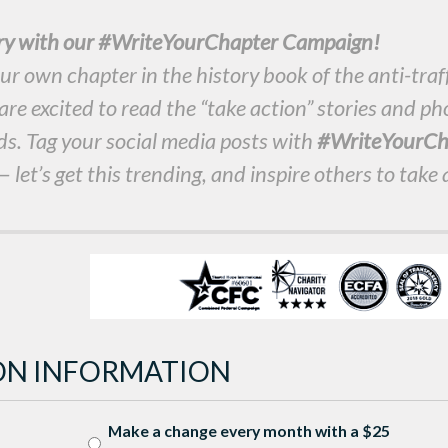
ory with our #WriteYourChapter Campaign!
ur own chapter in the history book of the anti-traf
e excited to read the “take action” stories and ph
ds. Tag your social media posts with
#WriteYourCh
 let’s get this trending, and inspire others to take 
ON INFORMATION
Make a change every month with a $25