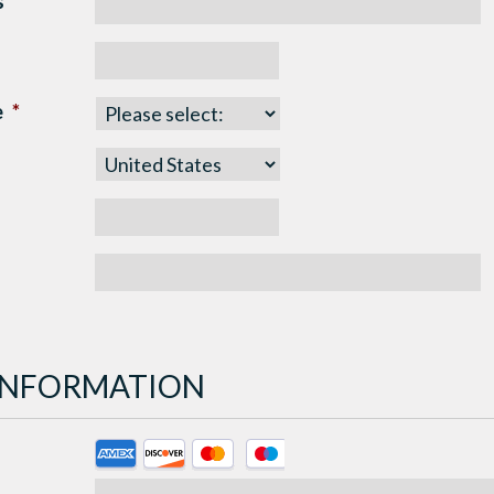
s
*
e
*
 INFORMATION
Supported
Credit