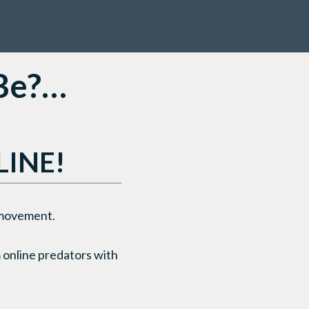
 Be?…
LINE!
g movement.
 online predators with