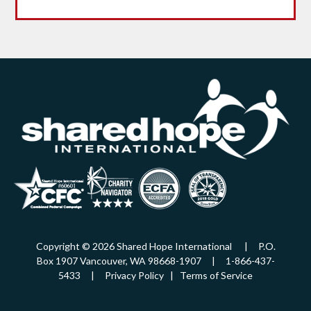
Copyright © 2026 Shared Hope International | P.O.
Box 1907 Vancouver, WA 98668-1907 | 1-866-437-
5433 |
Privacy Policy
|
Terms of Service