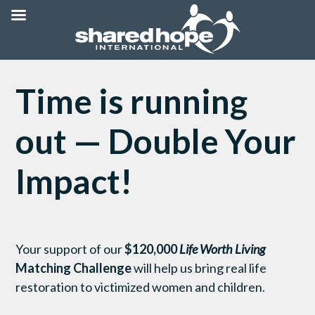
Time is running
out — Double Your
Impact!
Your support of our
$120,000
Life Worth Living
Matching Challenge
will help us bring real life
restoration to victimized women and children.