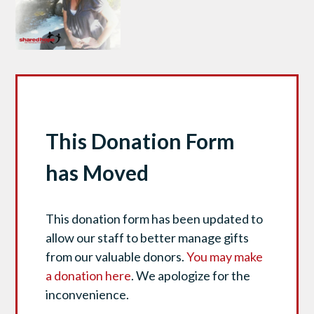
This Donation Form
has Moved
This donation form has been updated to
allow our staff to better manage gifts
from our valuable donors.
You may make
a donation here
. We apologize for the
inconvenience.