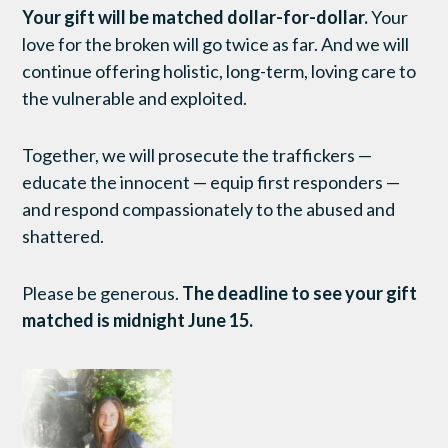
Your gift will be matched dollar-for-dollar.
Your
love for the broken will go twice as far. And we will
continue offering holistic, long-term, loving care to
the vulnerable and exploited.
Together, we will prosecute the traffickers —
educate the innocent — equip first responders —
and respond compassionately to the abused and
shattered.
Please be generous.
The deadline to see your gift
matched is midnight June 15.