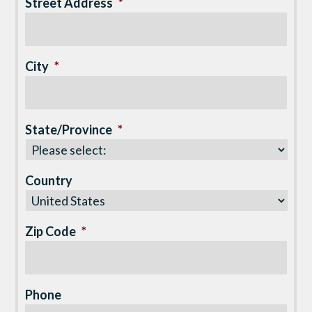
Street Address
*
City
*
State/Province
*
Country
Zip Code
*
Phone