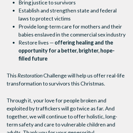
Bring justice to survivors
Establish and strengthen state and federal
laws to protect victims
Provide long-term care for mothers and their
babies enslaved in the commercial sex industry
Restore lives —
offering healing and the
opportunity for a better, brighter, hope-
filled future
This
Restoration
Challenge will help us offer real-life
transformation to survivors this Christmas.
Through it, your love for people broken and
exploited by traffickers will go twice as far. And
together, we will continue to offer holistic, long-
term safety and care to vulnerable children and
adults. Thank you for your generosity!