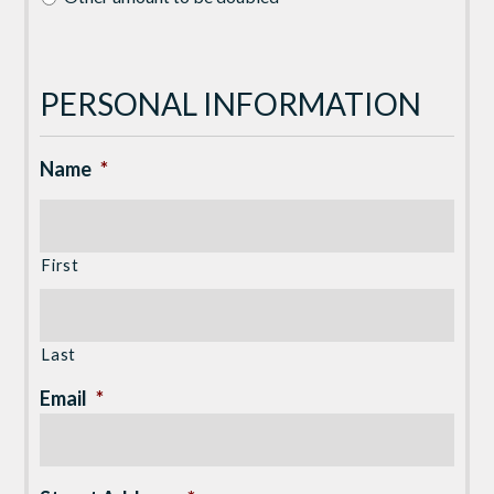
PERSONAL INFORMATION
Name
*
First
Last
Email
*