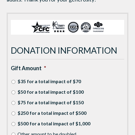
DONATION INFORMATION
Gift Amount
*
$35 for a total impact of $70
$50 for a total impact of $100
$75 for a total impact of $150
$250 for a total impact of $500
$500 for a total impact of $1,000
Other amount to be doubled