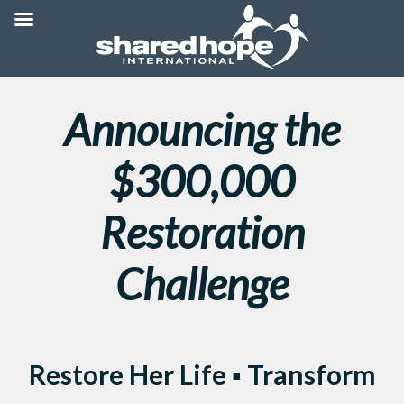
Announcing the
$300,000
Restoration
Challenge
Restore Her Life ▪ Transform