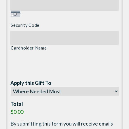
Security Code
Cardholder Name
Apply this Gift To
Total
$0.00
By submitting this form you will receive emails