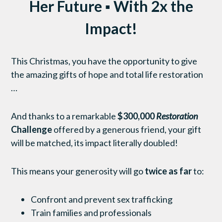
Her Future ▪ With 2x the
Impact!
This Christmas, you have the opportunity to give
the amazing gifts of hope and total life restoration
…
And thanks to a remarkable
$300,000
Restoration
Challenge
offered by a generous friend, your gift
will be matched, its impact literally doubled!
This means your generosity will go
twice as far
to:
Confront and prevent sex trafficking
Train families and professionals