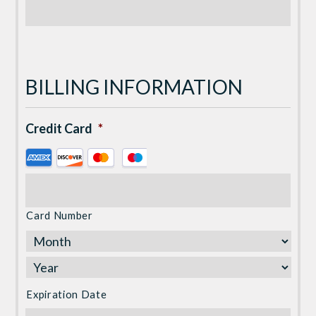
BILLING INFORMATION
Credit Card
*
Supported
Credit
Cards:
American
Card Number
Express,
Discover,
MasterCard,
Visa
Expiration Date