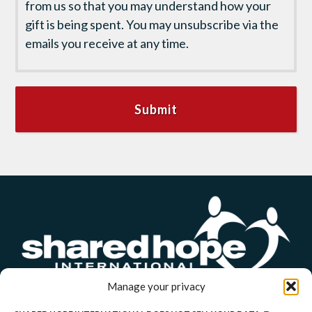
from us so that you may understand how your
gift is being spent. You may unsubscribe via the
emails you receive at any time.
Manage your privacy