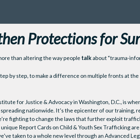
then Protections for Sur
more than altering the way people
talk
about “trauma-info
step by step, to make a difference on multiple fronts at the
titute for Justice & Advocacy in Washington, D.C., is whe
 spreading nationwide. It’s the epicenter of our training,
re fighting to change the laws that further exploit traffic
unique Report Cards on Child & Youth Sex Trafficking are a 
e’ve taken to a whole new level through an Advanced Leg