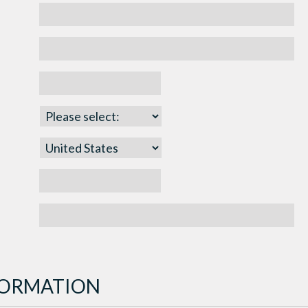
NFORMATION