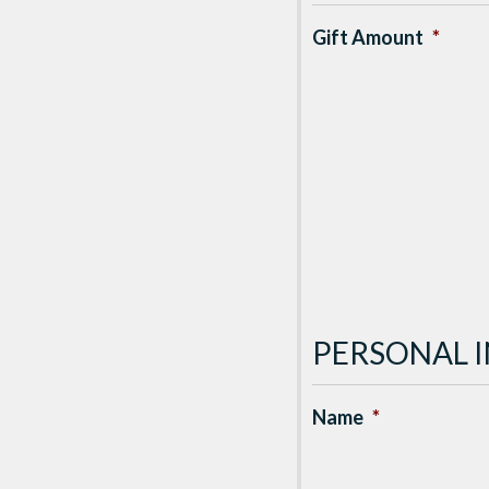
Gift Amount
*
PERSONAL 
Name
*