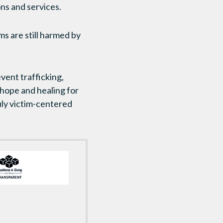
ns and services.
ims are still harmed by
vent trafficking,
 hope and healing for
uly victim-centered