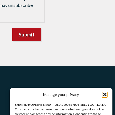
 may unsubscribe
Manage your privacy
SHARED HOPE INTERNATIONAL DOES NOT SELL YOUR DATA
.
To provide the best experiences, we use technologies like cookies
to store and/or access device information. Consenting to these