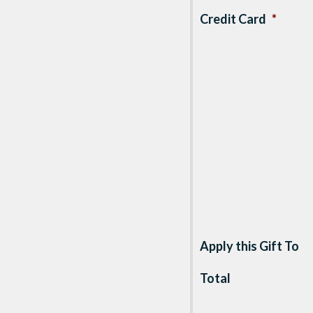
Credit Card
*
Apply this Gift To
Total