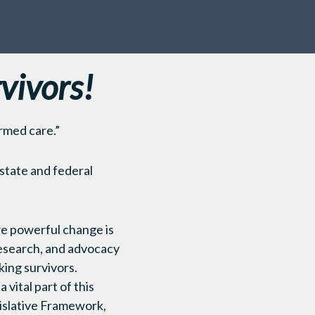
vivors!
rmed care.”
 state and federal
re powerful change is
 research, and advocacy
king survivors.
vital part of this
islative Framework,