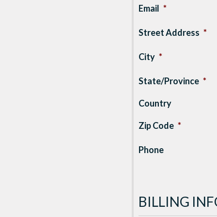
Email
*
Street Address
*
City
*
State/Province
*
Country
Zip Code
*
Phone
BILLING I