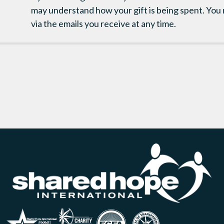
may understand how your gift is being spent. You
via the emails you receive at any time.