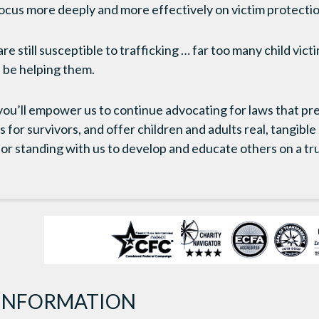
focus more deeply and more effectively on victim protectio
re still susceptible to trafficking … far too many child vict
 be helping them.
 you’ll empower us to continue advocating for laws that pre
for survivors, and offer children and adults real, tangible
r standing with us to develop and educate others on a tr
INFORMATION