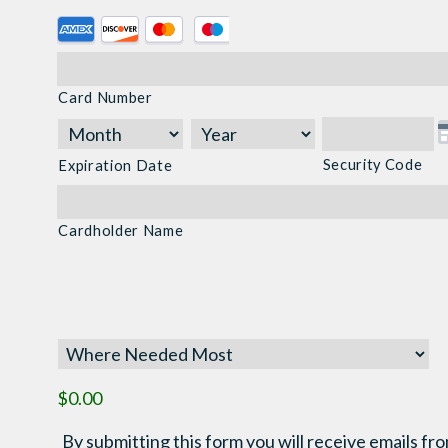
Supported
Credit
Cards:
Card Number
American
Express,
Discover,
Security Code
Expiration Date
MasterCard,
Visa
Cardholder Name
$0.00
By submitting this form you will receive emails fro