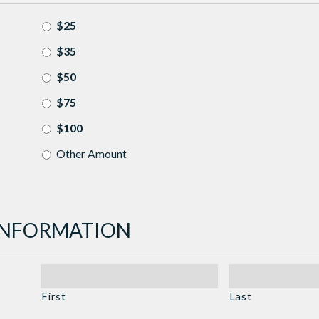
$25
$35
$50
$75
$100
Other Amount
INFORMATION
First
Last