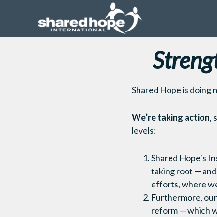
Streng
Shared Hope is doing 
We’re taking action
, 
levels:
Shared Hope’s Ins
taking root — and
efforts, where we’
Furthermore, our 
reform — which w