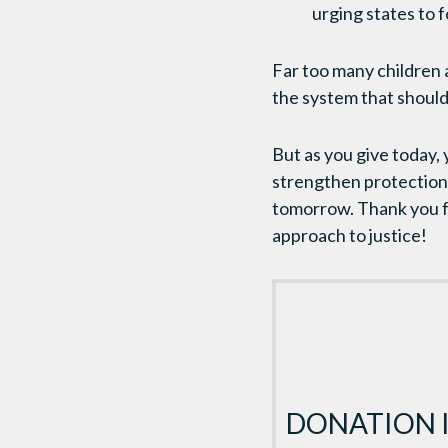
urging states to 
Far too many children a
the system that should
But as you give today,
strengthen protections 
tomorrow. Thank you fo
approach to justice!
DONATION 