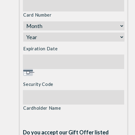
Cards:
American
Card Number
Express,
Discover,
MasterCard,
Visa
Expiration Date
Security Code
Cardholder Name
Do you accept our Gift Offer listed