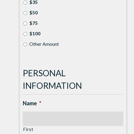
$35
$50
$75
$100
Other Amount
PERSONAL
INFORMATION
Name
*
First