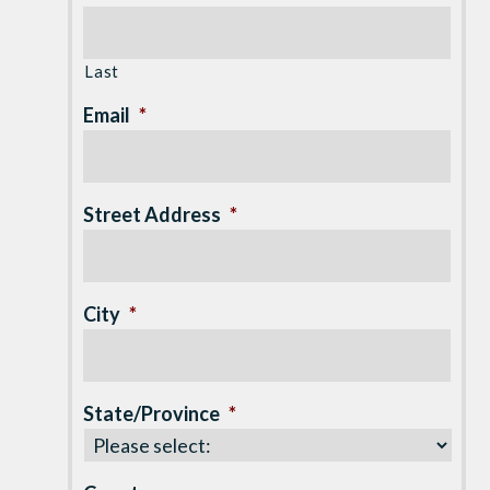
Last
Email
*
Street Address
*
City
*
State/Province
*