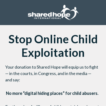
Stop Online Child
Exploitation
Your donation to
Shared Hope will
equip us to
fight
— in the courts, in Congress,
and
in the media
—
and
say:
No more “digital hiding places” for child abusers.