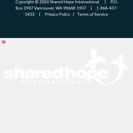
Copyright © 2026 Shared Hope International | P.O.
Box 1907 Vancouver, WA 98668-1907 | 1-866-437-
5433 |
Privacy Policy
|
Terms of Service