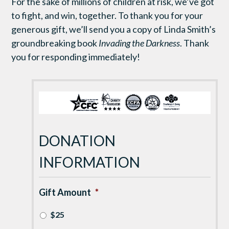
For the sake of millions of children at risk, we’ve got
to
fight, and
win
, together
.
T
o thank you for your
generous gift
, we’ll send you a copy of Linda Smith’s
groundbreaking book
Invading the Darkness
. Thank
you
for
responding immediately
!
DONATION
INFORMATION
Gift Amount
*
$25