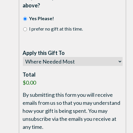
above?
Yes Please!
I prefer no gift at this time.
Apply this Gift To
Total
$0.00
By submitting this form you will receive
emails from us so that you may understand
how your gift is being spent. You may
unsubscribe via the emails you receive at
any time.