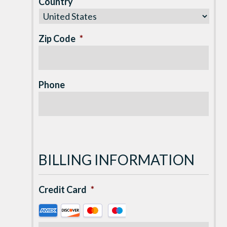
Country
Zip Code
*
Phone
BILLING INFORMATION
Credit Card
*
Supported
Credit