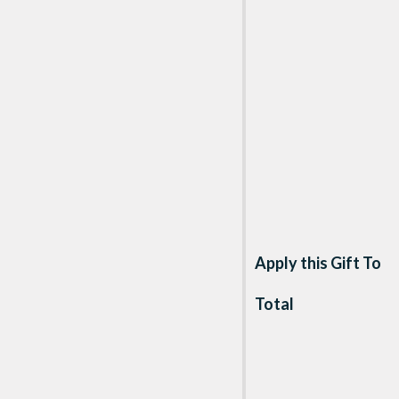
Apply this Gift To
Total