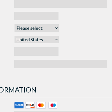
NFORMATION
Supported
Credit