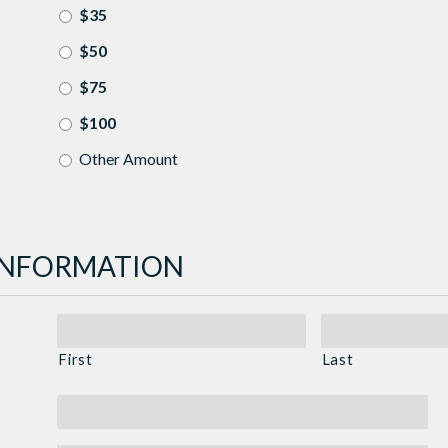
$35
$50
$75
$100
Other Amount
INFORMATION
First
Last