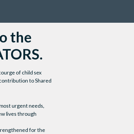
to the
ATORS.
ourge of child sex
 contribution to Shared
r most urgent needs,
ew lives through
strengthened for the