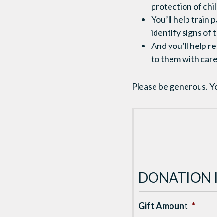
protection of chil
You’ll help train
identify signs of 
And you’ll help r
to them with care
Please be generous. Yo
DONATION 
Gift Amount
*