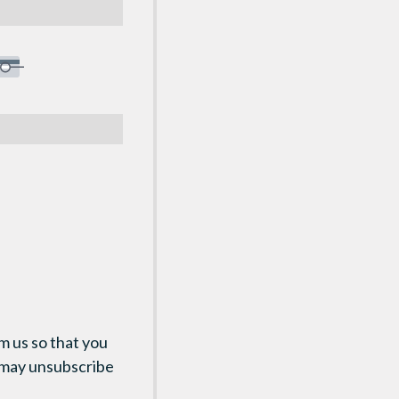
m us so that you
 may unsubscribe