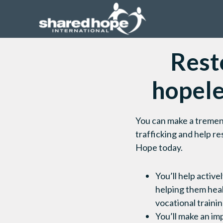
Resto
hopel
You can make a tremend
trafficking and help r
Hope today.
You’ll help active
helping them heal
vocational trainin
You’ll make an im