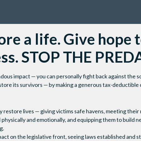
re a life. Give hope 
ess. STOP THE PRED
ous impact — you can personally fight back against the sc
estore its survivors — by making a generous tax-deductible
ly restore lives — giving victims safe havens, meeting thei
 physically and emotionally, and equipping them to build n
g.
pact on the legislative front, seeing laws established and 