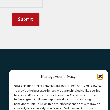
Manage your privacy
SHARED HOPE INTERNATIONAL DOES NOT SELL YOUR DATA
.
To provide the best experiences, we use technologies like cookies
to store and/or access device information. Consenting to these
technologies will allow us to process data such as browsing
behavior or unique IDs on this site. Not consenting or withdrawing
consent, may adversely affect certain features and functions.