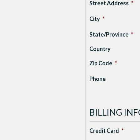
Street Address
*
City
*
State/Province
*
Country
Zip Code
*
Phone
BILLING I
Credit Card
*