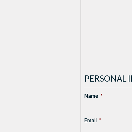
PERSONAL 
Name
*
Email
*