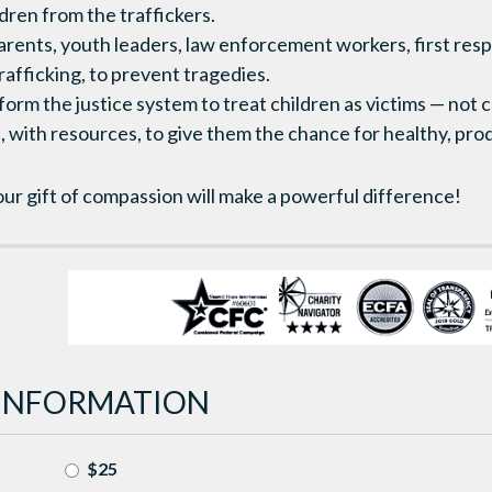
dren from the traffickers.
 parents, youth leaders, law enforcement workers, first res
trafficking, to prevent tragedies.
eform the justice system to treat children as victims — not
, with resources, to give them the chance for healthy, prod
ur gift of compassion will make a powerful difference!
INFORMATION
$25