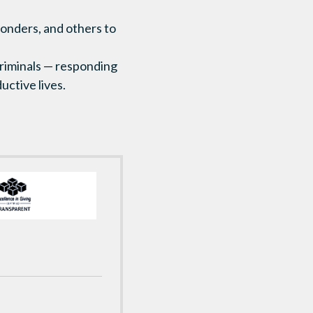
ponders, and others to
 criminals — responding
uctive lives.