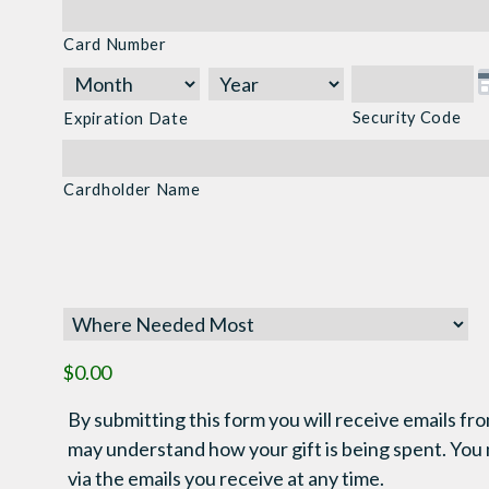
Cards:
Card Number
American
Express,
Discover,
Security Code
Expiration Date
MasterCard,
Visa
Cardholder Name
$0.00
By submitting this form you will receive emails fro
may understand how your gift is being spent. You
via the emails you receive at any time.