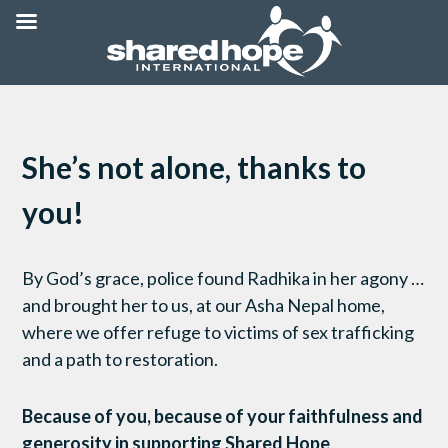
She’s not alone, thanks to
you!
By God’s grace, police found Radhika in her agony …
and brought her to us, at our Asha Nepal home,
where we offer refuge to victims of sex trafficking
and a path to restoration.
Because of you, because of your faithfulness and
generosity in supporting Shared Hope