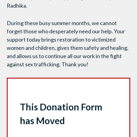
Radhika.
During these busy summer months, we cannot
forget those who desperately need our help. Your
support today brings restoration to victimized
women and children, gives them safety and healing,
and allows us to continue all our work in the fight
against sex trafficking. Thank you!
This Donation Form
has Moved