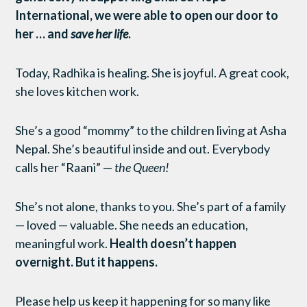
International, we were able to open our door to
her … and
save her life
.
Today, Radhika is healing. She is joyful. A great cook,
she loves kitchen work.
She’s a good “mommy” to the children living at Asha
Nepal. She’s beautiful inside and out. Everybody
calls her “Raani” —
the Queen!
She’s not alone, thanks to you. She’s part of a family
— loved — valuable. She needs an education,
meaningful work.
Health doesn’t happen
overnight. But it happens.
Please help us keep it happening for so many like