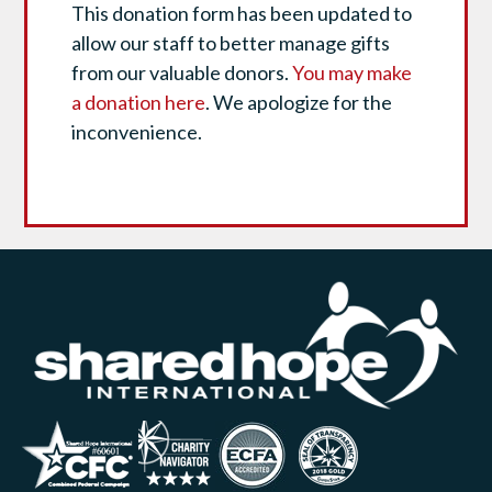
This donation form has been updated to
allow our staff to better manage gifts
from our valuable donors.
You may make
a donation here
. We apologize for the
inconvenience.