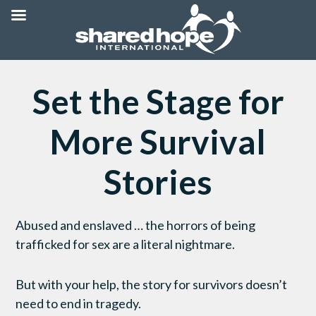
Set the Stage for
More Survival
Stories
Abused and enslaved … the horrors of being
trafficked for sex are a literal nightmare.
But with your help, the story for survivors doesn’t
need to end in tragedy.