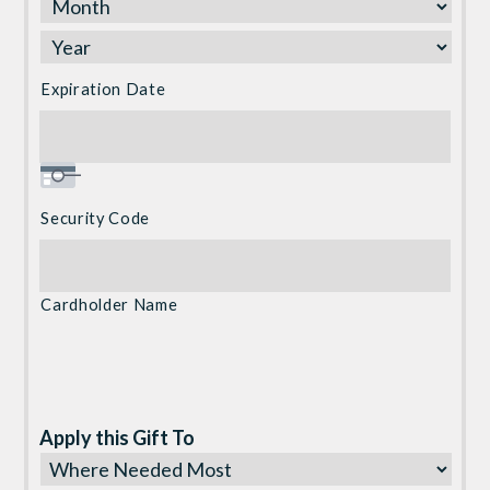
Discover,
MasterCard,
Visa
Expiration Date
Security Code
Cardholder Name
Apply this Gift To