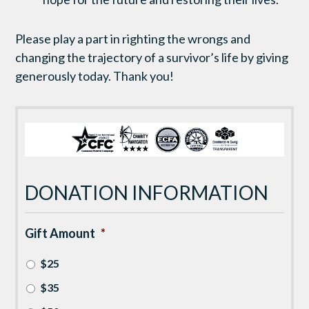
Please play a part in righting the wrongs and
changing the trajectory of a survivor’s life by giving
generously today. Thank you!
DONATION INFORMATION
Gift Amount
*
$25
$35