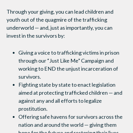
Through your giving, you can lead children and
youth out of the quagmire of the trafficking
underworld — and, just as importantly, you can
invest in the survivors by:
Giving a voice to trafficking victims in prison
through our “Just Like Me” Campaign and
working to END the unjust incarceration of
survivors.
Fighting state by state to enact legislation
aimed at protecting trafficked children — and
against any and all efforts to legalize
prostitution.
Offering safe havens for survivors across the
nation and around the world — giving them
hope for the future and restoring their lives.