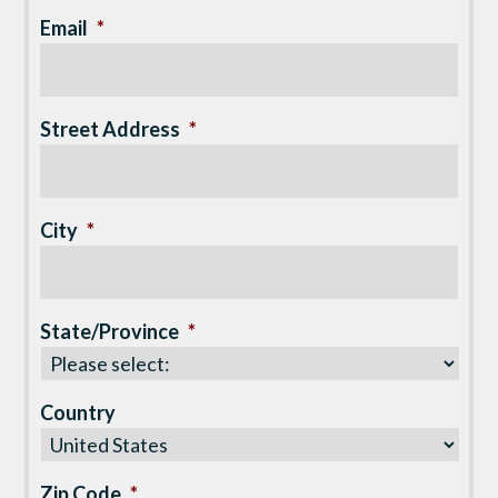
Email
*
Street Address
*
City
*
State/Province
*
Country
Zip Code
*