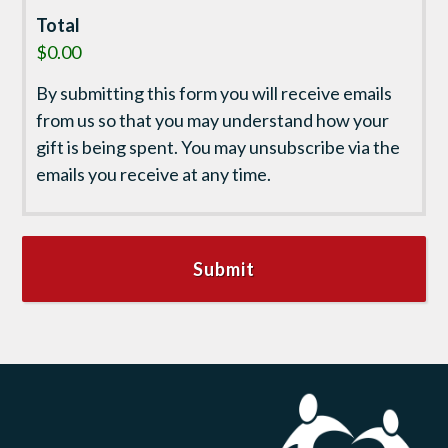
Total
$0.00
By submitting this form you will receive emails
from us so that you may understand how your
gift is being spent. You may unsubscribe via the
emails you receive at any time.