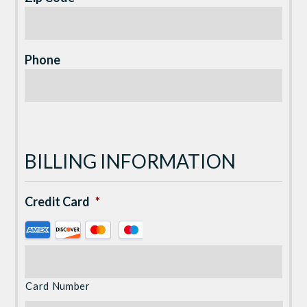
Phone
BILLING INFORMATION
Credit Card
*
Supported
Credit
Cards:
American
Card Number
Express,