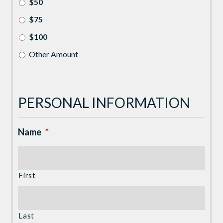
$50
$75
$100
Other Amount
PERSONAL INFORMATION
Name
*
First
Last