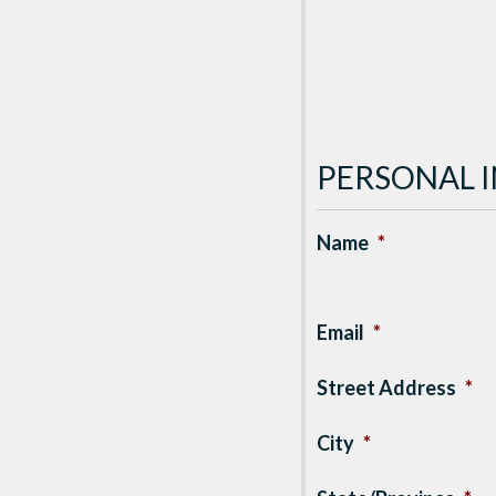
PERSONAL 
Name
*
Email
*
Street Address
*
City
*