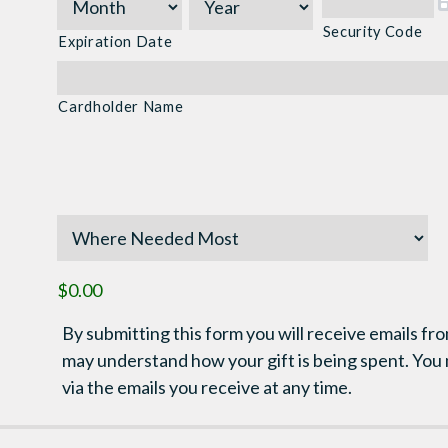
Express,
Discover,
Security Code
Expiration Date
MasterCard,
Visa
Cardholder Name
$0.00
By submitting this form you will receive emails fro
may understand how your gift is being spent. You
via the emails you receive at any time.