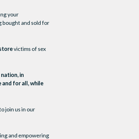
ing your
g bought and sold for
store
victims of sex
nation, in
and for all, while
 join us in our
rting and empowering