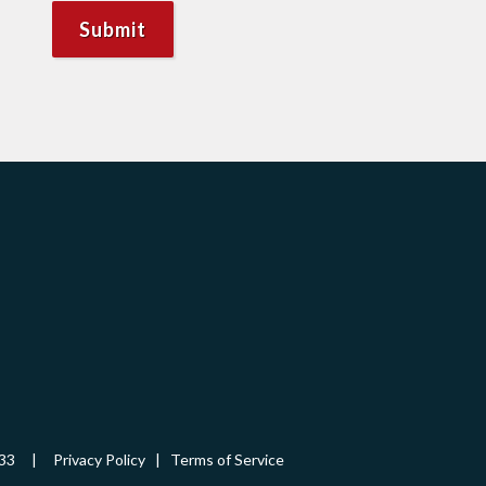
-5433 |
Privacy Policy
|
Terms of Service