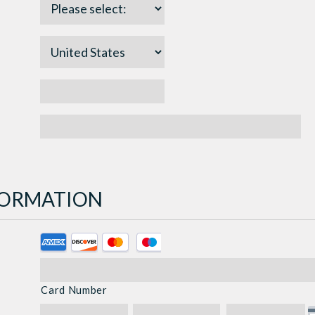
NFORMATION
Supported
Credit
Cards:
Card Number
American