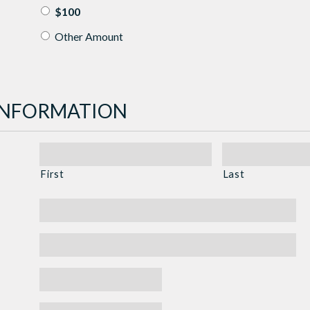
$100
Other Amount
INFORMATION
First
Last