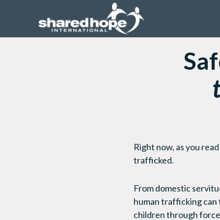
Saf
Right now, as you read
trafficked.
From domestic servitud
human trafficking can t
children through force