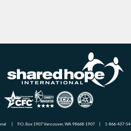
ational | P.O. Box 1907 Vancouver, WA 98668-1907 | 1-866-437