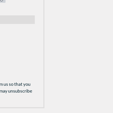
m us so that you
 may unsubscribe