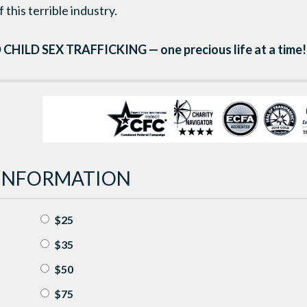
 this terrible industry.
 CHILD SEX TRAFFICKING — one precious life at a time!
INFORMATION
$25
$35
$50
$75