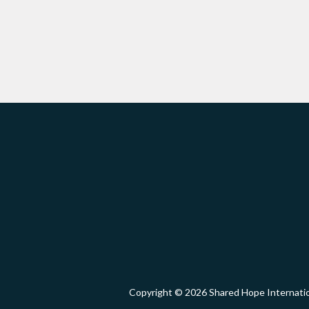
Copyright © 2026 Shared Hope Intern