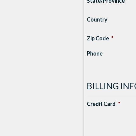
State/Province
*
Country
Zip Code
*
Phone
BILLING I
Credit Card
*