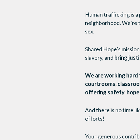
Human trafficking is a
neighborhood. We’re ta
sex.
Shared Hope’s mission 
slavery, and
bring just
We are working hard to
courtrooms, classrooms
offering safety, hope,
And there is no time l
efforts!
Your generous contrib