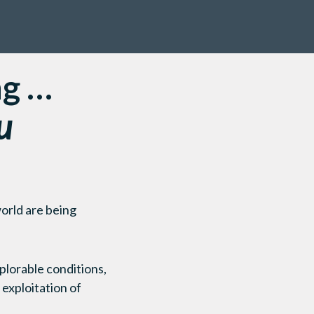
ng …
u
orld are being
plorable conditions,
 exploitation of