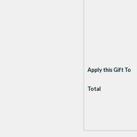
Apply this Gift To
Total