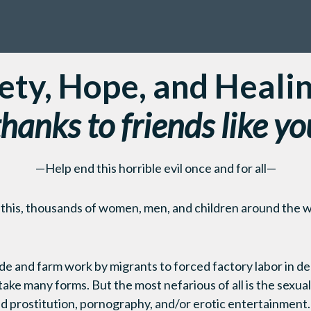
ety, Hope, and Heali
thanks to friends like yo
—Help end this horrible evil once and for all—
 this, thousands of women, men, and children around the w
e and farm work by migrants to forced factory labor in de
ake many forms. But the most nefarious of all is the sexual
d prostitution, pornography, and/or erotic entertainment.