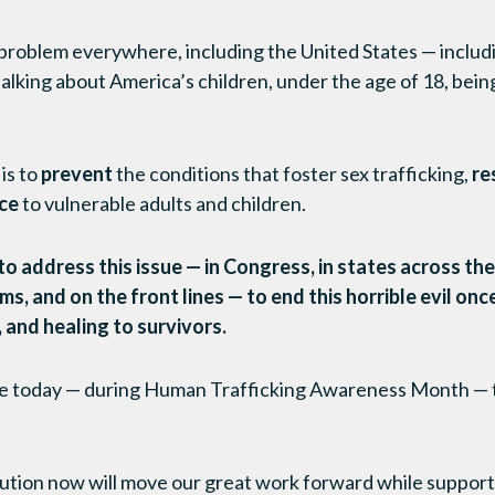
 problem everywhere, including the United States — includ
lking about America’s children, under the age of 18, bein
is to
prevent
the conditions that foster sex trafficking,
re
ice
to vulnerable adults and children.
 address this issue — in Congress, in states across the 
, and on the front lines — to end this horrible evil once 
 and healing to survivors.
ike today — during Human Trafficking Awareness Month — to
ution now will move our great work forward while suppo