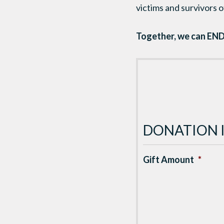
victims and survivors of
Together, we can END
DONATION 
Gift Amount
*