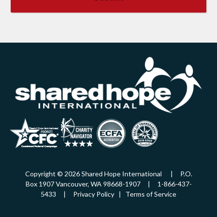
Copyright © 2026 Shared Hope International | P.O.
Box 1907 Vancouver, WA 98668-1907 | 1-866-437-
5433 |
Privacy Policy
|
Terms of Service