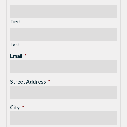
First
Last
Email
*
Street Address
*
City
*