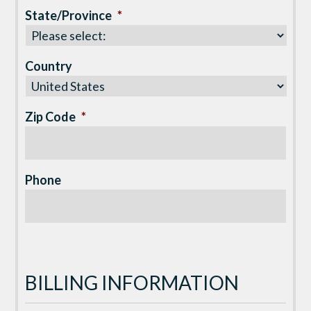
State/Province
*
Country
Zip Code
*
Phone
BILLING INFORMATION