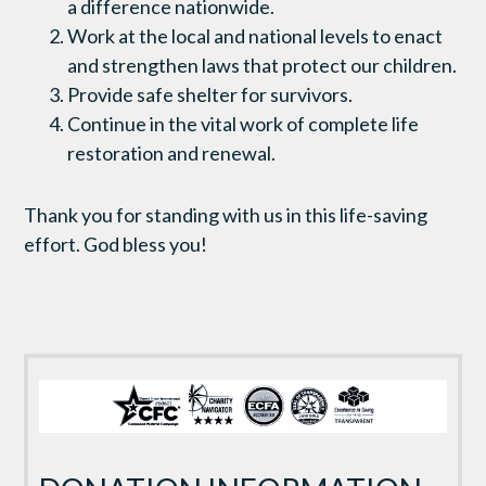
a difference nationwide.
Work at the local and national levels to enact
and strengthen laws that protect our children.
Provide safe shelter for survivors.
Continue in the vital work of complete life
restoration and renewal.
Thank you for standing with us in this life-saving
effort. God bless you!