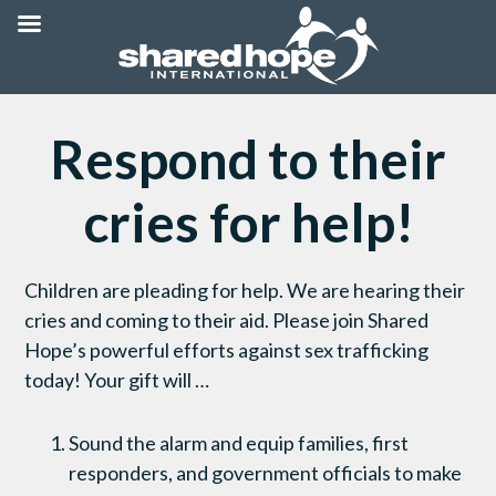
Respond to their
cries for help!
Children are pleading for help. We are hearing their
cries and coming to their aid. Please join Shared
Hope’s powerful efforts against sex trafficking
today! Your gift will …
Sound the alarm and equip families, first
responders, and government officials to make