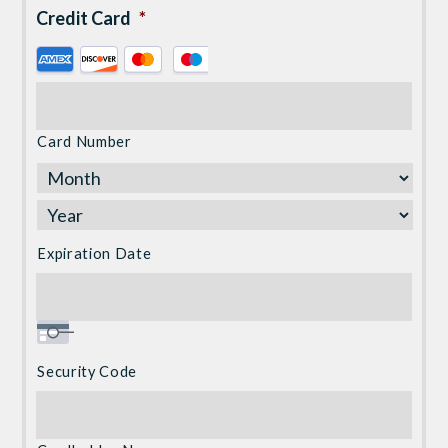
Credit Card
*
Supported
Credit
Cards:
American
Card Number
Express,
Discover,
MasterCard,
Visa
Expiration Date
Security Code