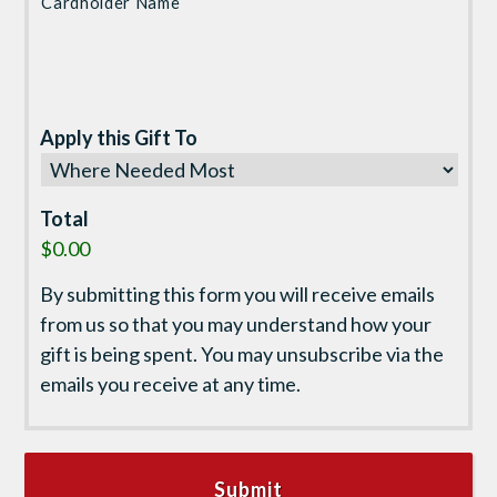
Cardholder Name
Apply this Gift To
Total
$0.00
By submitting this form you will receive emails
from us so that you may understand how your
gift is being spent. You may unsubscribe via the
emails you receive at any time.