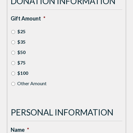
DONATION INFORMATION
Gift Amount
*
$25
$35
$50
$75
$100
Other Amount
PERSONAL INFORMATION
Name
*