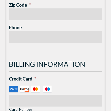
Zip Code
*
Phone
BILLING INFORMATION
Credit Card
*
Supported
Credit
Cards:
American
Card Number