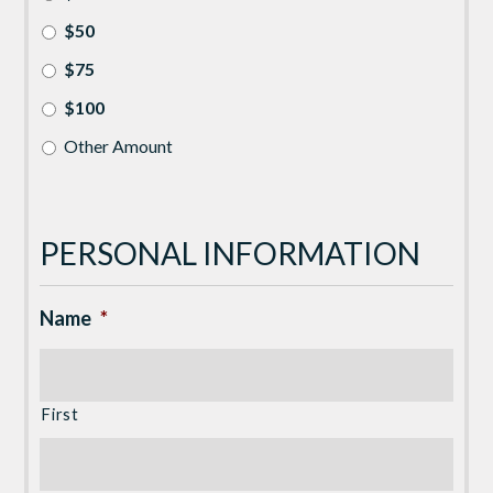
$50
$75
$100
Other Amount
PERSONAL INFORMATION
Name
*
First