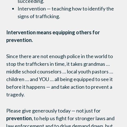
succeeding.
Intervention — teaching how to identify the
signs of trafficking.
Intervention means equipping others for
prevention.
Since there are not enough police in the world to
stop the traffickers in time, it takes grandmas …
middle school counselors … local youth pastors …
children … and YOU … all being equipped to see it
before it happens — and take action to prevent a
tragedy.
Please give generously today — not just for
prevention
, to help us fight for stronger laws and
law enforcement and to drive demand down, but