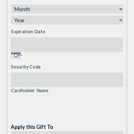
Express,
Discover,
MasterCard,
Visa
Expiration Date
Security Code
Cardholder Name
Apply this Gift To