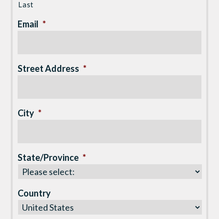
Last
Email
*
Street Address
*
City
*
State/Province
*
Country