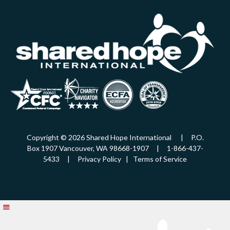
Copyright © 2026 Shared Hope International | P.O.
Box 1907 Vancouver, WA 98668-1907 | 1-866-437-
5433 |
Privacy Policy
|
Terms of Service