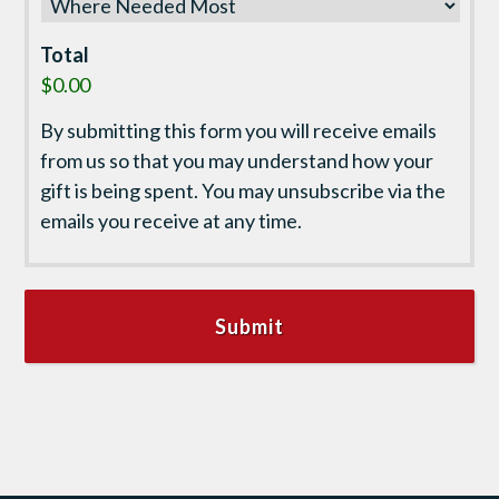
Total
$0.00
By submitting this form you will receive emails
from us so that you may understand how your
gift is being spent. You may unsubscribe via the
emails you receive at any time.