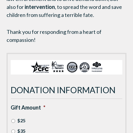
also for
intervention
, to spread the word and save
children from suffering a terrible fate.
Thank you for responding from a heart of
compassion!
DONATION INFORMATION
Gift Amount
*
$25
$35