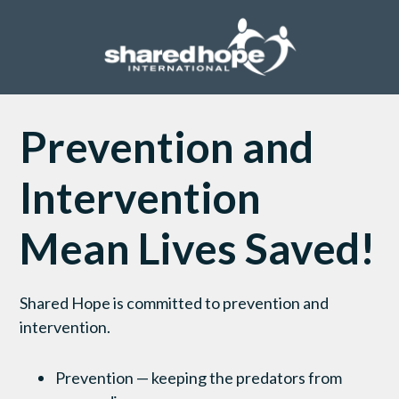
Prevention and
Intervention
Mean Lives Saved!
Shared Hope is committed to prevention and
intervention.
Prevention — keeping the predators from