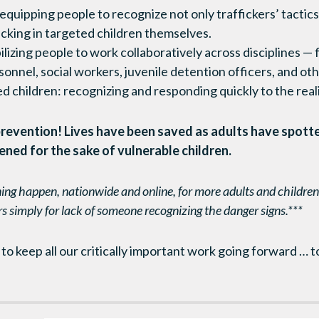
 equipping people to recognize not only traffickers’ tactics
icking in targeted children themselves.
lizing people to work collaboratively across disciplines — 
nnel, social workers, juvenile detention officers, and ot
d children: recognizing and responding quickly to the reality
o prevention! Lives have been saved as adults have spott
ened for the sake of vulnerable children.
ing happen, nationwide and online, for more adults and children.
rs simply for lack of someone recognizing the danger signs.***
o keep all our critically important work going forward … to 