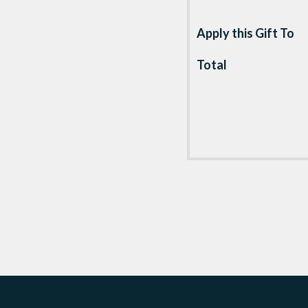
Apply this Gift To
Total