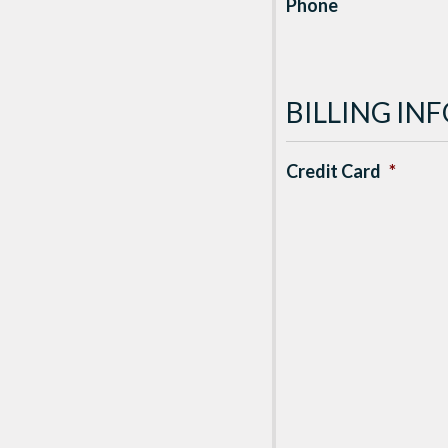
Phone
BILLING I
Credit Card
*