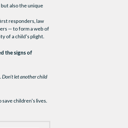
 but also the unique
first responders, law
hers — to form a web of
 of a child’s plight.
ed the signs of
 Don’t let another child
save children’s lives.