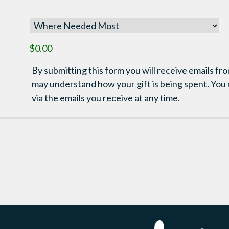
$0.00
By submitting this form you will receive emails fro
may understand how your gift is being spent. You
via the emails you receive at any time.