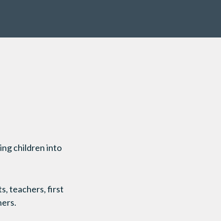
ing children into
, teachers, first
hers.