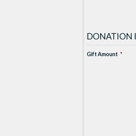
DONATION 
Gift Amount
*