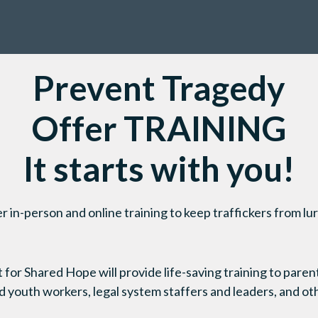
Prevent Tragedy
Offer TRAINING
It starts with you!
in-person and online training to keep traffickers from lur
or Shared Hope will provide life-saving training to parents
 youth workers, legal system staffers and leaders, and ot