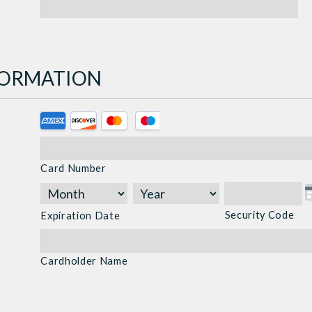
NFORMATION
Supported
Credit
Cards:
Card Number
American
Express,
Discover,
Security Code
Expiration Date
MasterCard,
Visa
Cardholder Name