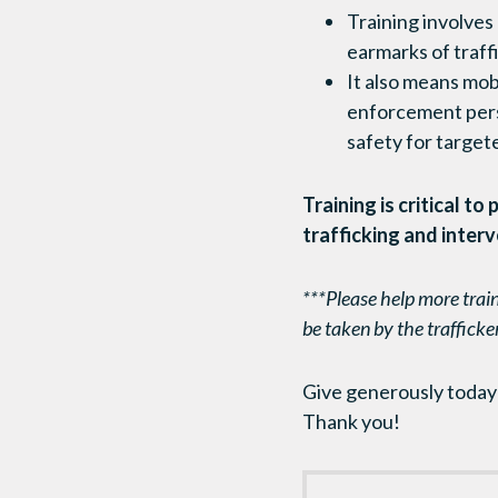
Training involves
earmarks of traff
It also means mobi
enforcement perso
safety for targete
Training is critical t
trafficking and interv
***Please help more train
be taken by the trafficke
Give generously today t
Thank you!