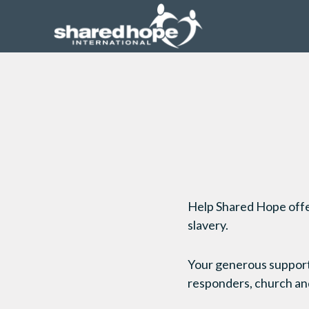
Help Shared Hope offer 
slavery.
Your generous support f
responders, church and