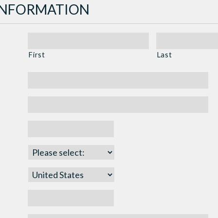
INFORMATION
First
Last