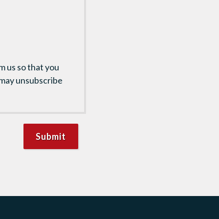
m us so that you
 may unsubscribe