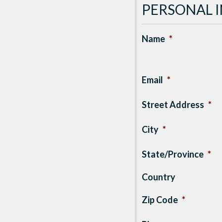
PERSONAL 
Name
*
Email
*
Street Address
*
City
*
State/Province
*
Country
Zip Code
*