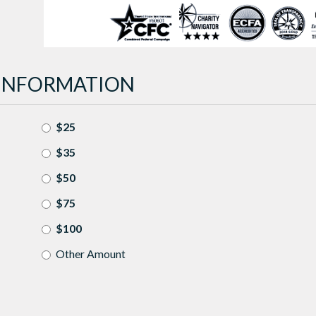
INFORMATION
$25
$35
$50
$75
$100
Other Amount