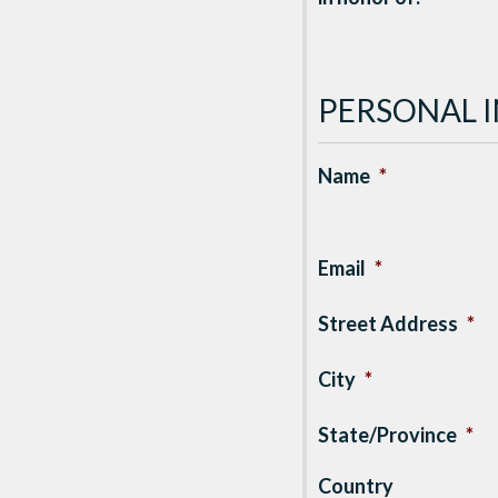
PERSONAL 
Name
*
Email
*
Street Address
*
City
*
State/Province
*
Country