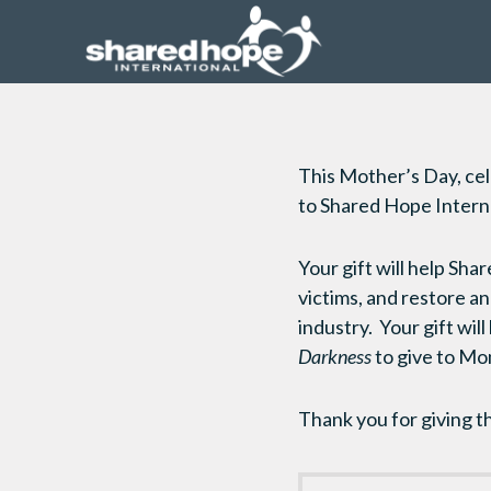
This Mother’s Day, cel
to Shared Hope Interna
Your gift will help Sha
victims, and restore 
industry. Your gift wil
Darkness
to give to Mom
Thank you for giving t