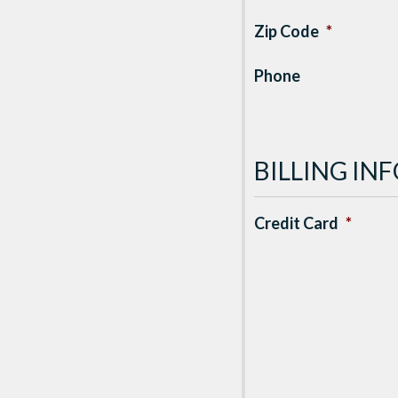
Zip Code
*
Phone
BILLING I
Credit Card
*