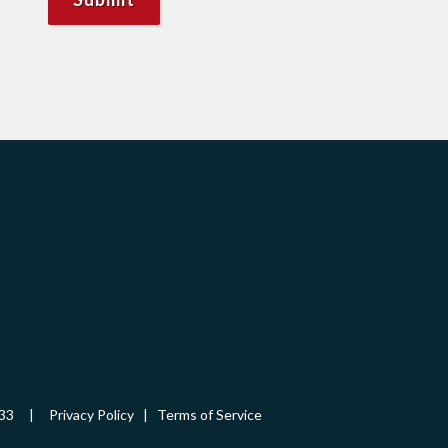
-5433 |
Privacy Policy
|
Terms of Service