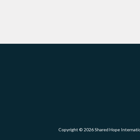
Copyright © 2026 Shared Hope Intern