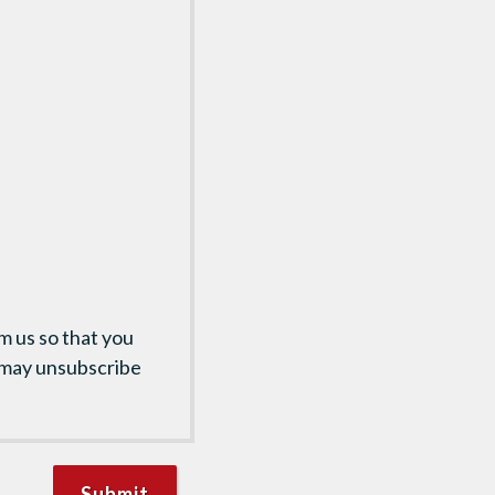
m us so that you
 may unsubscribe