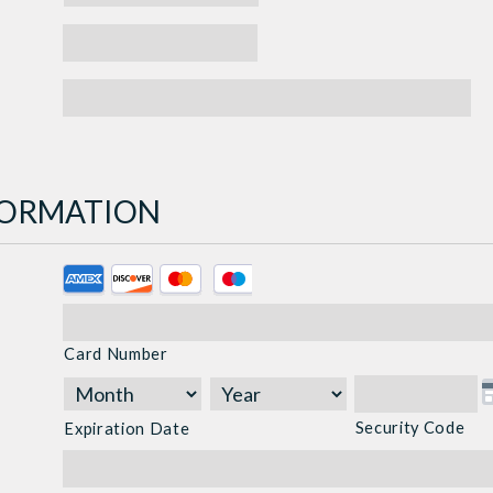
NFORMATION
Supported
Credit
Cards:
Card Number
American
Express,
Discover,
Security Code
Expiration Date
MasterCard,
Visa