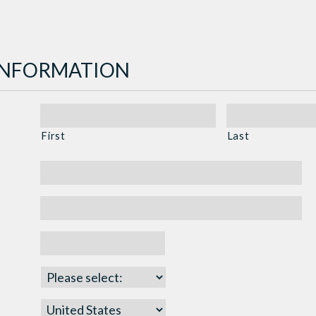
INFORMATION
First
Last