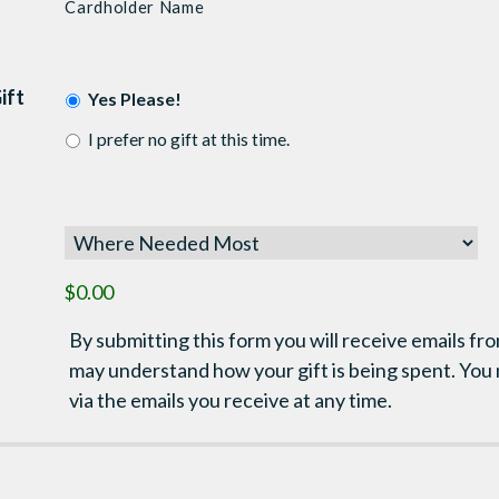
Cardholder Name
ift
Yes Please!
I prefer no gift at this time.
$0.00
By submitting this form you will receive emails fro
may understand how your gift is being spent. You
via the emails you receive at any time.