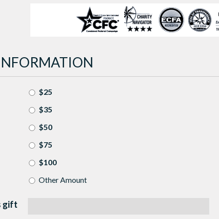
INFORMATION
$25
$35
$50
$75
$100
Other Amount
 gift