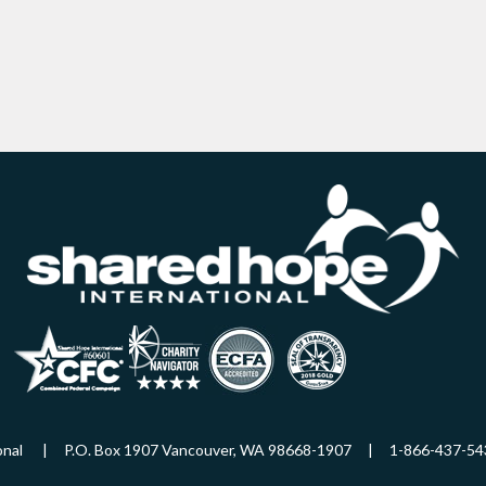
ational | P.O. Box 1907 Vancouver, WA 98668-1907 | 1-866-437