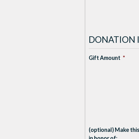
DONATION 
Gift Amount
*
(optional) Make this
in honor of: