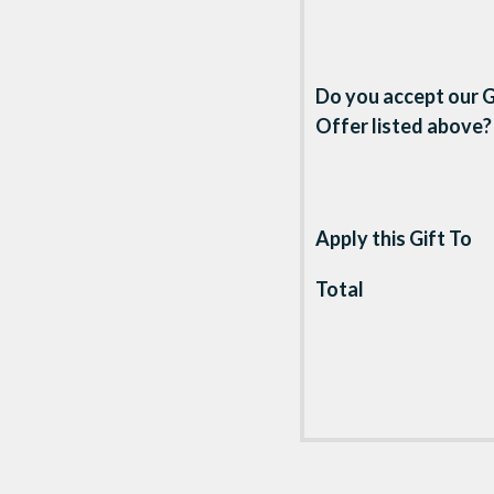
Do you accept our G
Offer listed above?
Apply this Gift To
Total