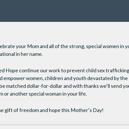
ebrate your Mom and all of the strong, special women in you
tional in her name.
red Hope continue our work to prevent child sex trafficking,
and empower women, children and youth devastated by the
l be matched dollar-for-dollar and with thanks we’ll send y
 or another special woman in your life.
he gift of freedom and hope this Mother’s Day!