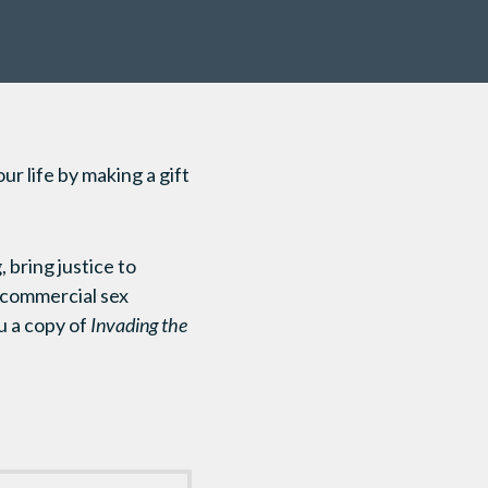
r life by making a gift
 bring justice to
 commercial sex
ou a copy of
Invading the