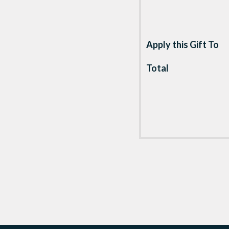
Apply this Gift To
Total