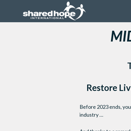
MI
Restore Liv
Before 2023 ends, you c
industry …