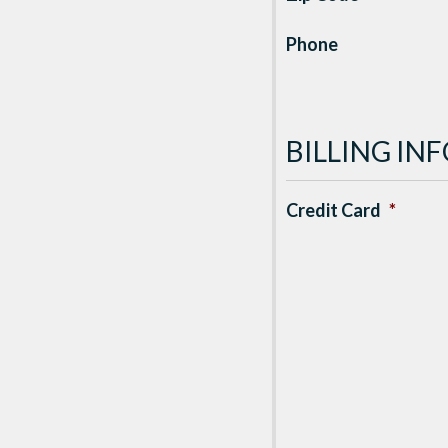
Phone
BILLING I
Credit Card
*