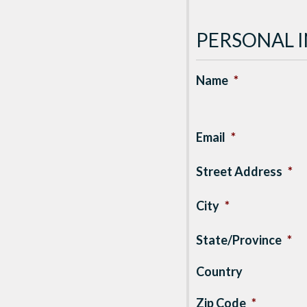
PERSONAL 
Name
*
Email
*
Street Address
*
City
*
State/Province
*
Country
Zip Code
*