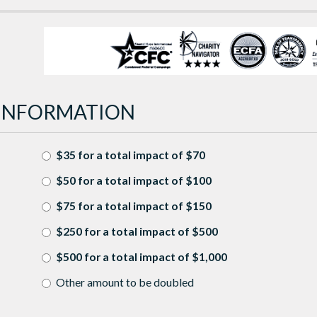
INFORMATION
$35 for a total impact of $70
$50 for a total impact of $100
$75 for a total impact of $150
$250 for a total impact of $500
$500 for a total impact of $1,000
Other amount to be doubled