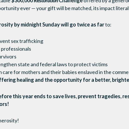
kable
$300,000
Restoration
Challenge
offered by a generou
tunity ever — your gift will be matched, its impact litera
rosity by midnight Sunday
will go twice as far
to:
ent sex trafficking
d professionals
urvivors
engthen state and federal laws to protect victims
 care for mothers and their babies enslaved in the commer
fering healing and the opportunity for a better, brighte
fore this year ends to save lives, prevent tragedies, re
vors!
nerosity!