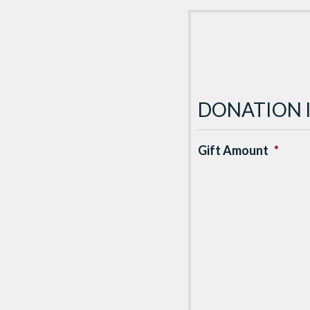
DONATION 
Gift Amount
*