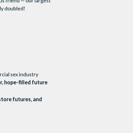
s friend — our largest
lly doubled!
cial sex industry
r, hope-filled future
store futures, and