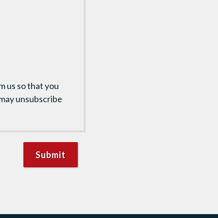
m us so that you
 may unsubscribe