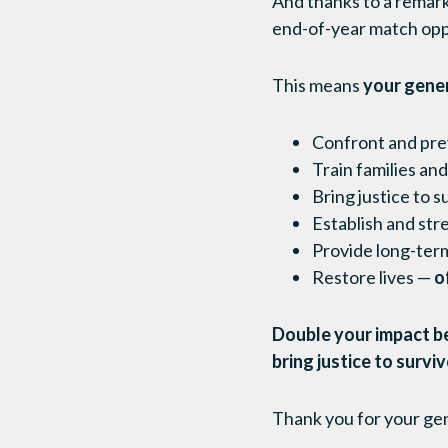
And thanks to a remar
end-of-year match oppor
This means
your gene
Confront and prev
Train families an
Bring justice to s
Establish and str
Provide long-term
Restore lives —
of
Double your impact be
bring justice to survi
Thank you for your ge