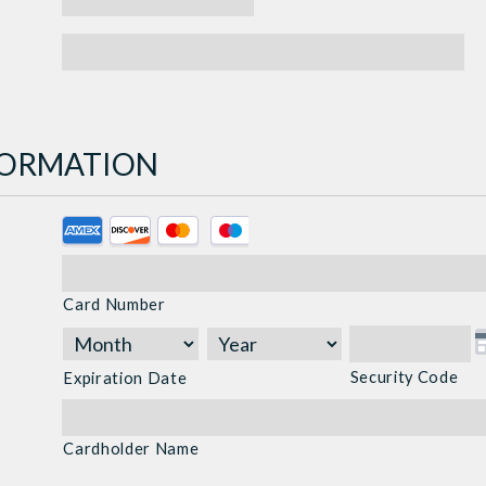
NFORMATION
Supported
Credit
Cards:
Card Number
American
Express,
Discover,
Security Code
Expiration Date
MasterCard,
Visa
Cardholder Name