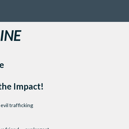
INE
e
 the Impact!
evil trafficking