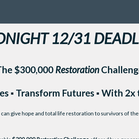
DNIGHT 12/31 DEADL
The $300,000
Restoration
Challeng
es ▪ Transform Futures ▪ With 2x
an give hope and total life restoration to survivors of the 