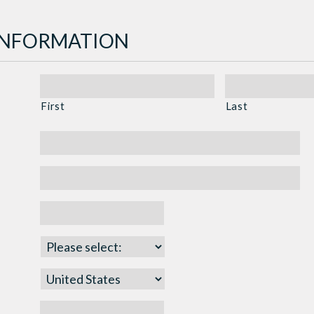
INFORMATION
First
Last