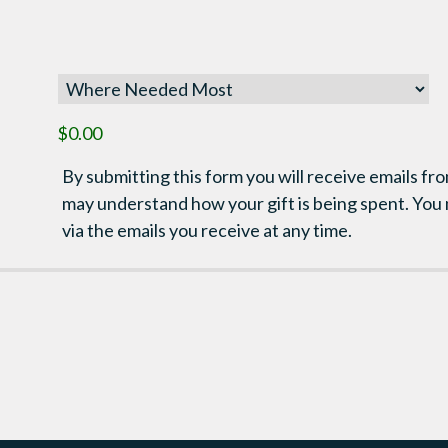
$0.00
By submitting this form you will receive emails fro
may understand how your gift is being spent. You
via the emails you receive at any time.